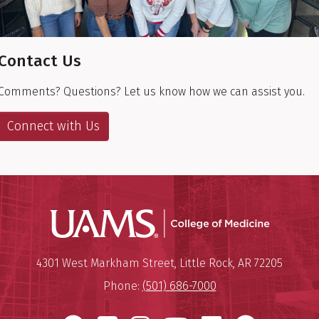
Contact Us
Comments? Questions? Let us know how we can assist you.
Connect with Us
UAMS Coll
Mailing Address:
University of Arkansas for Medi
4301 West Markham Street
,
Little Rock
,
AR
72205
Phone:
(501) 686-7000