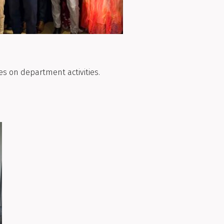
es on department activities.