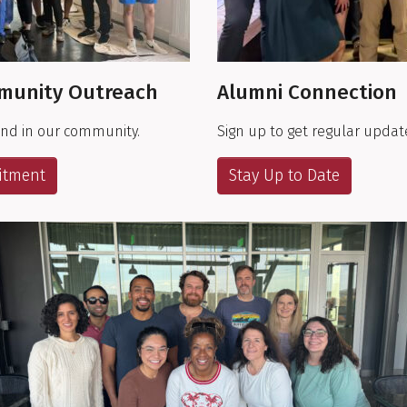
munity Outreach
Alumni Connection
and in our community.
Sign up to get regular updat
itment
Stay Up to Date