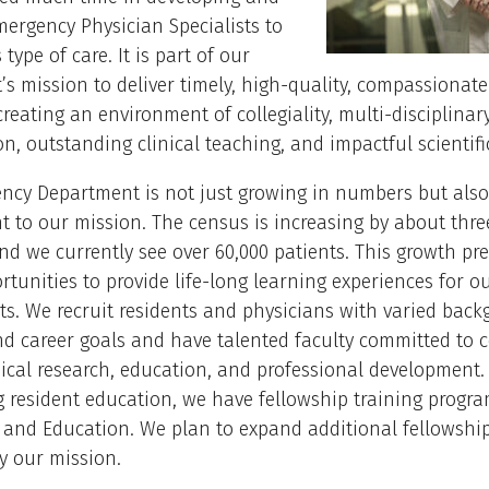
mergency Physician Specialists to
 type of care. It is part of our
s mission to deliver timely, high-quality, compassionate
creating an environment of collegiality, multi-disciplinar
on, outstanding clinical teaching, and impactful scientifi
cy Department is not just growing in numbers but also 
to our mission. The census is increasing by about thre
nd we currently see over 60,000 patients. This growth pr
tunities to provide life-long learning experiences for ou
s. We recruit residents and physicians with varied back
and career goals and have talented faculty committed to
inical research, education, and professional development.
g resident education, we have fellowship training progr
 and Education. We plan to expand additional fellowshi
by our mission.