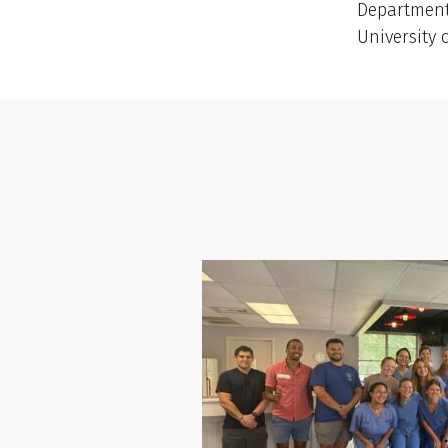
Department
University 