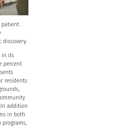
 patient
y
c discovery.
in its
e percent
esents
r residents
grounds,
 community
 In addition
ams in both
p programs,