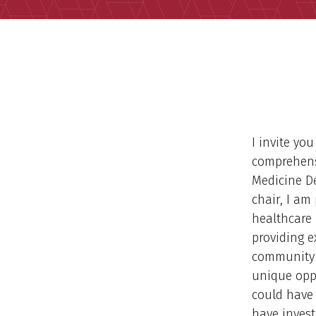
I invite yo
comprehens
Medicine D
chair, I am
healthcare 
providing e
community a
unique opp
could have 
have inves