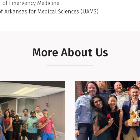
 of Emergency Medicine
of Arkansas for Medical Sciences (UAMS)
More About Us