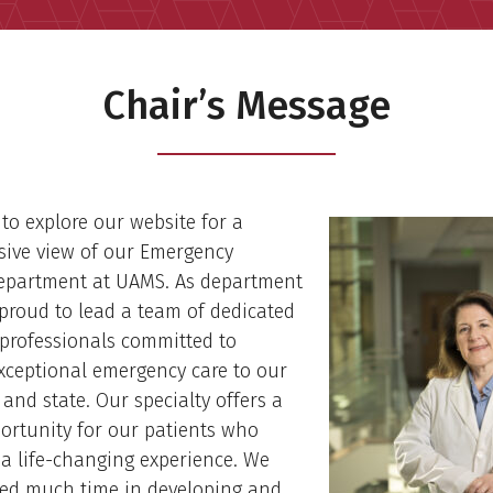
Chair’s Message
u to explore our website for a
ive view of our Emergency
epartment at UAMS. As department
 proud to lead a team of dedicated
professionals committed to
xceptional emergency care to our
nd state. Our specialty offers a
ortunity for our patients who
a life-changing experience. We
ted much time in developing and