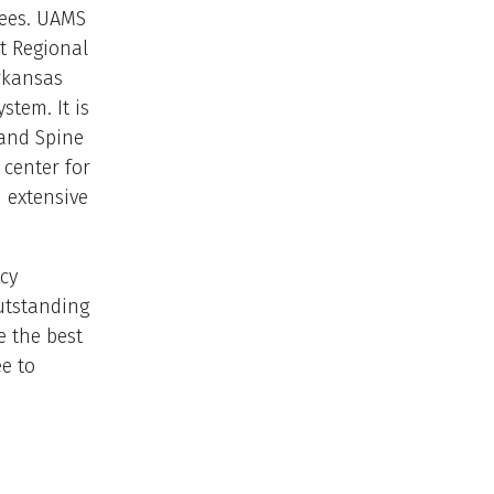
yees. UAMS
t Regional
Arkansas
stem. It is
 and Spine
 center for
n extensive
cy
utstanding
e the best
ee to