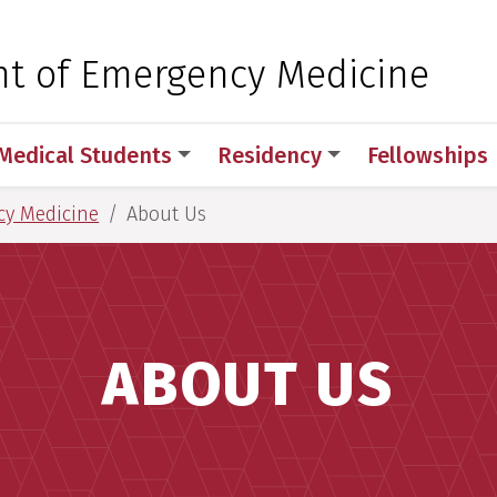
 for Medical Sciences
t of Emergency Medicine
Medical Students
Residency
Fellowships
cy Medicine
About Us
ABOUT US