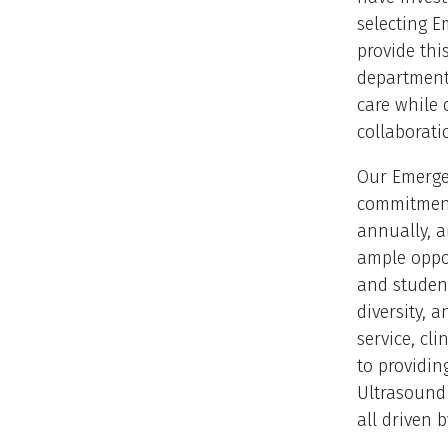
selecting E
provide this
department’
care while 
collaborati
Our Emergen
commitment 
annually, a
ample oppor
and student
diversity, 
service, cl
to providin
Ultrasound
all driven 