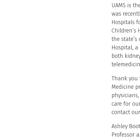
UAMS is the
was recentl
Hospitals f
Children’s 
the state’s
Hospital, a
both kidney
telemedicin
Thank you 
Medicine p
physicians,
care for ou
contact our
Ashley Boot
Professor 