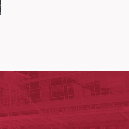
ege of Medicine
cal Sciences