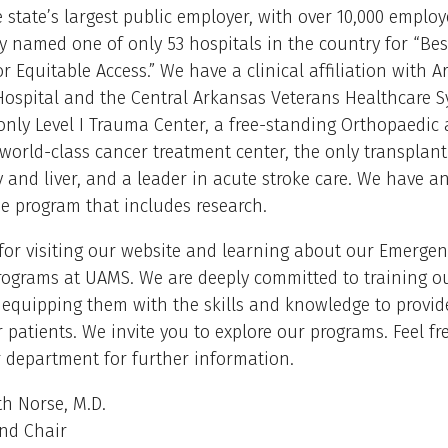
 state’s largest public employer, with over 10,000 emplo
y named one of only 53 hospitals in the country for “Bes
or Equitable Access.” We have a clinical affiliation with 
Hospital and the Central Arkansas Veterans Healthcare Sy
 only Level I Trauma Center, a free-standing Orthopaedic
 world-class cancer treatment center, the only transplant
 and liver, and a leader in acute stroke care. We have a
e program that includes research.
for visiting our website and learning about our Emergen
rograms at UAMS. We are deeply committed to training o
 equipping them with the skills and knowledge to provid
r patients. We invite you to explore our programs. Feel fr
 department for further information.
h Norse, M.D.
and Chair