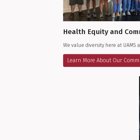
Health Equity and Com
We value diversity here at UAMS 
Learn More About Our Comm