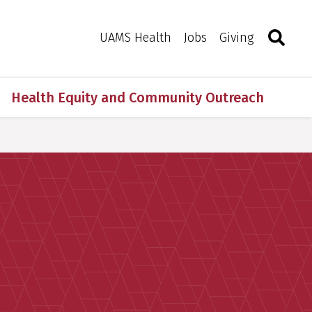
Search
Togg
Toggle 
UAMS Health
Jobs
Giving
Health Equity and Community Outreach