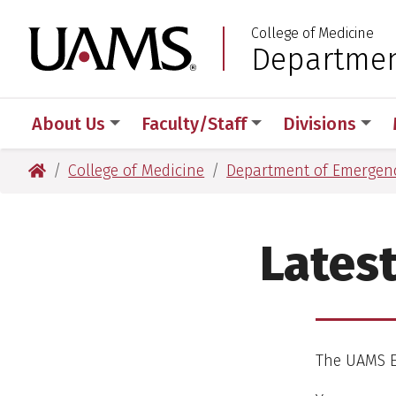
Skip
Skip
Skip
Skip
College of Medicine
to
to
to
to
University of Arkansas
Departmen
:
primary
main
primary
main
navigation
content
navigation
content
About Us
Faculty/Staff
Divisions
University of Arkansas for Medical Sciences
College of Medicine
Department of Emergen
Lates
The UAMS E