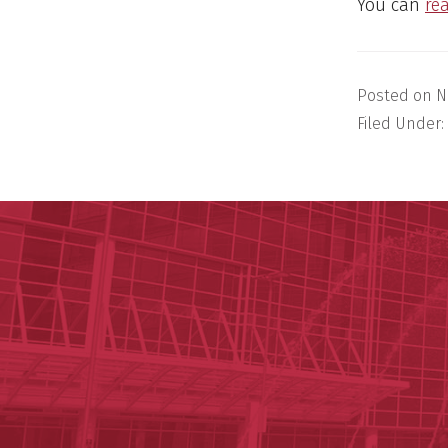
You can
re
Posted on
N
Filed Under: