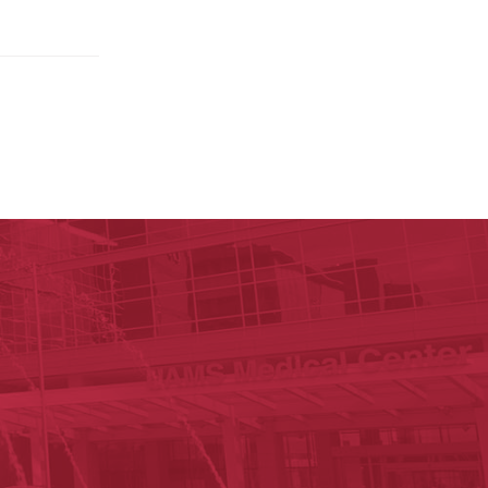
ege of Medicine
cal Sciences
est