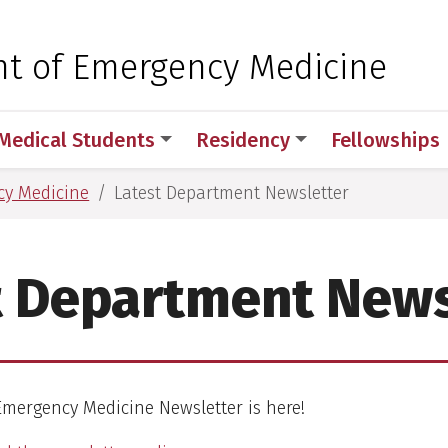
 for Medical Sciences
t of Emergency Medicine
Medical Students
Residency
Fellowships
cy Medicine
Latest Department Newsletter
t Department News
mergency Medicine Newsletter is here!