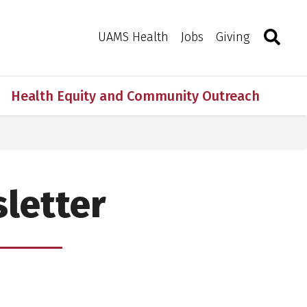
Search
Togg
Toggle 
UAMS Health
Jobs
Giving
Health Equity and Community Outreach
letter