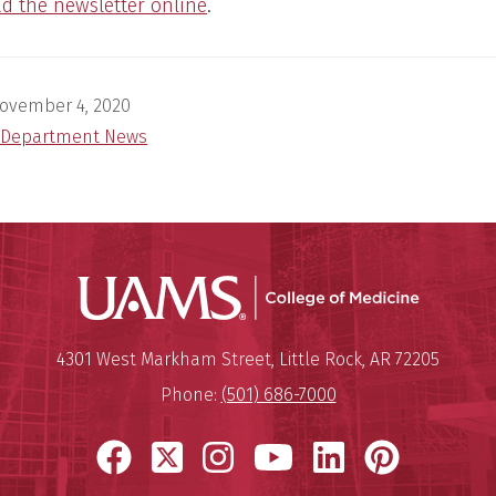
ad the newsletter online
.
ovember 4, 2020
Department News
UAMS Coll
Mailing Address:
University of Arkansas for Medi
4301 West Markham Street
,
Little Rock
,
AR
72205
Phone:
(501) 686-7000
Facebook
X
Instagram
YouTube
LinkedIn
Pinter