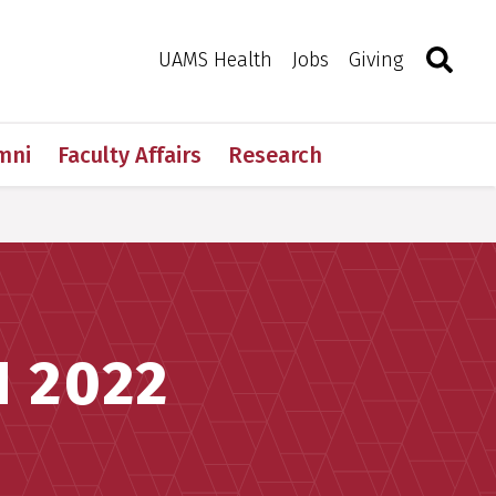
Search
Togg
Toggle 
UAMS Health
Jobs
Giving
mni
Faculty Affairs
Research
 2022