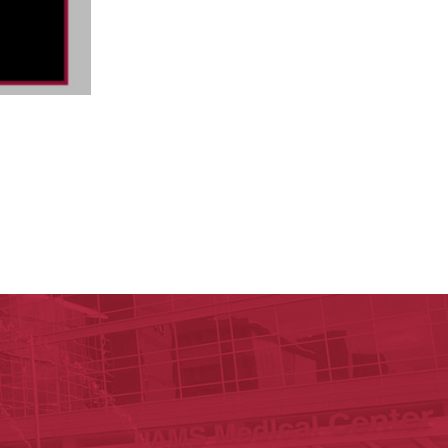
ege of Medicine
cal Sciences