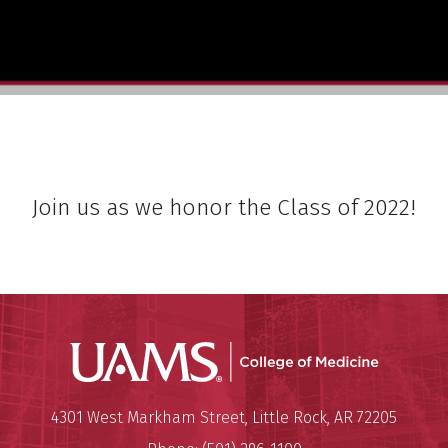
Join us as we honor the Class of 2022!
UAMS Coll
Mailing Address:
University of Arkansas for Medi
4301 West Markham Street
,
Little Rock
,
AR
72205