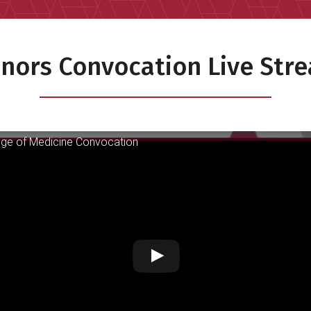
nors Convocation Live Str
ge of Medicine Convocation