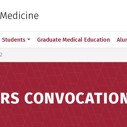
 for Medical Sciences
 Medicine
Students
Graduate Medical Education
Alu
2
RS CONVOCATION