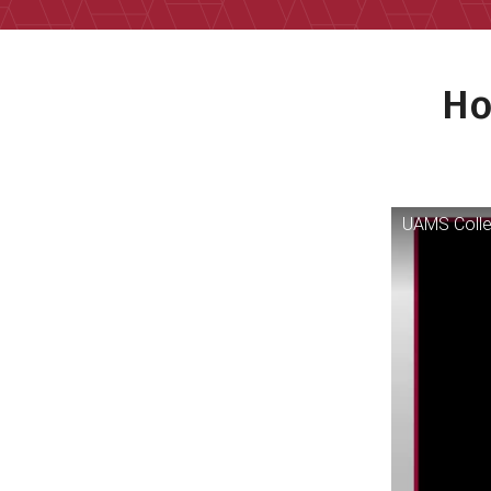
Ho
UAMS Colle