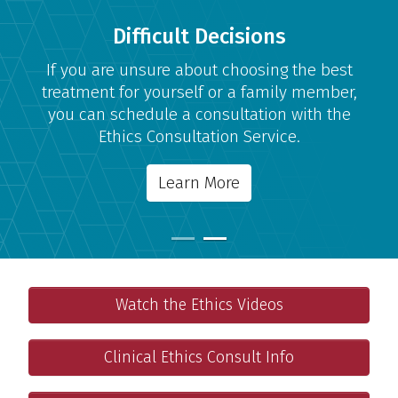
Difficult Decisions
If you are unsure about choosing the best
treatment for yourself or a family member,
you can schedule a consultation with the
Ethics Consultation Service.
Learn More
Ethics Videos
Important Links
Watch the Ethics Videos
Educational videos on ethical issues in clinical care.
Clinical Ethics Consultation
Clinical Ethics Consult Info
Support for making difficult choices