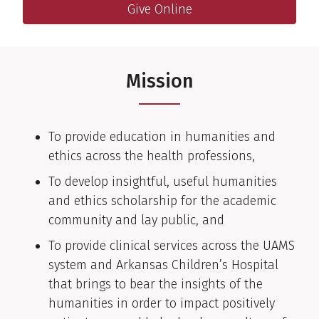
Giving
Give Online
Online giving link to help support the department
Mission
To provide education in humanities and
ethics across the health professions,
To develop insightful, useful humanities
and ethics scholarship for the academic
community and lay public, and
To provide clinical services across the UAMS
system and Arkansas Children’s Hospital
that brings to bear the insights of the
humanities in order to impact positively