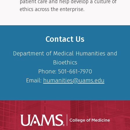
patient care and help develop a culture of
ethics across the enterprise.
Contact Us
Department of Medical Humanities and
Bioethics
Phone: 501-661-7970
Email:
humanities@uams.edu
UAMS Coll