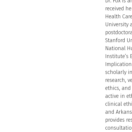
Dr. Fox is 
received he
Health Care
University
postdoctora
Stanford Un
National 
Institute’s 
Implication
scholarly i
research, v
ethics, and 
active in e
clinical et
and Arkans
provides re
consultatio