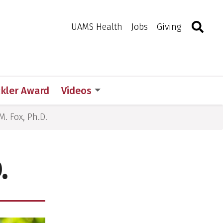
Search
Togg
Toggle 
UAMS Health
Jobs
Giving
d
ckler Award
Videos
. Fox, Ph.D.
.