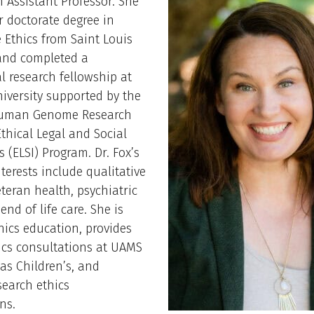
an Assistant Professor. She
r doctorate degree in
 Ethics from Saint Louis
 and completed a
l research fellowship at
iversity supported by the
Human Genome Research
Ethical Legal and Social
s (ELSI) Program. Dr. Fox’s
nterests include qualitative
eteran health, psychiatric
end of life care. She is
thics education, provides
hics consultations at UAMS
as Children’s, and
search ethics
ns.