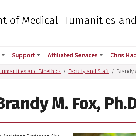
 for Medical Sciences
t of Medical Humanities an
Support
Affiliated Services
Chris Ha
Humanities and Bioethics
Faculty and Staff
Brandy M
Brandy M. Fox, Ph.D