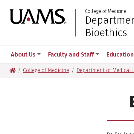
Skip
Skip
College of Medicine
to
to
University of Arkansas
Departmen
:
main
main
content
content
Bioethics
About Us
Faculty and Staff
Education
University of Arkansas for Medical Sciences
College of Medicine
Department of Medical 