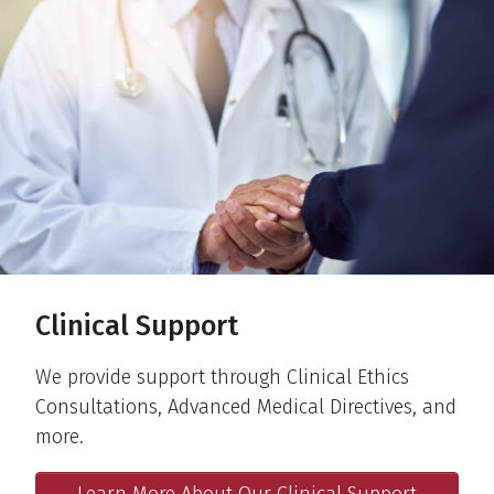
Clinical Support
We provide support through Clinical Ethics
Consultations, Advanced Medical Directives, and
more.
Learn More About Our Clinical Support