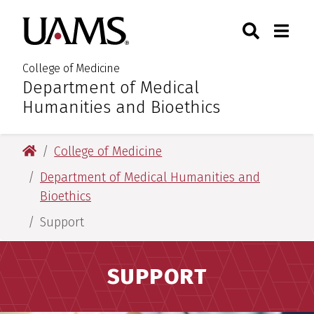
Skip
Skip
Search
Togg
University of Arkansas for M
to
to
Toggle Sear
Toggle
main
main
content
content
College of Medicine
Department of Medical
:
Humanities and Bioethics
University of Arkansas for Medical Sciences
College of Medicine
Department of Medical Humanities and
Bioethics
Support
SUPPORT