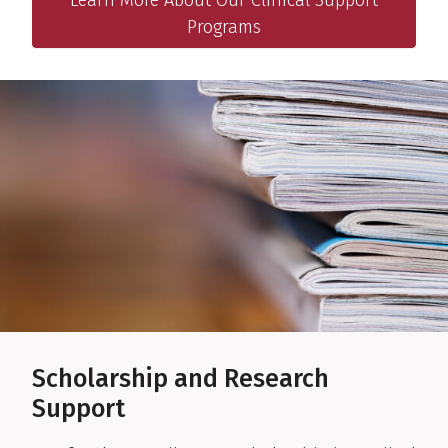
Programs
Scholarship and Research
Support