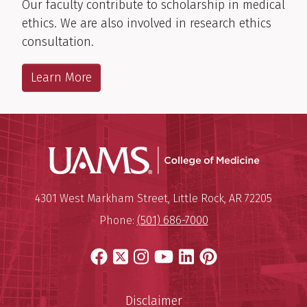
Our faculty contribute to scholarship in medical
ethics. We are also involved in research ethics
consultation.
Learn More
UAMS Coll
Mailing Address:
University of Arkansas for Medi
4301 West Markham Street
,
Little Rock
,
AR
72205
Phone:
(501) 686-7000
Facebook
X
Instagram
YouTube
LinkedIn
Pinterest
Disclaimer