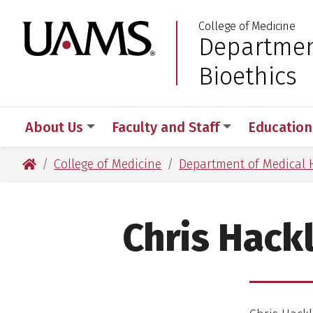
Skip
Skip
College of Medicine
to
to
University of Arkansas
Departmen
:
main
main
content
content
Bioethics
About Us
Faculty and Staff
Education
University of Arkansas for Medical Sciences
College of Medicine
Department of Medical 
Chris Hackl