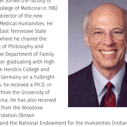
er joined the faculty of
llege of Medicine in 1982
 director of the new
 Medical Humanities. He
East Tennessee State
 where he chaired the
 of Philosophy and
he Department of Family
fter graduating with High
m Hendrix College and
n Germany on a Fulbright
, he received a Ph.D. in
from the University of
ina. He has also received
s from the Woodrow
ndation (Brown
) and the National Endowment for the Humanities (India