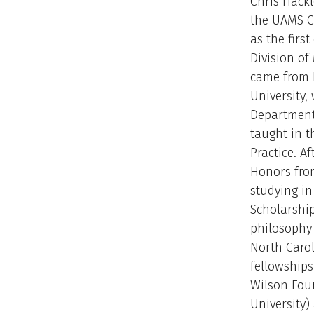
Chris Hackl
the UAMS Co
as the first
Division of
came from 
University,
Department
taught in t
Practice. A
Honors fro
studying i
Scholarship
philosophy 
North Carol
fellowship
Wilson Fou
University