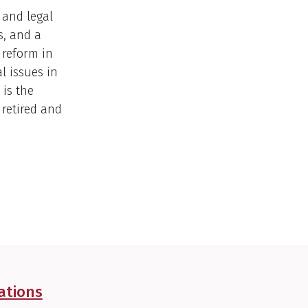
 and legal
s, and a
 reform in
l issues in
 is the
 retired and
ations