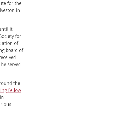
ute for the
lveston in
ntil it
ociety for
iation of
ing board of
received
, he served
around the
ing Fellow
in
arious