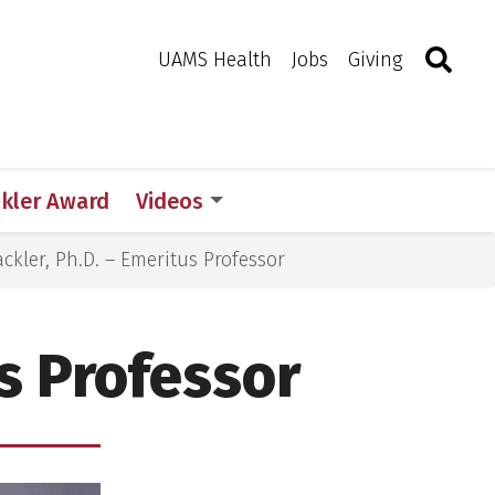
Search
Togg
Toggle 
UAMS Health
Jobs
Giving
d
ckler Award
Videos
ckler, Ph.D. – Emeritus Professor
us Professor