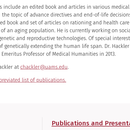
s include an edited book and articles in various medical
 the topic of advance directives and end-of-life decision
ed book and set of articles on rationing and health care
 of an aging population. He is currently working on socia
genetic and reproductive technologies. Of special interest
 of genetically extending the human life span. Dr. Hackler
Emeritus Professor of Medical Humanities in 2013.
ackler at
chackler@uams.edu
.
reviated list of publications.
Publications and Present