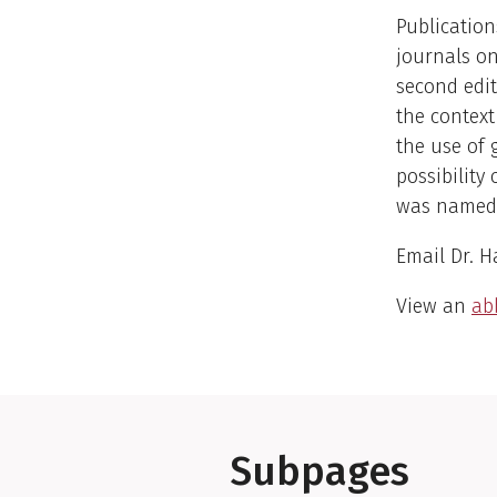
Publication
journals on
second edit
the context
the use of 
possibility
was named 
Email Dr. H
View an
abb
Subpages