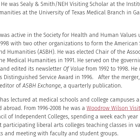
. He was Sealy & Smith/NEH Visiting Scholar at the Instit
anities at the University of Texas Medical Branch in Ga
 was active in the Society for Health and Human Values u
998 with two other organizations to form the American S
nd Humanities (ASBH). He was elected Chair of the Assoc
the Medical Humanities in 1991. He served on the govern
 and edited its newsletter
Of Value
from 1992 to 1998. He 
’s Distinguished Service Award in 1996. After the merger
 editor of
ASBH Exchange
, a quarterly publication.
 has lectured at medical schools and college campuses 
d abroad. From 1996-2008 he was a
Woodrow Wilson Visit
cil of Independent Colleges, spending a week each year 
t participating liberal arts colleges teaching classes in v
s and meeting with faculty and student groups.