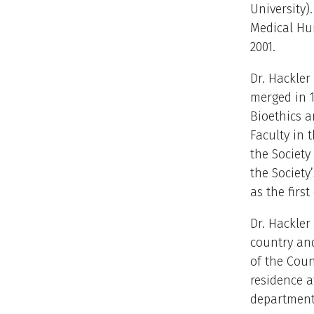
University)
Medical Hum
2001.
Dr. Hackler
merged in 1
Bioethics a
Faculty in 
the Society
the Society
as the first
Dr. Hackler
country an
of the Coun
residence a
department