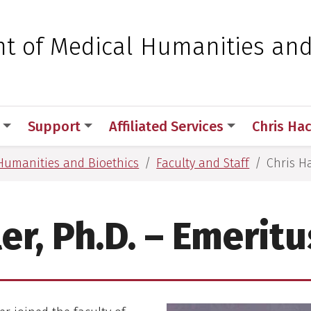
 for Medical Sciences
t of Medical Humanities an
Support
Affiliated Services
Chris Ha
Humanities and Bioethics
Faculty and Staff
Chris Ha
er, Ph.D. – Emerit