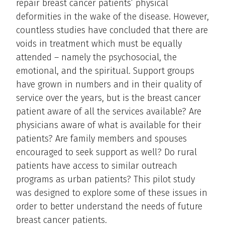
repair breast cancer patients’ physical
deformities in the wake of the disease. However,
countless studies have concluded that there are
voids in treatment which must be equally
attended – namely the psychosocial, the
emotional, and the spiritual. Support groups
have grown in numbers and in their quality of
service over the years, but is the breast cancer
patient aware of all the services available? Are
physicians aware of what is available for their
patients? Are family members and spouses
encouraged to seek support as well? Do rural
patients have access to similar outreach
programs as urban patients? This pilot study
was designed to explore some of these issues in
order to better understand the needs of future
breast cancer patients.