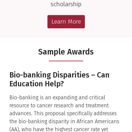
scholarship
Learn More
Sample Awards
Bio-banking Disparities – Can
Education Help?
Bio-banking is an expanding and critical
resource to cancer research and treatment
advances. This proposal specifically addresses
the bio-banking disparity in African Americans
(AA), who have the highest cancer rate yet