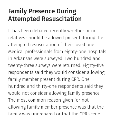
Family Presence During
Attempted Resuscitation
It has been debated recently whether or not
relatives should be allowed present during the
attempted resuscitation of their loved one.
Medical professionals from eighty-one hospitals
in Arkansas were surveyed. Two hundred and
twenty-three surveys were returned. Eighty-five
respondents said they would consider allowing
family member present during CPR. One
hundred and thirty-one respondents said they
would not consider allowing family presence.
The most common reason given for not
allowing family member presence was that the
family was unprepared or that the CPR scene