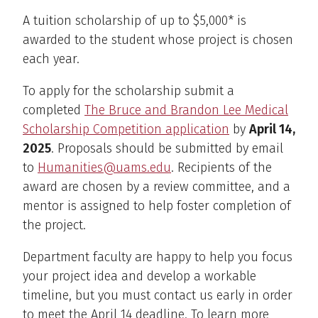
A tuition scholarship of up to $5,000* is
awarded to the student whose project is chosen
each year.
To apply for the scholarship submit a
completed
The Bruce and Brandon Lee Medical
Scholarship Competition application
by
April 14,
2025
. Proposals should be submitted by email
to
Humanities@uams.edu
. Recipients of the
award are chosen by a review committee, and a
mentor is assigned to help foster completion of
the project.
Department faculty are happy to help you focus
your project idea and develop a workable
timeline, but you must contact us early in order
to meet the April 14 deadline. To learn more