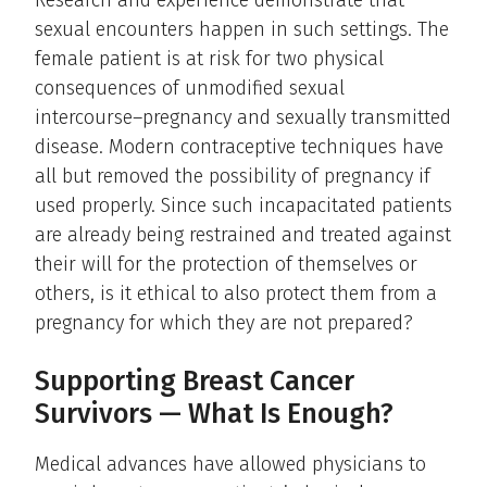
Research and experience demonstrate that
sexual encounters happen in such settings. The
female patient is at risk for two physical
consequences of unmodified sexual
intercourse–pregnancy and sexually transmitted
disease. Modern contraceptive techniques have
all but removed the possibility of pregnancy if
used properly. Since such incapacitated patients
are already being restrained and treated against
their will for the protection of themselves or
others, is it ethical to also protect them from a
pregnancy for which they are not prepared?
Supporting Breast Cancer
Survivors — What Is Enough?
Medical advances have allowed physicians to