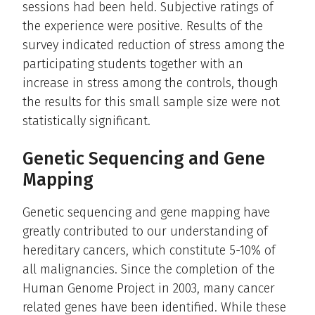
sessions had been held. Subjective ratings of
the experience were positive. Results of the
survey indicated reduction of stress among the
participating students together with an
increase in stress among the controls, though
the results for this small sample size were not
statistically significant.
Genetic Sequencing and Gene
Mapping
Genetic sequencing and gene mapping have
greatly contributed to our understanding of
hereditary cancers, which constitute 5-10% of
all malignancies. Since the completion of the
Human Genome Project in 2003, many cancer
related genes have been identified. While these