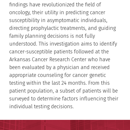
findings have revolutionized the field of
oncology, their utility in predicting cancer
susceptibility in asymptomatic individuals,
directing prophylactic treatments, and guiding
family planning decisions is not fully
understood. This investigation aims to identify
cancer-susceptible patients followed at the
Arkansas Cancer Research Center who have
been evaluated by a physician and received
appropriate counseling for cancer genetic
testing within the last 24 months. From this
patient population, a subset of patients will be
surveyed to determine factors influencing their
individual testing decisions.