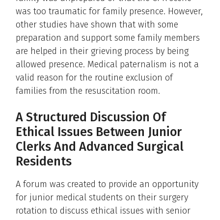
was too traumatic for family presence. However,
other studies have shown that with some
preparation and support some family members
are helped in their grieving process by being
allowed presence. Medical paternalism is not a
valid reason for the routine exclusion of
families from the resuscitation room.
A Structured Discussion Of
Ethical Issues Between Junior
Clerks And Advanced Surgical
Residents
A forum was created to provide an opportunity
for junior medical students on their surgery
rotation to discuss ethical issues with senior