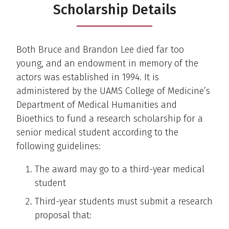
Scholarship Details
Both Bruce and Brandon Lee died far too
young, and an endowment in memory of the
actors was established in 1994. It is
administered by the UAMS College of Medicine’s
Department of Medical Humanities and
Bioethics to fund a research scholarship for a
senior medical student according to the
following guidelines:
The award may go to a third-year medical
student
Third-year students must submit a research
proposal that: