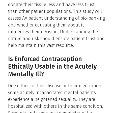
donate their tissue less and have less trust
than other patient populations. This study will
assess AA patient understanding of bio-banking
and whether educating them about it
influences their decision. Understanding the
nature and risk should ensure patient trust and
help maintain this vast resource.
Is Enforced Contraception
Ethically Usable in the Acutely
Mentally Ill?
Due either to their disease or their medications,
some acutely incapacitated mental patients
experience a heightened sexuality. They are
hospitalized with others in the same condition.