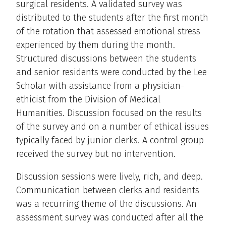
surgical residents. A validated survey was
distributed to the students after the first month
of the rotation that assessed emotional stress
experienced by them during the month.
Structured discussions between the students
and senior residents were conducted by the Lee
Scholar with assistance from a physician-
ethicist from the Division of Medical
Humanities. Discussion focused on the results
of the survey and on a number of ethical issues
typically faced by junior clerks. A control group
received the survey but no intervention.
Discussion sessions were lively, rich, and deep.
Communication between clerks and residents
was a recurring theme of the discussions. An
assessment survey was conducted after all the