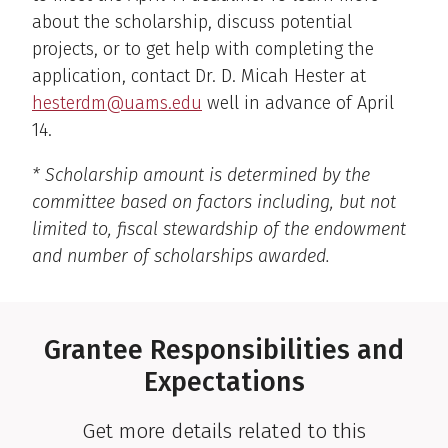
about the scholarship, discuss potential
projects, or to get help with completing the
application, contact Dr. D. Micah Hester at
hesterdm@uams.edu
well in advance of April
14.
* Scholarship amount is determined by the
committee based on factors including, but not
limited to, fiscal stewardship of the endowment
and number of scholarships awarded.
Grantee Responsibilities and
Expectations
Get more details related to this