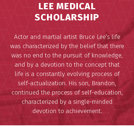
LEE MEDICAL
SCHOLARSHIP
Actor and martial artist Bruce Lee’s life
was characterized by the belief that there
was no end to the pursuit of knowledge,
and by a devotion to the concept that
life is a constantly evolving process of
self-actualization. His son, Brandon,
continued the process of self-education,
characterized by a single-minded
devotion to achievement.