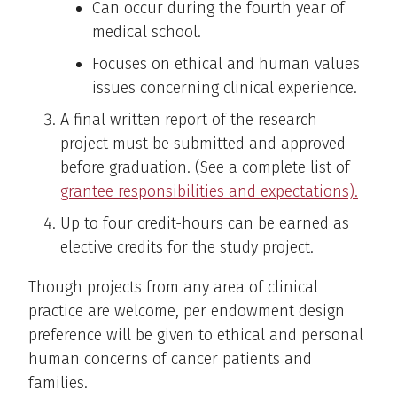
Can occur during the fourth year of
medical school.
Focuses on ethical and human values
issues concerning clinical experience.
A final written report of the research
project must be submitted and approved
before graduation. (See a complete list of
grantee responsibilities and expectations).
Up to four credit-hours can be earned as
elective credits for the study project.
Though projects from any area of clinical
practice are welcome, per endowment design
preference will be given to ethical and personal
human concerns of cancer patients and
families.