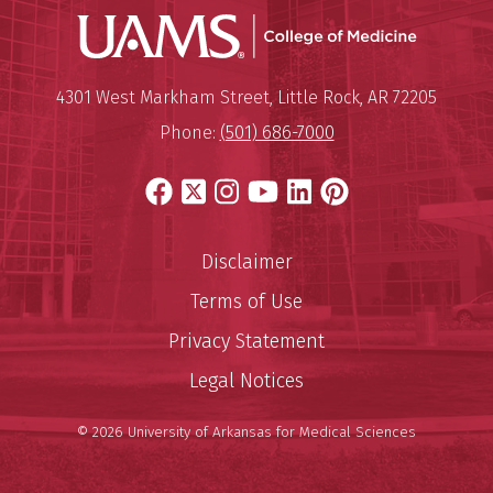
UAMS Coll
Mailing Address:
University of Arkansas for Medi
4301 West Markham Street
,
Little Rock
,
AR
72205
Phone:
(501) 686-7000
Facebook
X
Instagram
YouTube
LinkedIn
Pinterest
Disclaimer
Terms of Use
Privacy Statement
Legal Notices
© 2026 University of Arkansas for Medical Sciences