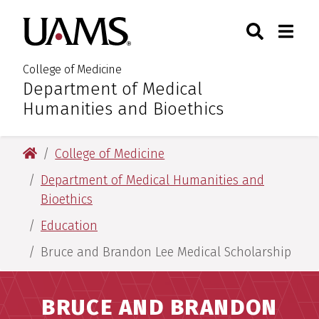
Skip
Skip
Search
Togg
University of Arkansas for M
to
to
Toggle Sear
Toggle
main
main
content
content
College of Medicine
Department of Medical
:
Humanities and Bioethics
University of Arkansas for Medical Sciences
College of Medicine
Department of Medical Humanities and
Bioethics
Education
Bruce and Brandon Lee Medical Scholarship
BRUCE AND BRANDON