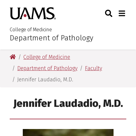
Skip
Skip
Search
Togg
University of Arkansas for M
to
to
Toggle Sear
Toggle
main
main
content
content
College of Medicine
Department of Pathology
:
University of Arkansas for Medical Sciences
College of Medicine
Department of Pathology
Faculty
Jennifer Laudadio, M.D.
Jennifer Laudadio, M.D.