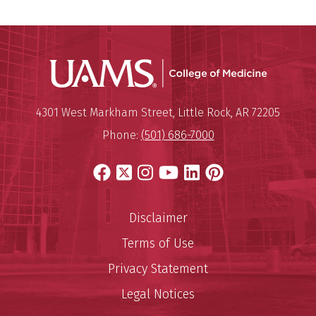
UAMS Coll
Mailing Address:
University of Arkansas for Medi
4301 West Markham Street
,
Little Rock
,
AR
72205
Phone:
(501) 686-7000
Facebook
X
Instagram
YouTube
LinkedIn
Pinterest
Disclaimer
Terms of Use
Privacy Statement
Legal Notices