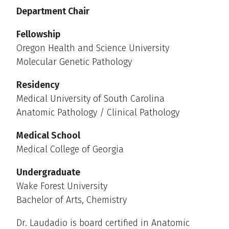
Department Chair
Fellowship
Oregon Health and Science University
Molecular Genetic Pathology
Residency
Medical University of South Carolina
Anatomic Pathology / Clinical Pathology
Medical School
Medical College of Georgia
Undergraduate
Wake Forest University
Bachelor of Arts, Chemistry
Dr. Laudadio is board certified in Anatomic