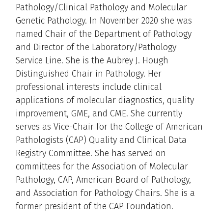
Pathology/Clinical Pathology and Molecular
Genetic Pathology. In November 2020 she was
named Chair of the Department of Pathology
and Director of the Laboratory/Pathology
Service Line. She is the Aubrey J. Hough
Distinguished Chair in Pathology. Her
professional interests include clinical
applications of molecular diagnostics, quality
improvement, GME, and CME. She currently
serves as Vice-Chair for the College of American
Pathologists (CAP) Quality and Clinical Data
Registry Committee. She has served on
committees for the Association of Molecular
Pathology, CAP, American Board of Pathology,
and Association for Pathology Chairs. She is a
former president of the CAP Foundation.