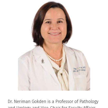
Dr. Neriman Gokden is a Professor of Pathology
and Urology and Vice-Chair for Faculty Affairs