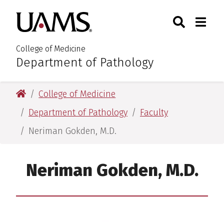
Skip
Skip
Search
Togg
University of Arkansas for M
to
to
Toggle Sear
Toggle
main
main
content
content
College of Medicine
Department of Pathology
:
University of Arkansas for Medical Sciences
College of Medicine
Department of Pathology
Faculty
Neriman Gokden, M.D.
Neriman Gokden, M.D.