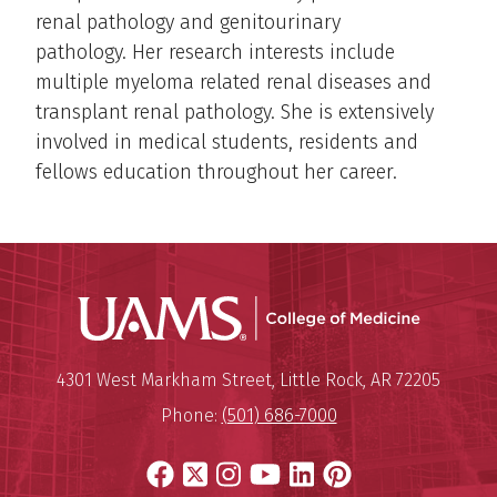
renal pathology and genitourinary
pathology. Her research interests include
multiple myeloma related renal diseases and
transplant renal pathology. She is extensively
involved in medical students, residents and
fellows education throughout her career.
UAMS Coll
Mailing Address:
University of Arkansas for Medi
4301 West Markham Street
,
Little Rock
,
AR
72205
Phone:
(501) 686-7000
Facebook
X
Instagram
YouTube
LinkedIn
Pinterest