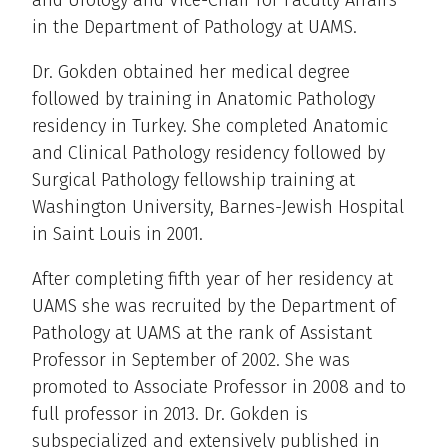
in the Department of Pathology at UAMS.
Dr. Gokden obtained her medical degree
followed by training in Anatomic Pathology
residency in Turkey. She completed Anatomic
and Clinical Pathology residency followed by
Surgical Pathology fellowship training at
Washington University, Barnes-Jewish Hospital
in Saint Louis in 2001.
After completing fifth year of her residency at
UAMS she was recruited by the Department of
Pathology at UAMS at the rank of Assistant
Professor in September of 2002. She was
promoted to Associate Professor in 2008 and to
full professor in 2013. Dr. Gokden is
subspecialized and extensively published in