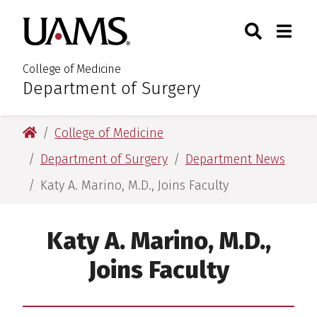
Skip
Skip
Search
Togg
University of Arkansas for M
to
to
Toggle Sear
Toggle
main
main
content
content
College of Medicine
Department of Surgery
:
University of Arkansas for Medical Sciences
College of Medicine
Department of Surgery
Department News
Katy A. Marino, M.D., Joins Faculty
Katy A. Marino, M.D.,
Joins Faculty