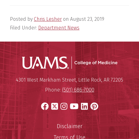
Posted by
Chris Lesher
on
August 23, 2019
Filed Under:
Department News
UAMS Coll
Mailing Address:
University of Arkansas for Medi
4301 West Markham Street
,
Little Rock
,
AR
72205
Phone:
(501) 686-7000
Facebook
X
Instagram
YouTube
LinkedIn
Pinterest
Disclaimer
Terms of Use