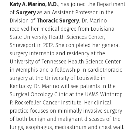
Katy A. Marino, M.D.
, has joined the Department
of
Surgery
as an Assistant Professor in the
Division of
Thoracic Surgery
. Dr. Marino
received her medical degree from Louisiana
State University Health Sciences Center,
Shreveport in 2012. She completed her general
surgery internship and residency at the
University of Tennessee Health Science Center
in Memphis and a fellowship in cardiothoracic
surgery at the University of Louisville in
Kentucky. Dr. Marino will see patients in the
Surgical Oncology Clinic at the UAMS Winthrop
P. Rockefeller Cancer Institute. Her clinical
practice focuses on minimally invasive surgery
of both benign and malignant diseases of the
lungs, esophagus, mediastinum and chest wall.