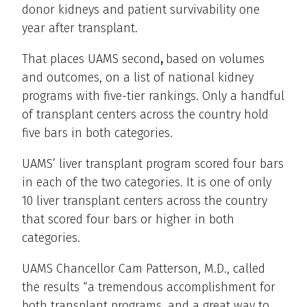
donor kidneys and patient survivability one
year after transplant.
That places UAMS second
,
based on volumes
and outcomes, on a list of national kidney
programs with five-tier rankings. Only a handful
of transplant centers across the country hold
five bars in both categories.
UAMS’ liver transplant program scored four bars
in each of the two categories. It is one of only
10 liver transplant centers across the country
that scored four bars or higher in both
categories.
UAMS Chancellor Cam Patterson, M.D., called
the results “a tremendous accomplishment for
both transplant programs, and a great way to