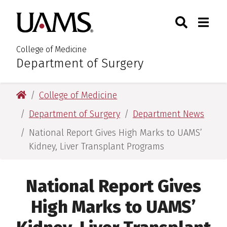
Skip
Skip
Search
Togg
University of Arkansas for M
to
to
Toggle Sear
Toggle
main
main
content
content
College of Medicine
Department of Surgery
:
University of Arkansas for Medical Sciences
College of Medicine
Department of Surgery
Department News
National Report Gives High Marks to UAMS’
Kidney, Liver Transplant Programs
National Report Gives
High Marks to UAMS’