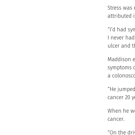
Stress was 
attributed i
“I’d had sy
I never had
ulcer and t
Maddison en
symptoms co
a colonosc
“He jumped 
cancer 20 y
When he wo
cancer.
“On the dri