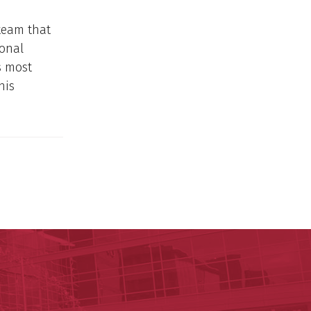
team that
sonal
s most
his
ege of Medicine