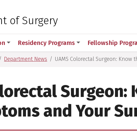
 for Medical Sciences
t of Surgery
on
Residency Programs
Fellowship Prog
Department News
UAMS Colorectal Surgeon: Know 
orectal Surgeon:
toms and Your Su