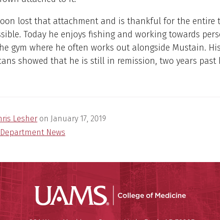
on lost that attachment and is thankful for the entire 
sible. Today he enjoys fishing and working towards per
the gym where he often works out alongside Mustain. Hi
cans showed that he is still in remission, two years past 
hris Lesher
on
January 17, 2019
Department News
UAMS Coll