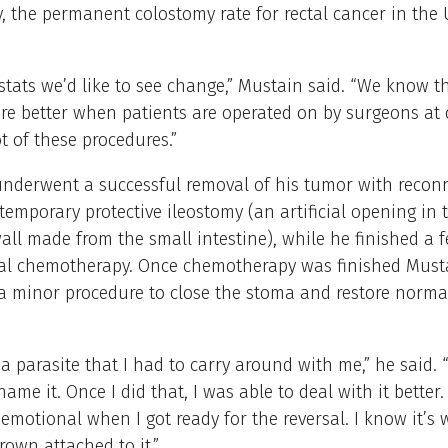
y, the permanent colostomy rate for rectal cancer in the U
stats we’d like to see change,” Mustain said. “We know t
e better when patients are operated on by surgeons at 
ot of these procedures.”
nderwent a successful removal of his tumor with recon
temporary protective ileostomy (an artificial opening in 
ll made from the small intestine), while he finished a
nal chemotherapy. Once chemotherapy was finished Must
 minor procedure to close the stoma and restore normal
e a parasite that I had to carry around with me,” he said. 
ame it. Once I did that, I was able to deal with it better. I
e emotional when I got ready for the reversal. I know it’s 
grown attached to it.”