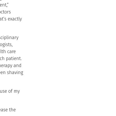
ent,”
octors
t’s exactly
ciplinary
ogists,
lth care
ch patient.
herapy and
een shaving
ause of my
ease the