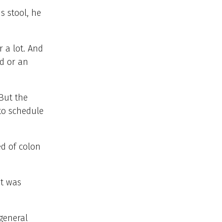
s stool, he
 a lot. And
id or an
But the
to schedule
ed of colon
it was
general