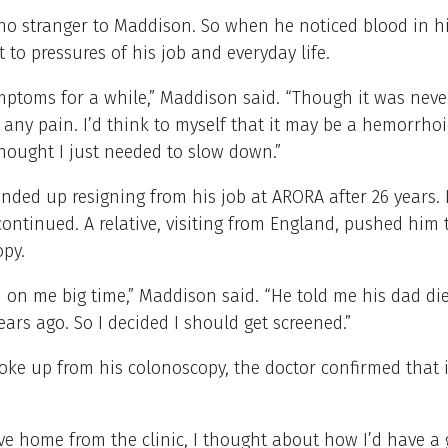
no stranger to Maddison. So when he noticed blood in hi
t to pressures of his job and everyday life.
mptoms for a while,” Maddison said. “Though it was never
 any pain. I’d think to myself that it may be a hemorrho
hought I just needed to slow down.”
ded up resigning from his job at ARORA after 26 years. 
ntinued. A relative, visiting from England, pushed him 
opy.
on me big time,” Maddison said. “He told me his dad di
ears ago. So I decided I should get screened.”
ke up from his colonoscopy, the doctor confirmed that 
ve home from the clinic, I thought about how I’d have a 