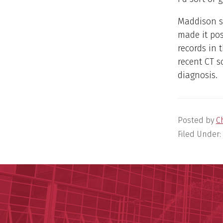
Maddison so
made it pos
records in 
recent CT s
diagnosis.
Posted by
C
Filed Under: