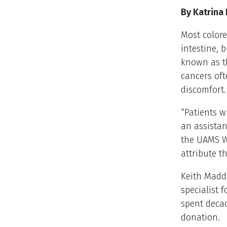
By Katrina
Most colore
intestine, b
known as th
cancers oft
discomfort.
“Patients w
an assistan
the UAMS Wi
attribute t
Keith Maddi
specialist
spent deca
donation.