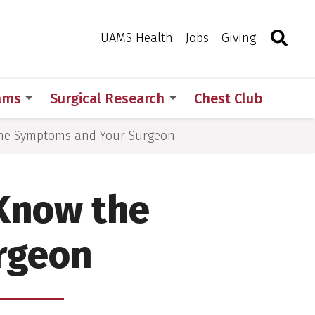
Search
Togg
Toggle 
UAMS Health
Jobs
Giving
rams
Surgical Research
Chest Club
the Symptoms and Your Surgeon
 Know the
rgeon