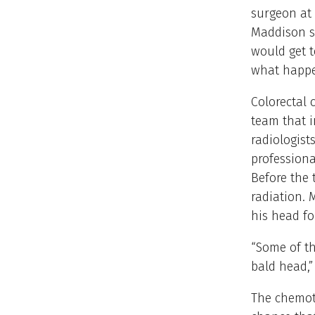
surgeon at 
Maddison sa
would get t
what happe
Colorectal 
team that i
radiologist
professiona
Before the
radiation. 
his head fo
“Some of t
bald head,”
The chemot