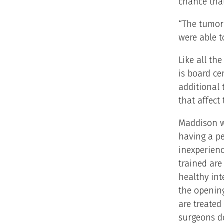
chance that
“The tumor 
were able t
Like all th
is board ce
additional 
that affect 
Maddison wa
having a pe
inexperien
trained are
healthy int
the opening
are treated
surgeons do