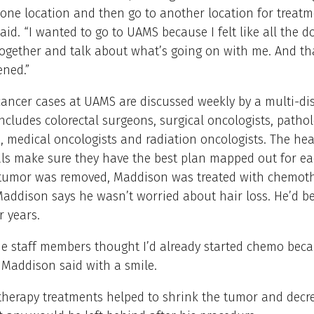
one location and then go to another location for treatm
id. “I wanted to go to UAMS because I felt like all the d
ogether and talk about what’s going on with me. And tha
ned.”
cancer cases at UAMS are discussed weekly by a multi-dis
ncludes colorectal surgeons, surgical oncologists, pathol
s, medical oncologists and radiation oncologists. The hea
ls make sure they have the best plan mapped out for ea
 tumor was removed, Maddison was treated with chemot
Maddison says he wasn’t worried about hair loss. He’d b
r years.
he staff members thought I’d already started chemo bec
 Maddison said with a smile.
herapy treatments helped to shrink the tumor and decr