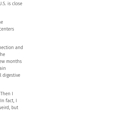
.S. is close
he
centers
nection and
the
 few months
ain
 digestive
“Then I
n fact, I
weird, but