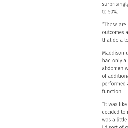
surprisingl
to 50%.
“Those are 
outcomes ar
that do a l
Maddison u
had only a 
abdomen wa
of additio
performed a
function.
“It was lik
decided to n
was a littl
I’d sort of 