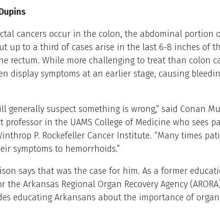
 Dupins
ctal cancers occur in the colon, the abdominal portion o
ut up to a third of cases arise in the last 6-8 inches of t
e rectum. While more challenging to treat than colon ca
en display symptoms at an earlier stage, causing bleedin
ill generally suspect something is wrong,” said Conan Mus
t professor in the UAMS College of Medicine who sees pa
nthrop P. Rockefeller Cancer Institute. “Many times pati
heir symptoms to hemorrhoids.”
son says that was the case for him. As a former educat
 for the Arkansas Regional Organ Recovery Agency (ARORA
des educating Arkansans about the importance of organ