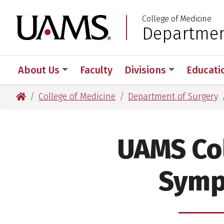
Skip
Skip
College of Medicine
to
to
University of Arkansas
Departmen
:
main
main
content
content
About Us
Faculty
Divisions
Educati
University of Arkansas for Medical Sciences
College of Medicine
Department of Surgery
UAMS Col
Symp