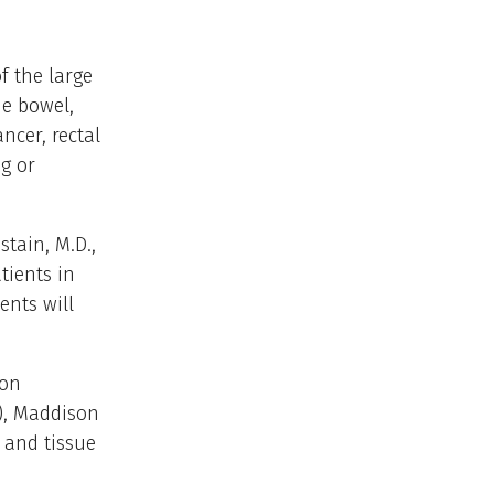
f the large
he bowel,
ncer, rectal
g or
tain, M.D.,
tients in
ents will
ion
), Maddison
 and tissue