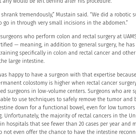
 any would be left behind after his procedure.
shrank tremendously,” Mustain said. “We did a robotic 
o go in through very small incisions in the abdomen.”
e surgeons who perform colon and rectal surgery at UAM
rtified — meaning, in addition to general surgery, he ha
training specifically in colon and rectal cancer and othe
the large intestine.
s happy to have a surgeon with that expertise because 
rmanent colostomy is higher when rectal cancer surgery
ced surgeons in low-volume centers. Surgeons who are sp
 able to use techniques to safely remove the tumor and 
estine down for a functional bowel, even for low tumors 
. Unfortunately, the majority of rectal cancers in the Un
 in hospitals that see fewer than 20 cases per year and 
 not even offer the chance to have the intestine reconn