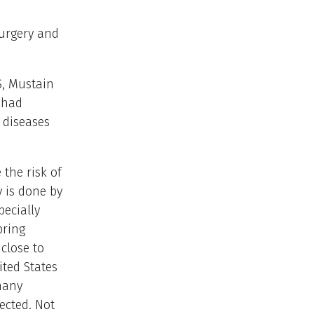
surgery and
S, Mustain
s had
r diseases
the risk of
 is done by
ecially
bring
close to
ited States
many
ected. Not