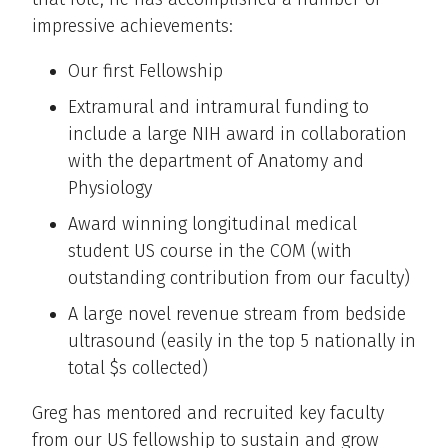
impressive achievements:
Our first Fellowship
Extramural and intramural funding to
include a large NIH award in collaboration
with the department of Anatomy and
Physiology
Award winning longitudinal medical
student US course in the COM (with
outstanding contribution from our faculty)
A large novel revenue stream from bedside
ultrasound (easily in the top 5 nationally in
total $s collected)
Greg has mentored and recruited key faculty
from our US fellowship to sustain and grow