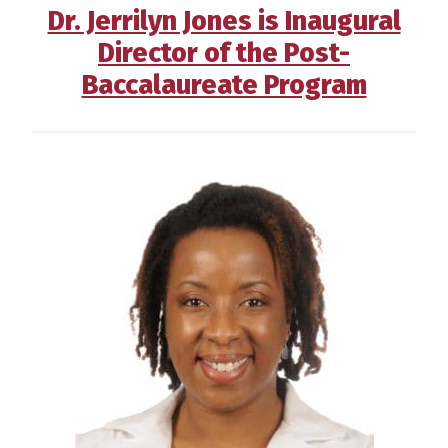
Dr. Jerrilyn Jones is Inaugural
Director of the Post-
Baccalaureate Program