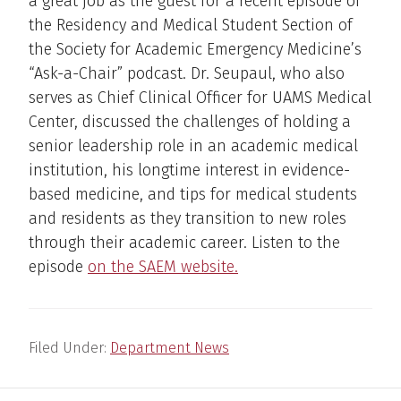
a great job as the guest for a recent episode of
the Residency and Medical Student Section of
the Society for Academic Emergency Medicine’s
“Ask-a-Chair” podcast. Dr. Seupaul, who also
serves as Chief Clinical Officer for UAMS Medical
Center, discussed the challenges of holding a
senior leadership role in an academic medical
institution, his longtime interest in evidence-
based medicine, and tips for medical students
and residents as they transition to new roles
through their academic career. Listen to the
episode
on the SAEM website.
Filed Under:
Department News