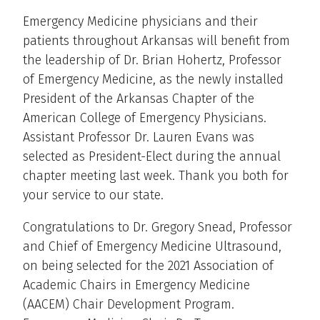
Emergency Medicine physicians and their
patients throughout Arkansas will benefit from
the leadership of Dr. Brian Hohertz, Professor
of Emergency Medicine, as the newly installed
President of the Arkansas Chapter of the
American College of Emergency Physicians.
Assistant Professor Dr. Lauren Evans was
selected as President-Elect during the annual
chapter meeting last week. Thank you both for
your service to our state.
Congratulations to Dr. Gregory Snead, Professor
and Chief of Emergency Medicine Ultrasound,
on being selected for the 2021 Association of
Academic Chairs in Emergency Medicine
(AACEM) Chair Development Program.