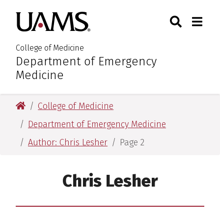
Skip
Skip
Skip
Skip
Search
Togg
University of Arkansas for M
to
to
to
to
Toggle Sear
Toggle
primary
main
primary
main
navigation
content
navigation
content
College of Medicine
Department of Emergency
:
Medicine
University of Arkansas for Medical Sciences
College of Medicine
Department of Emergency Medicine
Author: Chris Lesher
Page 2
Chris Lesher