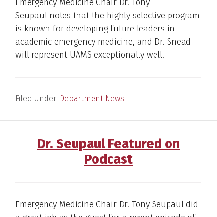
Emergency Medicine Chair Dr. Tony
Seupaul notes that the highly selective program
is known for developing future leaders in
academic emergency medicine, and Dr. Snead
will represent UAMS exceptionally well.
Filed Under:
Department News
Dr. Seupaul Featured on
Podcast
Emergency Medicine Chair Dr. Tony Seupaul did