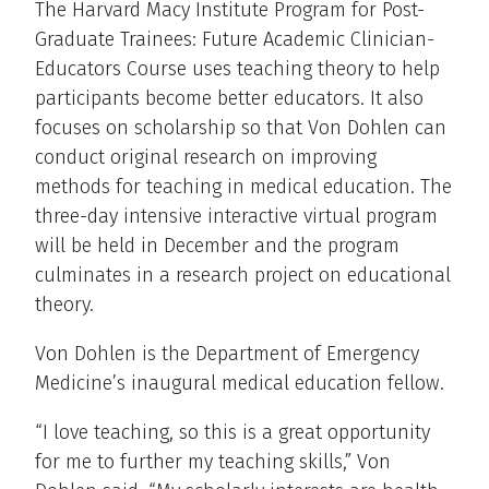
The Harvard Macy Institute Program for Post-
Graduate Trainees: Future Academic Clinician-
Educators Course uses teaching theory to help
participants become better educators. It also
focuses on scholarship so that Von Dohlen can
conduct original research on improving
methods for teaching in medical education. The
three-day intensive interactive virtual program
will be held in December and the program
culminates in a research project on educational
theory.
Von Dohlen is the Department of Emergency
Medicine’s inaugural medical education fellow.
“I love teaching, so this is a great opportunity
for me to further my teaching skills,” Von