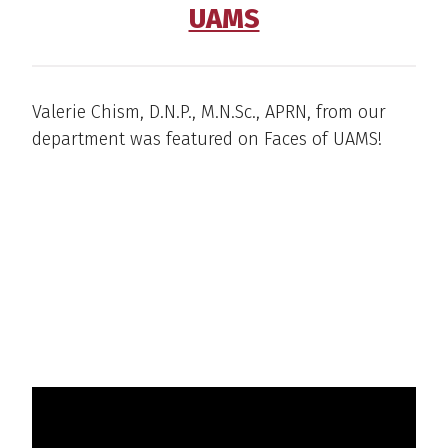
UAMS
Valerie Chism, D.N.P., M.N.Sc., APRN, from our
department was featured on Faces of UAMS!