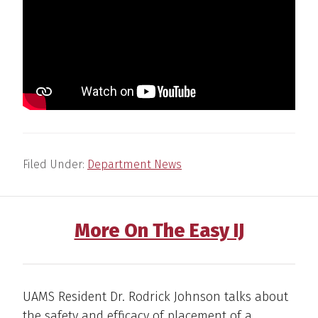
Filed Under:
Department News
More On The Easy IJ
UAMS Resident Dr. Rodrick Johnson talks about
the safety and efficacy of placement of a