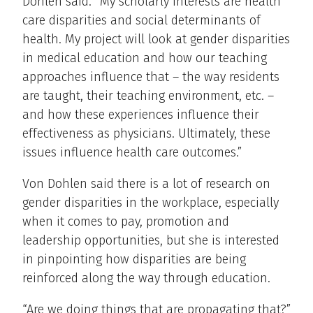
Dohlen said. “My scholarly interests are health
care disparities and social determinants of
health. My project will look at gender disparities
in medical education and how our teaching
approaches influence that – the way residents
are taught, their teaching environment, etc. –
and how these experiences influence their
effectiveness as physicians. Ultimately, these
issues influence health care outcomes.”
Von Dohlen said there is a lot of research on
gender disparities in the workplace, especially
when it comes to pay, promotion and
leadership opportunities, but she is interested
in pinpointing how disparities are being
reinforced along the way through education.
“Are we doing things that are propagating that?”