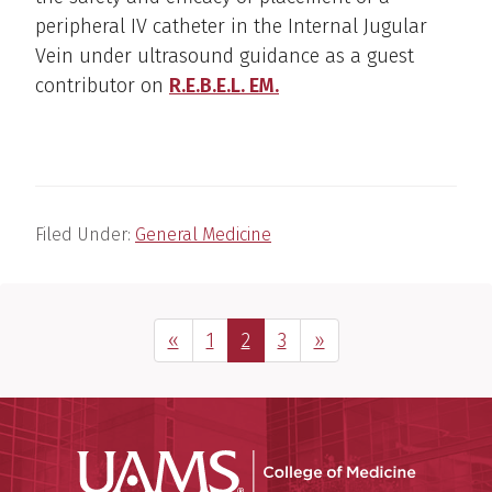
peripheral IV catheter in the Internal Jugular
Vein under ultrasound guidance as a guest
contributor on
R.E.B.E.L. EM.
Filed Under:
General Medicine
Previous Page
Page
Page
Page
Next Page
«
1
2
3
»
UAMS Coll