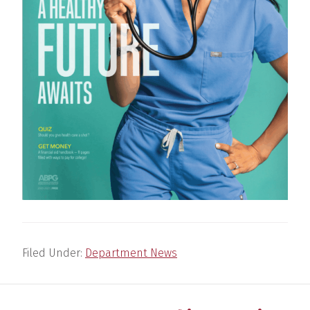
Filed Under:
Department News