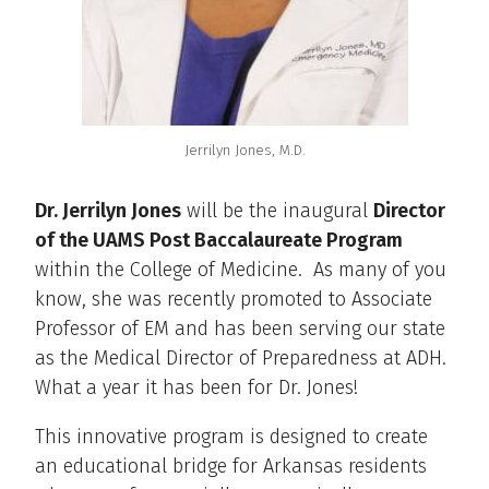
Jerrilyn Jones, M.D.
Dr. Jerrilyn Jones
will be the inaugural
Director
of the UAMS Post Baccalaureate Program
within the College of Medicine. As many of you
know, she was recently promoted to Associate
Professor of EM and has been serving our state
as the Medical Director of Preparedness at ADH.
What a year it has been for Dr. Jones!
This innovative program is designed to create
an educational bridge for Arkansas residents