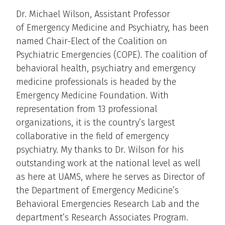
Dr. Michael Wilson, Assistant Professor
of Emergency Medicine and Psychiatry, has been
named Chair-Elect of the Coalition on
Psychiatric Emergencies (COPE). The coalition of
behavioral health, psychiatry and emergency
medicine professionals is headed by the
Emergency Medicine Foundation. With
representation from 13 professional
organizations, it is the country’s largest
collaborative in the field of emergency
psychiatry. My thanks to Dr. Wilson for his
outstanding work at the national level as well
as here at UAMS, where he serves as Director of
the Department of Emergency Medicine’s
Behavioral Emergencies Research Lab and the
department’s Research Associates Program.