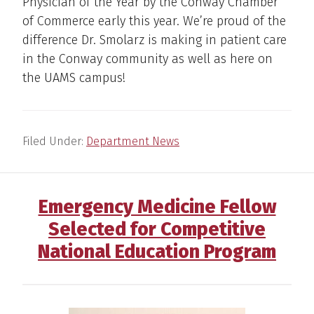
Physician of the Year by the Conway Chamber
of Commerce early this year. We’re proud of the
difference Dr. Smolarz is making in patient care
in the Conway community as well as here on
the UAMS campus!
Filed Under:
Department News
Emergency Medicine Fellow
Selected for Competitive
National Education Program