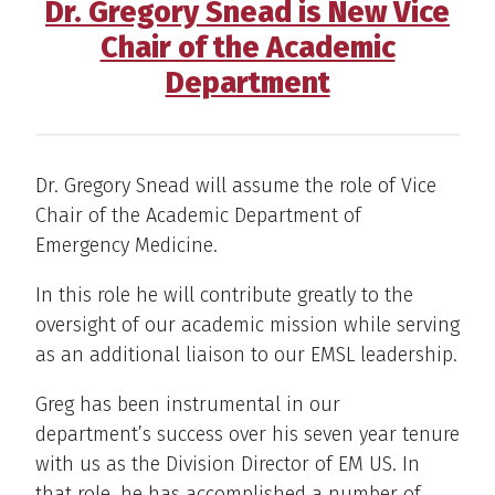
Dr. Gregory Snead is New Vice
Chair of the Academic
Department
Dr. Gregory Snead will assume the role of Vice
Chair of the Academic Department of
Emergency Medicine.
In this role he will contribute greatly to the
oversight of our academic mission while serving
as an additional liaison to our EMSL leadership.
Greg has been instrumental in our
department’s success over his seven year tenure
with us as the Division Director of EM US. In
that role, he has accomplished a number of