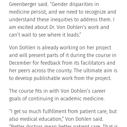
Greenberger said. “Gender disparities in
medicine persist, and we need to recognize and
understand these inequities to address them. I
am excited about Dr. Von Dohlen’s work and
can’t wait to see where it leads.”
Von Dohlen is already working on her project
and will present parts of it during the course in
December for feedback from its facilitators and
her peers across the county. The ultimate aim is
to develop publishable work from the project.
The course fits in with Von Dohlen’s career
goals of continuing in academic medicine.
“I get so much fulfillment from patient care, but
also medical education,” Von Dohlen said.
“Better doctors mean better patient care. That is