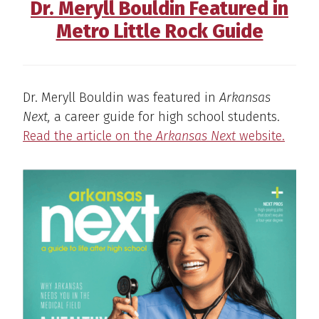
Dr. Meryll Bouldin Featured in
Metro Little Rock Guide
Dr. Meryll Bouldin was featured in
Arkansas
Next,
a career guide for high school students.
Read the article on the
Arkansas Next
website.