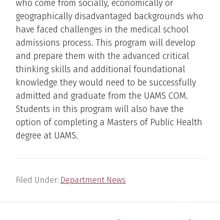
who come from socially, economically or
geographically disadvantaged backgrounds who
have faced challenges in the medical school
admissions process. This program will develop
and prepare them with the advanced critical
thinking skills and additional foundational
knowledge they would need to be successfully
admitted and graduate from the UAMS COM.
Students in this program will also have the
option of completing a Masters of Public Health
degree at UAMS.
Filed Under:
Department News