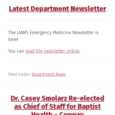
Latest Department Newsletter
The UAMS Emergency Medicine Newsletter is
here!
You can
read the newsletter online
.
Filed Under:
Department News
Dr. Casey Smolarz Re-elected
as Chief of Staff for Baptist
Health – Conway