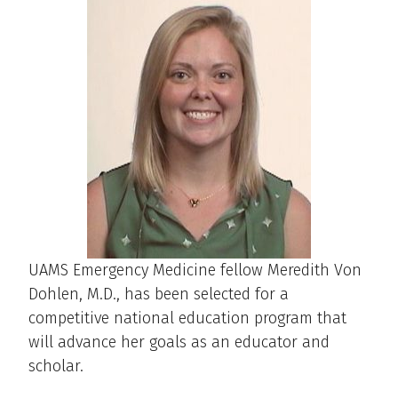
UAMS Emergency Medicine fellow Meredith Von
Dohlen, M.D., has been selected for a
competitive national education program that
will advance her goals as an educator and
scholar.