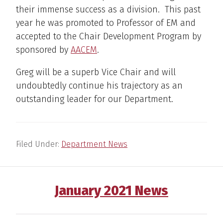
their immense success as a division. This past
year he was promoted to Professor of EM and
accepted to the Chair Development Program by
sponsored by
AACEM
.
Greg will be a superb Vice Chair and will
undoubtedly continue his trajectory as an
outstanding leader for our Department.
Filed Under:
Department News
January 2021 News