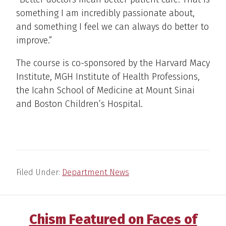
something I am incredibly passionate about,
and something I feel we can always do better to
improve.”
The course is co-sponsored by the Harvard Macy
Institute, MGH Institute of Health Professions,
the Icahn School of Medicine at Mount Sinai
and Boston Children’s Hospital.
Filed Under:
Department News
Chism Featured on Faces of