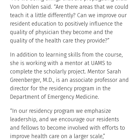
Von Dohlen said. “Are there areas that we could
teach it a little differently? Can we improve our
resident education to positively influence the
quality of physician they become and the
quality of the health care they provide?”
In addition to learning skills from the course,
she is working with a mentor at UAMS to
complete the scholarly project. Mentor Sarah
Greenberger, M.D., is an associate professor and
director for the residency program in the
Department of Emergency Medicine.
“In our residency program we emphasize
leadership, and we encourage our residents
and fellows to become involved with efforts to
improve health care on a larger scale,”