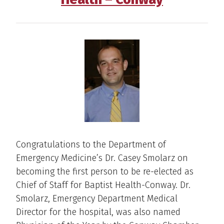
Congratulations to the Department of
Emergency Medicine’s Dr. Casey Smolarz on
becoming the first person to be re-elected as
Chief of Staff for Baptist Health-Conway. Dr.
Smolarz, Emergency Department Medical
Director for the hospital, was also named