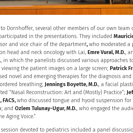
 to Dornhoffer, several other members of our own team 
 participated in the presentations. They included
Maurici
ssor and vice chair of the department
,
who moderated a 
 on head and neck oncology with Lai,
Emre Vural, M.D.
, a
.
, in which the panelists discussed various approaches t
 viewing the patient images on a large screen;
Patrick Fr
sed novel and emerging therapies for the diagnosis and
sordered breathing;
Jennings Boyette, M.D.
, a facial plas
ed “Nasal Reconstruction: Art and (Mostly) Practice”;
Je
., FACS,
who discussed tongue and hyoid suspension for 
a; and
Ozlem Tulunay-Ugur, M.D.
, who engaged the audi
he Aging Voice.”
 session devoted to pediatrics included a panel discussi