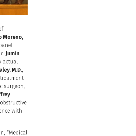
of
o Moreno,
panel
nd
Jumin
o actual
aley, M.D.
,
 treatment
tic surgeon,
ffrey
obstructive
ence with
on, “Medical