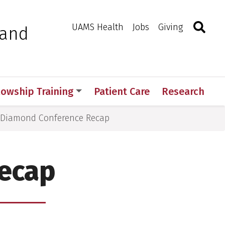
Search
Togg
Toggle 
UAMS Health
Jobs
Giving
 and
lowship Training
Patient Care
Research
Diamond Conference Recap
ecap