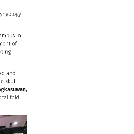
ryngology
campus in
ment of
ating
ead and
nd skull
Ongkasuwan,
ocal fold