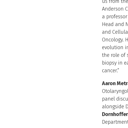
us from the
Anderson C
a professor
Head and N
and Cellul
Oncology. H
evolution i
the role of
biopsy in e
cancer.”
Aaron Metra
Otolaryngol
panel disc
alongside D
Dornhoffer,
Department