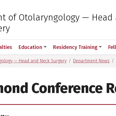
 for Medical Sciences
t of Otolaryngology — Head
ery
alties
Education
Residency Training
Fel
gology — Head and Neck Surgery
Department News
mond Conference R