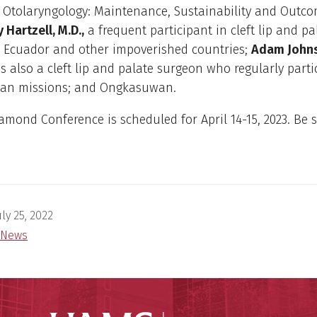
 Otolaryngology: Maintenance, Sustainability and Outco
y Hartzell, M.D.,
a frequent participant in cleft lip and pa
o Ecuador and other impoverished countries;
Adam Johns
s also a cleft lip and palate surgeon who regularly parti
an missions; and Ongkasuwan.
amond Conference is scheduled for April 14-15, 2023. Be s
uly 25, 2022
News