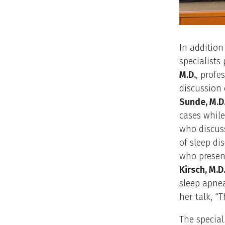
In addition
specialists
M.D.
, profe
discussion
Sunde, M.D
cases while
who discus
of sleep di
who present
Kirsch, M.D
sleep apne
her talk, “T
The special