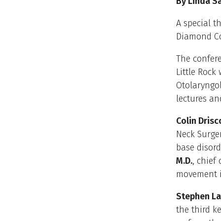
By Linda S
A special t
Diamond Co
The confere
Little Rock
Otolaryngo
lectures an
Colin Drisco
Neck Surger
base disord
M.D.
, chief
movement i
Stephen Lai
the third k