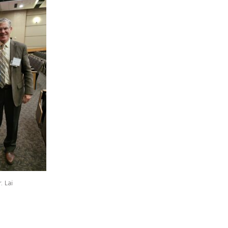
. Lai