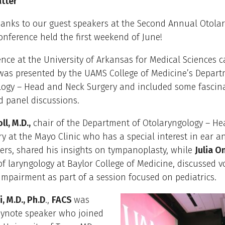
atter
hanks to our guest speakers at the Second Annual Otola
nference held the first weekend of June!
nce at the University of Arkansas for Medical Sciences 
 was presented by the UAMS College of Medicine’s Depart
logy – Head and Neck Surgery and included some fascin
d panel discussions.
ll, M.D.,
chair of the Department of Otolaryngology – H
y at the Mayo Clinic who has a special interest in ear a
ers, shared his insights on tympanoplasty, while
Julia 
 of laryngology at Baylor College of Medicine, discussed v
mpairment as part of a session focused on pediatrics.
, M.D., Ph.D
.,
FACS
was
eynote speaker who joined