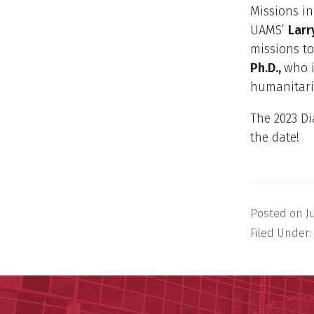
Missions in
UAMS’
Larr
missions t
Ph.D.,
who i
humanitari
The 2023 Di
the date!
Posted on
J
Filed Under: