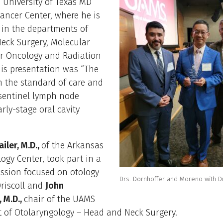
 University of Texas MD
ancer Center, where he is
 in the departments of
eck Surgery, Molecular
ar Oncology and Radiation
is presentation was “The
n the standard of care and
 sentinel lymph node
arly-stage oral cavity
iler, M.D.,
of the Arkansas
ogy Center, took part in a
ussion focused on otology
Drs. Dornhoffer and Moreno with Dr
riscoll and
John
 M.D.,
chair of the UAMS
 of Otolaryngology – Head and Neck Surgery.