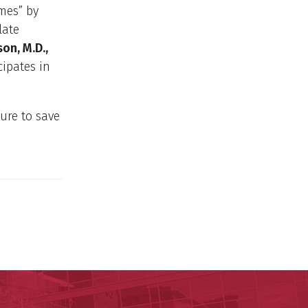
mes” by
late
on, M.D.,
cipates in
ure to save