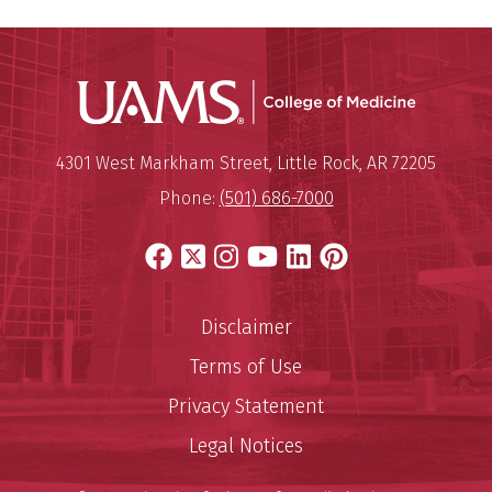
UAMS Coll
Mailing Address:
University of Arkansas for Medi
4301 West Markham Street
,
Little Rock
,
AR
72205
Phone:
(501) 686-7000
Facebook
X
Instagram
YouTube
LinkedIn
Pinterest
Disclaimer
Terms of Use
Privacy Statement
Legal Notices