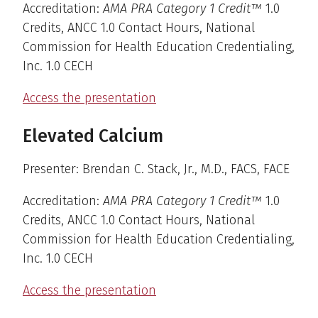
Accreditation:
AMA PRA Category 1 Credit™
1.0
Credits, ANCC 1.0 Contact Hours, National
Commission for Health Education Credentialing,
Inc. 1.0 CECH
Access the presentation
Elevated Calcium
Presenter: Brendan C. Stack, Jr., M.D., FACS, FACE
Accreditation:
AMA PRA Category 1 Credit™
1.0
Credits, ANCC 1.0 Contact Hours, National
Commission for Health Education Credentialing,
Inc. 1.0 CECH
Access the presentation