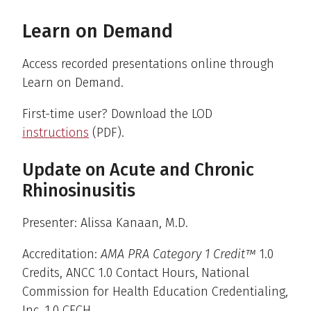
Learn on Demand
Access recorded presentations online through
Learn on Demand.
First-time user? Download the LOD
instructions
(PDF).
Update on Acute and Chronic
Rhinosinusitis
Presenter: Alissa Kanaan, M.D.
Accreditation:
AMA PRA Category 1 Credit™
1.0
Credits, ANCC 1.0 Contact Hours, National
Commission for Health Education Credentialing,
Inc. 1.0 CECH