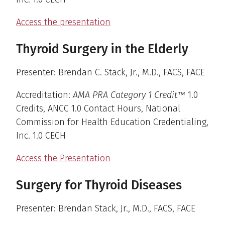
Access the presentation
Thyroid Surgery in the Elderly
Presenter: Brendan C. Stack, Jr., M.D., FACS, FACE
Accreditation:
AMA PRA Category 1 Credit™
1.0
Credits, ANCC 1.0 Contact Hours, National
Commission for Health Education Credentialing,
Inc. 1.0 CECH
Access the Presentation
Surgery for Thyroid Diseases
Presenter: Brendan Stack, Jr., M.D., FACS, FACE