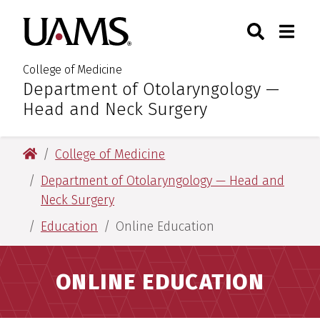
Skip
Skip
Skip
Skip
Search
Togg
University of Arkansas for M
to
to
to
to
Toggle Sear
Toggle
primary
main
primary
main
navigation
content
navigation
content
College of Medicine
Department of Otolaryngology —
:
Head and Neck Surgery
University of Arkansas for Medical Sciences
College of Medicine
Department of Otolaryngology — Head and
Neck Surgery
Education
Online Education
ONLINE EDUCATION