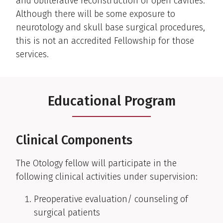
and obliterative reconstruction of open cavities.
Although there will be some exposure to
neurotology and skull base surgical procedures,
this is not an accredited Fellowship for those
services.
Educational Program
Clinical Components
The Otology fellow will participate in the
following clinical activities under supervision:
Preoperative evaluation/ counseling of
surgical patients