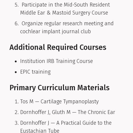
Participate in the Mid-South Resident
Middle Ear & Mastoid Surgery Course
Organize regular research meeting and
cochlear implant journal club
Additional Required Courses
Institution IRB Training Course
EPIC training
Primary Curriculum Materials
Tos M — Cartilage Tympanoplasty
Dornhoffer J, Gluth M — The Chronic Ear
Dornhoffer J — A Practical Guide to the
Eustachian Tube