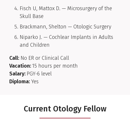
Fisch U, Mattox D. — Microsurgery of the
Skull Base
Brackmann, Shelton — Otologic Surgery
Niparko J. — Cochlear Implants in Adults
and Children
Call:
No ER or Clinical Call
Vacation:
15 hours per month
Salary:
PGY-6 level
Diploma:
Yes
Current Otology Fellow