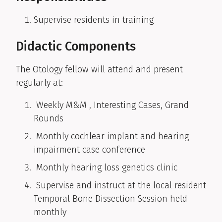
Supervise residents in training
Didactic Components
The Otology fellow will attend and present
regularly at:
Weekly M&M , Interesting Cases, Grand
Rounds
Monthly cochlear implant and hearing
impairment case conference
Monthly hearing loss genetics clinic
Supervise and instruct at the local resident
Temporal Bone Dissection Session held
monthly