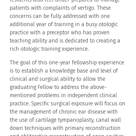
patients with complaints of vertigo. These
concerns can be fully addressed with one
additional year of training in a busy otologic
practice with a preceptor who has proven
teaching ability and is dedicated to creating a
rich otologic training experience.
The goal of this one-year fellowship experience
is to establish a knowledge base and level of
clinical and surgical ability to allow the
graduating Fellow to address the above-
mentioned problems in independent clinical
practice. Specific surgical exposure will focus on
the management of chronic ear disease with
the use of cartilage tympanoplasty, canal wall
down techniques with primary reconstruction