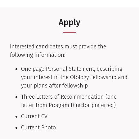
Apply
Interested candidates must provide the
following information:
One page Personal Statement, describing
your interest in the Otology Fellowship and
your plans after fellowship
Three Letters of Recommendation (one
letter from Program Director preferred)
Current CV
Current Photo