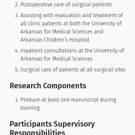
Postoperative care of surgical patients
Assisting with evaluation and treatment of
all clinic patients at both the University of
Arkansas for Medical Sciences and
Arkansas Children’s Hospital
Inpatient consultations at the University of
Arkansas for Medical Sciences
Surgical care of patients at all surgical sites
Research Components
Produce at least one manuscript during
training
Participants Supervisory
Responsibilities