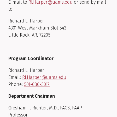
E-mail to
RLHarper@uams.edu
or send by mail
to:
Richard L. Harper
4301 West Markham Slot 543
Little Rock, AR, 72205
Program Coordinator
Richard L. Harper
Email:
RLHarper@uams.edu
Phone:
501-686-5017
Department Chairman
Gresham T. Richter, M.D., FACS, FAAP
Professor