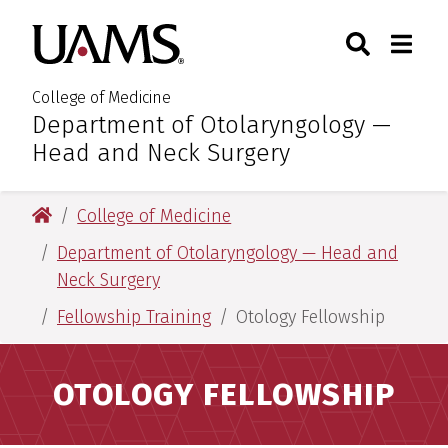
Skip
Skip
Skip
Skip
Search
Togg
University of Arkansas for M
to
to
to
to
Toggle Sear
Toggle
primary
main
primary
main
navigation
content
navigation
content
College of Medicine
Department of Otolaryngology —
:
Head and Neck Surgery
University of Arkansas for Medical Sciences
College of Medicine
Department of Otolaryngology — Head and
Neck Surgery
Fellowship Training
Otology Fellowship
OTOLOGY FELLOWSHIP