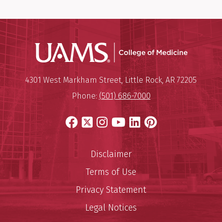
UAMS Coll
Mailing Address:
University of Arkansas for Medi
4301 West Markham Street
,
Little Rock
,
AR
72205
Phone:
(501) 686-7000
Facebook
X
Instagram
YouTube
LinkedIn
Pinterest
Disclaimer
Terms of Use
Privacy Statement
Legal Notices