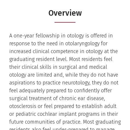
Overview
A one-year fellowship in otology is offered in
response to the need in otolaryngology for
increased clinical competence in otology at the
graduating resident level. Most residents feel
their clinical skills in surgical and medical
otology are limited and, while they do not have
aspirations to practice neurotology, they do not
feel adequately prepared to confidently offer
surgical treatment of chronic ear disease,
otosclerosis or feel prepared to establish adult
or pediatric cochlear implant programs in their
future communities of practice. Most graduating
residents also feel under-prepared to manage