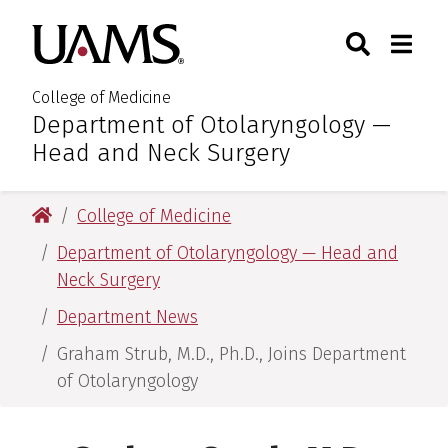
Skip
Skip
Skip
Skip
Search
Togg
University of Arkansas for M
to
to
to
to
Toggle Sear
Toggle
primary
main
primary
main
navigation
content
navigation
content
College of Medicine
Department of Otolaryngology —
:
Head and Neck Surgery
University of Arkansas for Medical Sciences
College of Medicine
Department of Otolaryngology — Head and
Neck Surgery
Department News
Graham Strub, M.D., Ph.D., Joins Department
of Otolaryngology