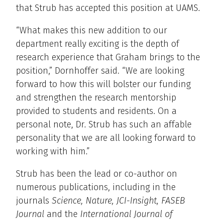
that Strub has accepted this position at UAMS.
“What makes this new addition to our
department really exciting is the depth of
research experience that Graham brings to the
position,” Dornhoffer said. “We are looking
forward to how this will bolster our funding
and strengthen the research mentorship
provided to students and residents. On a
personal note, Dr. Strub has such an affable
personality that we are all looking forward to
working with him.”
Strub has been the lead or co-author on
numerous publications, including in the
journals
Science, Nature, JCI-Insight, FASEB
Journal
and the
International Journal of