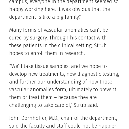
campus, everyone in the department seemed so
happy working here. It was obvious that the
department is like a big family.”
Many forms of vascular anomalies can’t be
cured by surgery. Through his contact with
these patients in the clinical setting, Strub
hopes to enroll them in research.
“We’ll take tissue samples, and we hope to
develop new treatments, new diagnostic testing,
and further our understanding of how those
vascular anomalies form, ultimately to prevent
them or treat them – because they are
challenging to take care of,” Strub said.
John Dornhoffer, M.D., chair of the department,
said the faculty and staff could not be happier