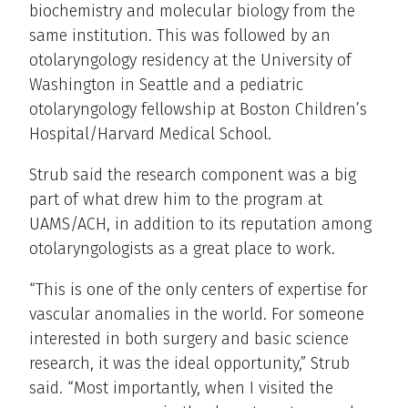
biochemistry and molecular biology from the
same institution. This was followed by an
otolaryngology residency at the University of
Washington in Seattle and a pediatric
otolaryngology fellowship at Boston Children’s
Hospital/Harvard Medical School.
Strub said the research component was a big
part of what drew him to the program at
UAMS/ACH, in addition to its reputation among
otolaryngologists as a great place to work.
“This is one of the only centers of expertise for
vascular anomalies in the world. For someone
interested in both surgery and basic science
research, it was the ideal opportunity,” Strub
said. “Most importantly, when I visited the