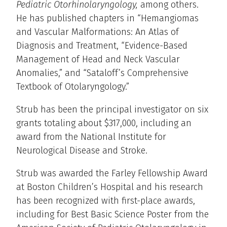
Pediatric Otorhinolaryngology,
among others.
He has published chapters in “Hemangiomas
and Vascular Malformations: An Atlas of
Diagnosis and Treatment, “Evidence-Based
Management of Head and Neck Vascular
Anomalies,” and “Sataloff’s Comprehensive
Textbook of Otolaryngology.”
Strub has been the principal investigator on six
grants totaling about $317,000, including an
award from the National Institute for
Neurological Disease and Stroke.
Strub was awarded the Farley Fellowship Award
at Boston Children’s Hospital and his research
has been recognized with first-place awards,
including for Best Basic Science Poster from the