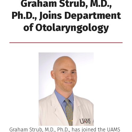
Graham Strub, M.D.,
Ph.D., Joins Department
of Otolaryngology
Graham Strub, M.D., Ph.D., has joined the UAMS