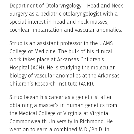
Department of Otolaryngology – Head and Neck
Surgery as a pediatric otolaryngologist with a
special interest in head and neck masses,
cochlear implantation and vascular anomalies.
Strub is an assistant professor in the UAMS
College of Medicine. The bulk of his clinical
work takes place at Arkansas Children’s
Hospital (ACH). He is studying the molecular
biology of vascular anomalies at the Arkansas
Children’s Research Institute (ACRI).
Strub began his career as a geneticist after
obtaining a master’s in human genetics from
the Medical College of Virginia at Virginia
Commonwealth University in Richmond. He
went on to earn a combined M.D./Ph.D. in