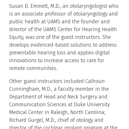
Susan D. Emmett, M.D., an otolaryngologist who
is an associate professor of otolaryngology and
public health at UAMS and the founder and
director of the UAMS Center for Hearing Health
Equity, was one of the guest instructors. She
develops evidenced-based solutions to address
preventable hearing loss and applies digital
innovations to increase access to care for
remote communities.
Other guest instructors included Calhoun
Cunningham, M.D., a faculty member in the
Department of Head and Neck Surgery and
Communication Sciences at Duke University
Medical Center in Raleigh, North Carolina;
Richard Gurgel, M.D., chief of otology and
director of the cochlear implant program at the