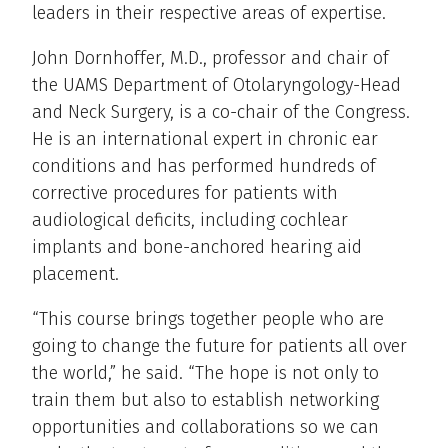
leaders in their respective areas of expertise.
John Dornhoffer, M.D., professor and chair of
the UAMS Department of Otolaryngology-Head
and Neck Surgery, is a co-chair of the Congress.
He is an international expert in chronic ear
conditions and has performed hundreds of
corrective procedures for patients with
audiological deficits, including cochlear
implants and bone-anchored hearing aid
placement.
“This course brings together people who are
going to change the future for patients all over
the world,” he said. “The hope is not only to
train them but also to establish networking
opportunities and collaborations so we can