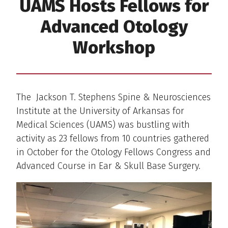
UAMS Hosts Fellows for
Advanced Otology
Workshop
The Jackson T. Stephens Spine & Neurosciences
Institute at the University of Arkansas for
Medical Sciences (UAMS) was bustling with
activity as 23 fellows from 10 countries gathered
in October for the Otology Fellows Congress and
Advanced Course in Ear & Skull Base Surgery.