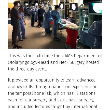
This was the sixth time the UAMS Department of
Otolaryngology-Head and Neck Surgery hosted
the three-day event.
It provided an opportunity to learn advanced
otology skills through hands-on experience in
the temporal bone lab, which has 12 stations
each for ear surgery and skull-base surgery,
and included lectures taught by international