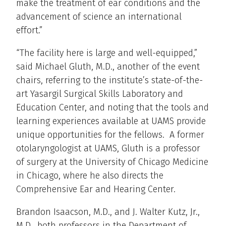
make the treatment of ear conditions and the
advancement of science an international
effort.”
“The facility here is large and well-equipped,”
said Michael Gluth, M.D., another of the event
chairs, referring to the institute’s state-of-the-
art Yasargil Surgical Skills Laboratory and
Education Center, and noting that the tools and
learning experiences available at UAMS provide
unique opportunities for the fellows. A former
otolaryngologist at UAMS, Gluth is a professor
of surgery at the University of Chicago Medicine
in Chicago, where he also directs the
Comprehensive Ear and Hearing Center.
Brandon Isaacson, M.D., and J. Walter Kutz, Jr.,
M.D., both professors in the Department of