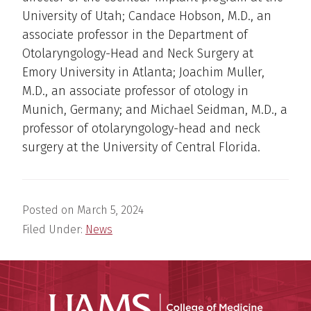
University of Utah; Candace Hobson, M.D., an
associate professor in the Department of
Otolaryngology-Head and Neck Surgery at
Emory University in Atlanta; Joachim Muller,
M.D., an associate professor of otology in
Munich, Germany; and Michael Seidman, M.D., a
professor of otolaryngology-head and neck
surgery at the University of Central Florida.
Posted on
March 5, 2024
Filed Under:
News
UAMS Coll