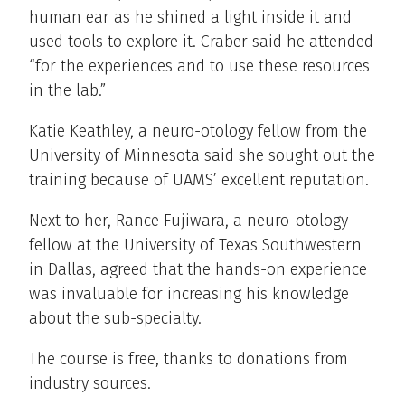
human ear as he shined a light inside it and
used tools to explore it. Craber said he attended
“for the experiences and to use these resources
in the lab.”
Katie Keathley, a neuro-otology fellow from the
University of Minnesota said she sought out the
training because of UAMS’ excellent reputation.
Next to her, Rance Fujiwara, a neuro-otology
fellow at the University of Texas Southwestern
in Dallas, agreed that the hands-on experience
was invaluable for increasing his knowledge
about the sub-specialty.
The course is free, thanks to donations from
industry sources.