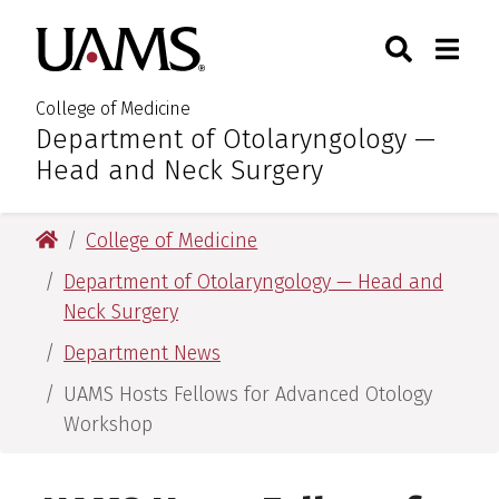
Skip
Skip
Skip
Skip
Search
Togg
University of Arkansas for M
to
to
to
to
Toggle Sear
Toggle
primary
main
primary
main
navigation
content
navigation
content
College of Medicine
Department of Otolaryngology —
:
Head and Neck Surgery
University of Arkansas for Medical Sciences
College of Medicine
Department of Otolaryngology — Head and
Neck Surgery
Department News
UAMS Hosts Fellows for Advanced Otology
Workshop