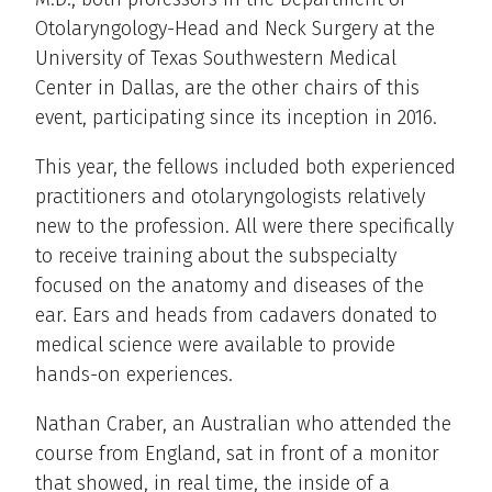
Otolaryngology-Head and Neck Surgery at the
University of Texas Southwestern Medical
Center in Dallas, are the other chairs of this
event, participating since its inception in 2016.
This year, the fellows included both experienced
practitioners and otolaryngologists relatively
new to the profession. All were there specifically
to receive training about the subspecialty
focused on the anatomy and diseases of the
ear. Ears and heads from cadavers donated to
medical science were available to provide
hands-on experiences.
Nathan Craber, an Australian who attended the
course from England, sat in front of a monitor
that showed, in real time, the inside of a