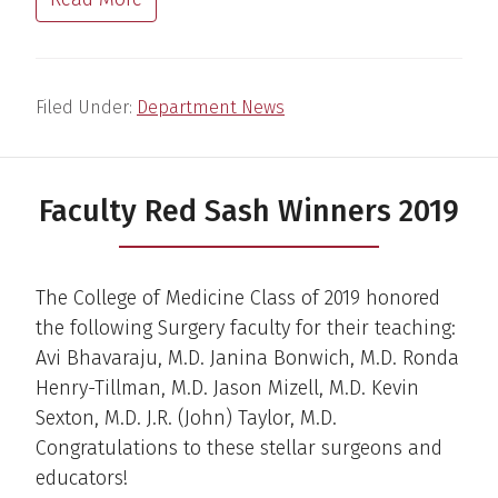
Filed Under:
Department News
Faculty Red Sash Winners 2019
The College of Medicine Class of 2019 honored
the following Surgery faculty for their teaching:
Avi Bhavaraju, M.D. Janina Bonwich, M.D. Ronda
Henry-Tillman, M.D. Jason Mizell, M.D. Kevin
Sexton, M.D. J.R. (John) Taylor, M.D.
Congratulations to these stellar surgeons and
educators!