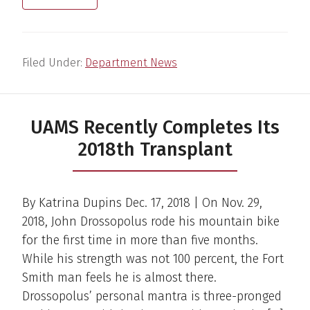
Filed Under:
Department News
UAMS Recently Completes Its
2018th Transplant
By Katrina Dupins Dec. 17, 2018 | On Nov. 29,
2018, John Drossopolus rode his mountain bike
for the first time in more than five months.
While his strength was not 100 percent, the Fort
Smith man feels he is almost there.
Drossopolus’ personal mantra is three-pronged