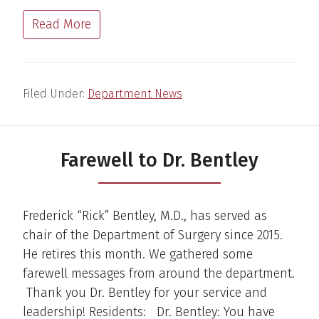
Read More
Filed Under:
Department News
Farewell to Dr. Bentley
Frederick “Rick” Bentley, M.D., has served as
chair of the Department of Surgery since 2015.
He retires this month. We gathered some
farewell messages from around the department.
Thank you Dr. Bentley for your service and
leadership! Residents: Dr. Bentley: You have