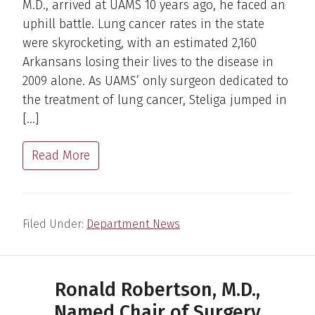
M.D., arrived at UAMS 10 years ago, he faced an
uphill battle. Lung cancer rates in the state
were skyrocketing, with an estimated 2,160
Arkansans losing their lives to the disease in
2009 alone. As UAMS’ only surgeon dedicated to
the treatment of lung cancer, Steliga jumped in
[…]
Read More
Filed Under:
Department News
Ronald Robertson, M.D.,
Named Chair of Surgery