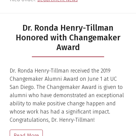
Dr. Ronda Henry-Tillman
Honored with Changemaker
Award
Dr. Ronda Henry-Tillman received the 2019
Changemaker Alumni Award on June 1 at UC
San Diego. The Changemaker Award is given to
alumni who have demonstrated an exceptional
ability to make positive change happen and
whose work has had a significant impact.
Congratulations, Dr. Henry-Tillman!
Read More