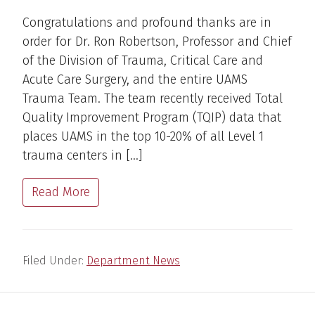
Congratulations and profound thanks are in
order for Dr. Ron Robertson, Professor and Chief
of the Division of Trauma, Critical Care and
Acute Care Surgery, and the entire UAMS
Trauma Team. The team recently received Total
Quality Improvement Program (TQIP) data that
places UAMS in the top 10-20% of all Level 1
trauma centers in […]
Read More
Filed Under:
Department News