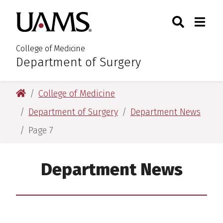
Skip
Skip
Search
Togg
University of Arkansas for M
to
to
Toggle Sear
Toggle
main
main
content
content
College of Medicine
Department of Surgery
:
University of Arkansas for Medical Sciences
College of Medicine
Department of Surgery
Department News
Page 7
Department News