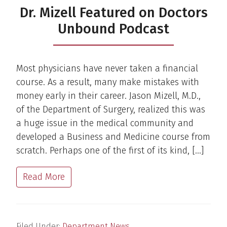
Dr. Mizell Featured on Doctors
Unbound Podcast
Most physicians have never taken a financial
course. As a result, many make mistakes with
money early in their career. Jason Mizell, M.D.,
of the Department of Surgery, realized this was
a huge issue in the medical community and
developed a Business and Medicine course from
scratch. Perhaps one of the first of its kind, […]
Read More
Filed Under:
Department News