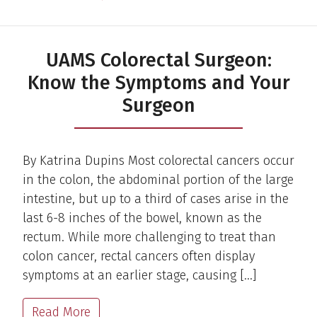
UAMS Colorectal Surgeon:
Know the Symptoms and Your
Surgeon
By Katrina Dupins Most colorectal cancers occur
in the colon, the abdominal portion of the large
intestine, but up to a third of cases arise in the
last 6-8 inches of the bowel, known as the
rectum. While more challenging to treat than
colon cancer, rectal cancers often display
symptoms at an earlier stage, causing […]
Read More