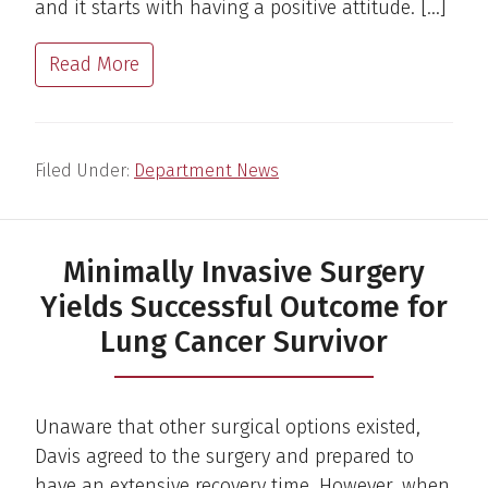
and it starts with having a positive attitude. […]
Read More
Filed Under:
Department News
Minimally Invasive Surgery
Yields Successful Outcome for
Lung Cancer Survivor
Unaware that other surgical options existed,
Davis agreed to the surgery and prepared to
have an extensive recovery time. However, when