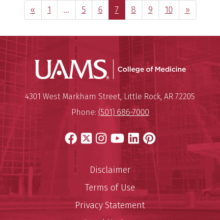
Previous Page
Page
Interim
Page
Page
Page
Page
Page
Page
Next Pag
«
1
…
5
6
7
8
9
10
»
pages
omitted
UAMS Coll
Mailing Address:
University of Arkansas for Medi
4301 West Markham Street
,
Little Rock
,
AR
72205
Phone:
(501) 686-7000
Facebook
X
Instagram
YouTube
LinkedIn
Pinterest
Disclaimer
Terms of Use
Privacy Statement