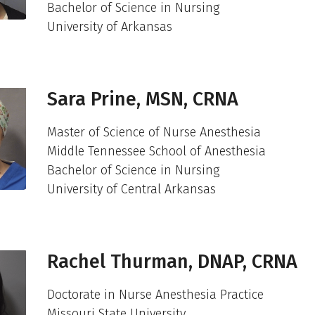
Bachelor of Science in Nursing
University of Arkansas
Sara Prine, MSN, CRNA
Master of Science of Nurse Anesthesia
Middle Tennessee School of Anesthesia
Bachelor of Science in Nursing
University of Central Arkansas
Rachel Thurman, DNAP, CRNA
Doctorate in Nurse Anesthesia Practice
Missouri State University