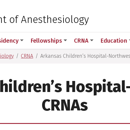
 for Medical Sciences
t of Anesthesiology
sidency
Fellowships
CRNA
Education
iology
CRNA
Arkansas Children’s Hospital-Northwe
hildren’s Hospita
CRNAs