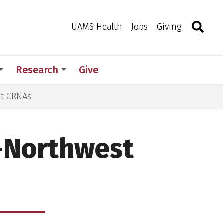
Search
Togg
Toggle 
UAMS Health
Jobs
Giving
Research
Give
st CRNAs
l-Northwest