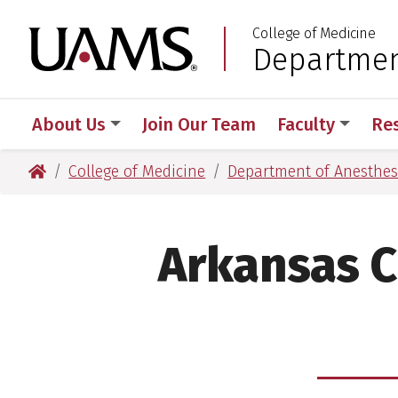
Skip
Skip
College of Medicine
to
to
University of Arkansas
Departmen
:
main
main
content
content
About Us
Join Our Team
Faculty
Re
University of Arkansas for Medical Sciences
College of Medicine
Department of Anesthes
Arkansas C