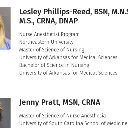
Lesley Phillips-Reed, BSN, M.N.S
M.S., CRNA, DNAP
Nurse Anesthetist Program
Northeastern University
Master of Science of Nursing
University of Arkansas for Medical Sciences
Bachelor of Science in Nursing
University of Arkansas for Medical Sciences
Jenny Pratt, MSN, CRNA
Master of Science of Nurse Anesthesia
University of South Carolina School of Medicine