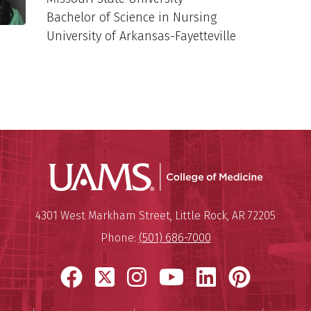
Bachelor of Science in Nursing
University of Arkansas-Fayetteville
UAMS Coll
Mailing Address:
University of Arkansas for Medi
4301 West Markham Street
,
Little Rock
,
AR
72205
Phone:
(501) 686-7000
Facebook
X
Instagram
YouTube
LinkedIn
Pinter