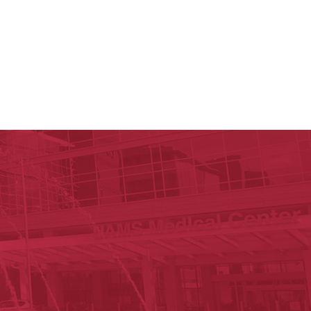
ege of Medicine
cal Sciences
est