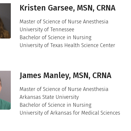
Kristen Garsee, MSN, CRNA
Master of Science of Nurse Anesthesia
University of Tennessee
Bachelor of Science in Nursing
University of Texas Health Science Center
James Manley, MSN, CRNA
Master of Science of Nurse Anesthesia
Arkansas State University
Bachelor of Science in Nursing
University of Arkansas for Medical Sciences