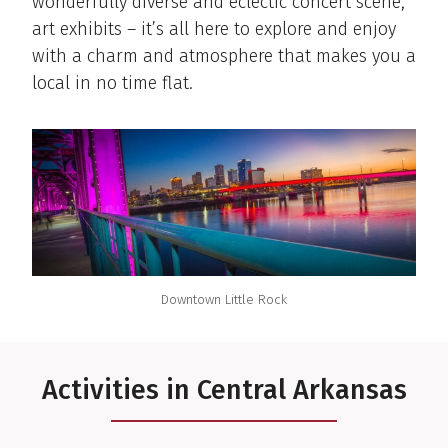
wonderfully diverse and eclectic concert scene,
art exhibits – it’s all here to explore and enjoy
with a charm and atmosphere that makes you a
local in no time flat.
Downtown Little Rock
Activities in Central Arkansas