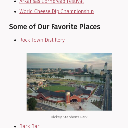
Arkansas Cornbread Festival
World Cheese Dip Championship
Some of Our Favorite Places
Rock Town Distillery
Dickey-Stephens Park
Bark Bar