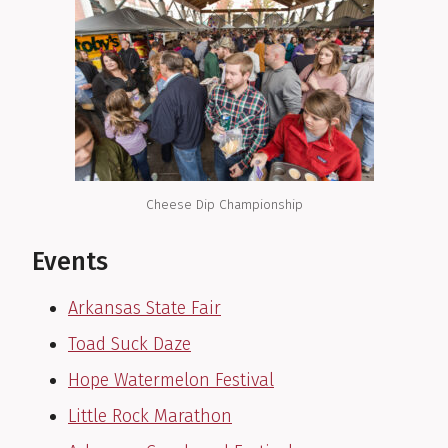
Cheese Dip Championship
Events
Arkansas State Fair
Toad Suck Daze
Hope Watermelon Festival
Little Rock Marathon