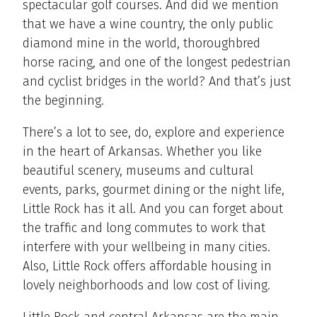
spectacular golf courses. And did we mention
that we have a wine country, the only public
diamond mine in the world, thoroughbred
horse racing, and one of the longest pedestrian
and cyclist bridges in the world? And that’s just
the beginning.
There’s a lot to see, do, explore and experience
in the heart of Arkansas. Whether you like
beautiful scenery, museums and cultural
events, parks, gourmet dining or the night life,
Little Rock has it all. And you can forget about
the traffic and long commutes to work that
interfere with your wellbeing in many cities.
Also, Little Rock offers affordable housing in
lovely neighborhoods and low cost of living.