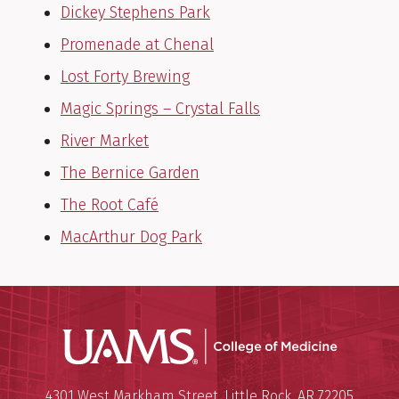
Dickey Stephens Park
Promenade at Chenal
Lost Forty Brewing
Magic Springs – Crystal Falls
River Market
The Bernice Garden
The Root Café
MacArthur Dog Park
UAMS Coll
Mailing Address:
University of Arkansas for Medi
4301 West Markham Street
,
Little Rock
,
AR
72205