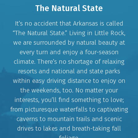
The Natural State
It’s no accident that Arkansas is called
“The Natural State.” Living in Little Rock,
we are surrounded by natural beauty at
every turn and enjoy a four-season
climate. There’s no shortage of relaxing
resorts and national and state parks
within easy driving distance to enjoy on
the weekends, too. No matter your
interests, you’ll find something to love;
from picturesque waterfalls to captivating
caverns to mountain trails and scenic
drives to lakes and breath-taking fall
foliage.