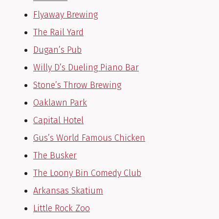
Flyaway Brewing
The Rail Yard
Dugan’s Pub
Willy D’s Dueling Piano Bar
Stone’s Throw Brewing
Oaklawn Park
Capital Hotel
Gus’s World Famous Chicken
The Busker
The Loony Bin Comedy Club
Arkansas Skatium
Little Rock Zoo