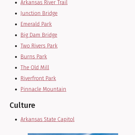
Arkansas River Trail
Junction Bridge
Emerald Park
Big Dam Bridge
Two Rivers Park
Burns Park
The Old Mill
Riverfront Park
Pinnacle Mountain
Culture
Arkansas State Capitol