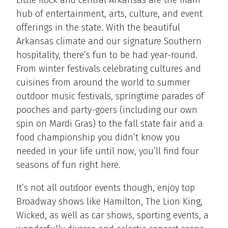
Little Rock and central Arkansas are the main
hub of entertainment, arts, culture, and event
offerings in the state. With the beautiful
Arkansas climate and our signature Southern
hospitality, there’s fun to be had year-round.
From winter festivals celebrating cultures and
cuisines from around the world to summer
outdoor music festivals, springtime parades of
pooches and party-goers (including our own
spin on Mardi Gras) to the fall state fair and a
food championship you didn’t know you
needed in your life until now, you’ll find four
seasons of fun right here.
It’s not all outdoor events though, enjoy top
Broadway shows like Hamilton, The Lion King,
Wicked, as well as car shows, sporting events, a