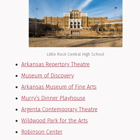
Little Rock Central High School
Arkansas Repertory Theatre
Museum of Discovery
Arkansas Museum of Fine Arts
Murry’s Dinner Playhouse
Argenta Contemporary Theatre
Wildwood Park for the Arts
Robinson Center