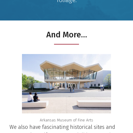
And More…
Arkansas Museum of Fine Arts
We also have fascinating historical sites and