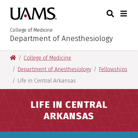
Skip
Skip
Search
Togg
University of Arkansas for M
to
to
Toggle Sear
Toggle
main
main
content
content
College of Medicine
Department of Anesthesiology
:
University of Arkansas for Medical Sciences
College of Medicine
Department of Anesthesiology
Fellowships
Life in Central Arkansas
LIFE IN CENTRAL
ARKANSAS