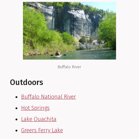
Buffalo River
Outdoors
Buffalo National River
Hot Springs
Lake Ouachita
Greers Ferry Lake