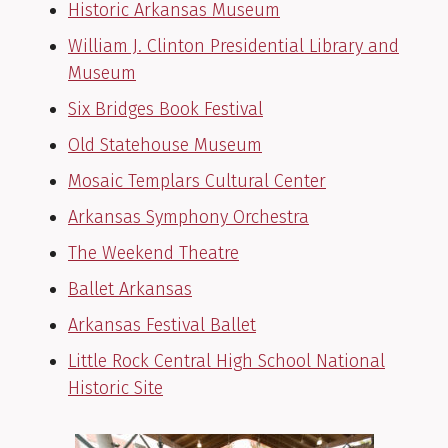
Historic Arkansas Museum
William J. Clinton Presidential Library and
Museum
Six Bridges Book Festival
Old Statehouse Museum
Mosaic Templars Cultural Center
Arkansas Symphony Orchestra
The Weekend Theatre
Ballet Arkansas
Arkansas Festival Ballet
Little Rock Central High School National
Historic Site