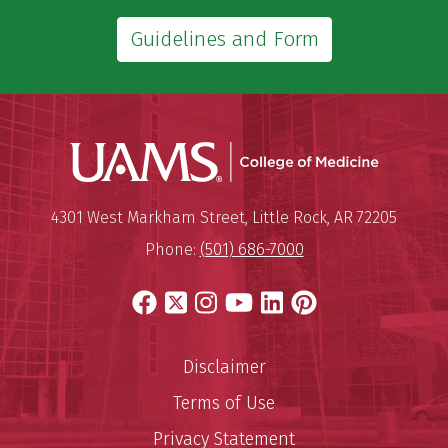
Guidelines and Form
UAMS Coll
Mailing Address:
University of Arkansas for Medi
4301 West Markham Street
,
Little Rock
,
AR
72205
Phone:
(501) 686-7000
Facebook
X
Instagram
YouTube
LinkedIn
Pinterest
Disclaimer
Terms of Use
Privacy Statement