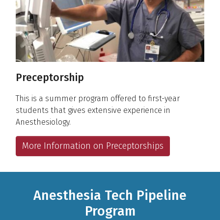
Preceptorship
This is a summer program offered to first-year
students that gives extensive experience in
Anesthesiology.
More Information on Preceptorships
Anesthesia Tech Pipeline
Program