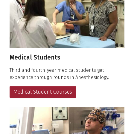
Medical Students
Third and fourth-year medical students get
experience through rounds in Anesthesiology.
Medical Student Courses