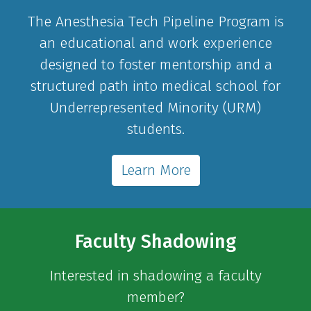
The Anesthesia Tech Pipeline Program is
an educational and work experience
designed to foster mentorship and a
structured path into medical school for
Underrepresented Minority (URM)
students.
Learn More
Faculty Shadowing
Interested in shadowing a faculty
member?