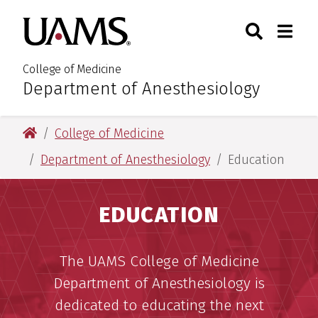
Skip
Skip
Search
Togg
University of Arkansas for M
to
to
Toggle Sear
Toggle
main
main
content
content
College of Medicine
Department of Anesthesiology
:
University of Arkansas for Medical Sciences
College of Medicine
Department of Anesthesiology
Education
EDUCATION
The UAMS College of Medicine
Department of Anesthesiology is
dedicated to educating the next