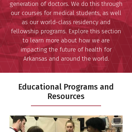
generation of doctors. We do this through
our courses for medical students, as well
as our world-class residency and
fellowship programs. Explore this section
to learn more about how we are
impacting the future of health for
Arkansas and around the world.
Educational Programs and
Resources