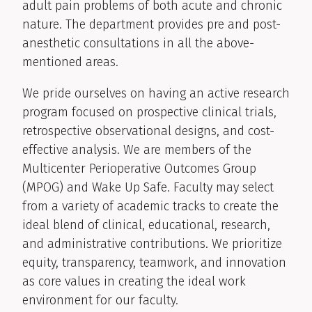
adult pain problems of both acute and chronic
nature. The department provides pre and post-
anesthetic consultations in all the above-
mentioned areas.
We pride ourselves on having an active research
program focused on prospective clinical trials,
retrospective observational designs, and cost-
effective analysis. We are members of the
Multicenter Perioperative Outcomes Group
(MPOG) and Wake Up Safe. Faculty may select
from a variety of academic tracks to create the
ideal blend of clinical, educational, research,
and administrative contributions. We prioritize
equity, transparency, teamwork, and innovation
as core values in creating the ideal work
environment for our faculty.