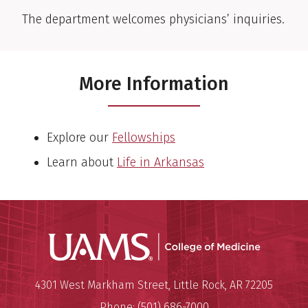
The department welcomes physicians’ inquiries.
More Information
Explore our
Fellowships
Learn about
Life in Arkansas
UAMS Coll
Mailing Address:
University of Arkansas for Medi
4301 West Markham Street
,
Little Rock
,
AR
72205
Phone:
(501) 686-7000