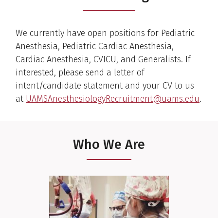
We currently have open positions for Pediatric
Anesthesia, Pediatric Cardiac Anesthesia,
Cardiac Anesthesia, CVICU, and Generalists. If
interested, please send a letter of
intent/candidate statement and your CV to us
at
UAMSAnesthesiologyRecruitment@uams.edu
.
Who We Are