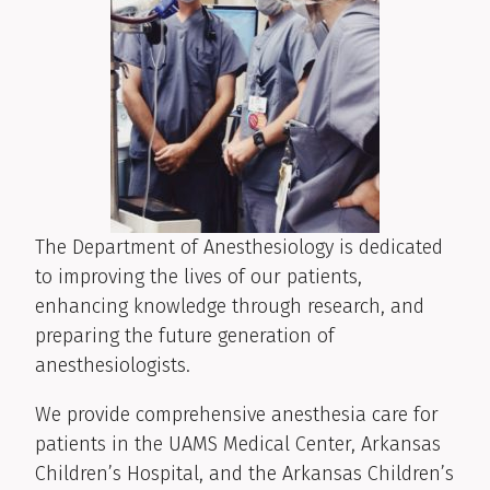
The Department of Anesthesiology is dedicated
to improving the lives of our patients,
enhancing knowledge through research, and
preparing the future generation of
anesthesiologists.
We provide comprehensive anesthesia care for
patients in the UAMS Medical Center, Arkansas
Children’s Hospital, and the Arkansas Children’s