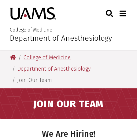
Skip
Skip
Search
Togg
University of Arkansas for M
to
to
Toggle Sear
Toggle
main
main
content
content
College of Medicine
Department of Anesthesiology
:
University of Arkansas for Medical Sciences
College of Medicine
Department of Anesthesiology
Join Our Team
JOIN OUR TEAM
We Are Hiring!