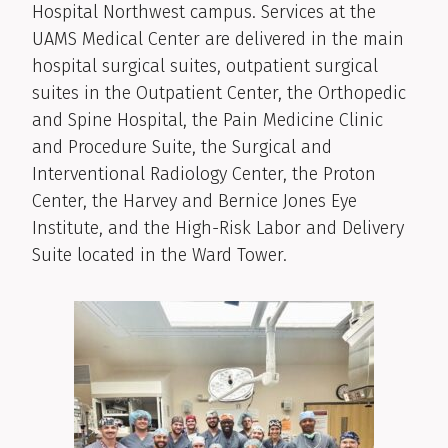
Hospital Northwest campus. Services at the
UAMS Medical Center are delivered in the main
hospital surgical suites, outpatient surgical
suites in the Outpatient Center, the Orthopedic
and Spine Hospital, the Pain Medicine Clinic
and Procedure Suite, the Surgical and
Interventional Radiology Center, the Proton
Center, the Harvey and Bernice Jones Eye
Institute, and the High-Risk Labor and Delivery
Suite located in the Ward Tower.