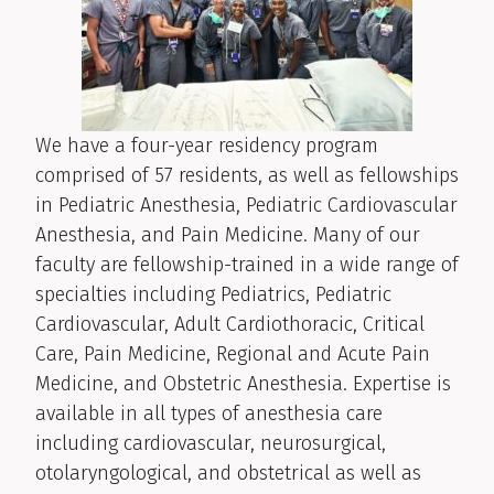
We have a four-year residency program
comprised of 57 residents, as well as fellowships
in Pediatric Anesthesia, Pediatric Cardiovascular
Anesthesia, and Pain Medicine. Many of our
faculty are fellowship-trained in a wide range of
specialties including Pediatrics, Pediatric
Cardiovascular, Adult Cardiothoracic, Critical
Care, Pain Medicine, Regional and Acute Pain
Medicine, and Obstetric Anesthesia. Expertise is
available in all types of anesthesia care
including cardiovascular, neurosurgical,
otolaryngological, and obstetrical as well as