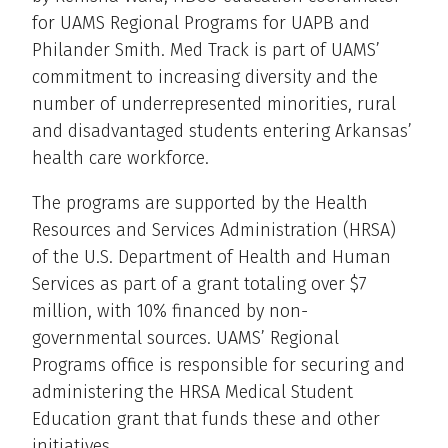
for UAMS Regional Programs for UAPB and
Philander Smith. Med Track is part of UAMS’
commitment to increasing diversity and the
number of underrepresented minorities, rural
and disadvantaged students entering Arkansas’
health care workforce.
The programs are supported by the Health
Resources and Services Administration (HRSA)
of the U.S. Department of Health and Human
Services as part of a grant totaling over $7
million, with 10% financed by non-
governmental sources. UAMS’ Regional
Programs office is responsible for securing and
administering the HRSA Medical Student
Education grant that funds these and other
initiatives.