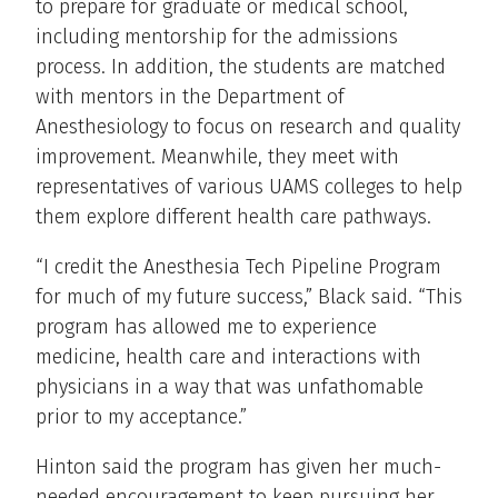
to prepare for graduate or medical school,
including mentorship for the admissions
process. In addition, the students are matched
with mentors in the Department of
Anesthesiology to focus on research and quality
improvement. Meanwhile, they meet with
representatives of various UAMS colleges to help
them explore different health care pathways.
“I credit the Anesthesia Tech Pipeline Program
for much of my future success,” Black said. “This
program has allowed me to experience
medicine, health care and interactions with
physicians in a way that was unfathomable
prior to my acceptance.”
Hinton said the program has given her much-
needed encouragement to keep pursuing her