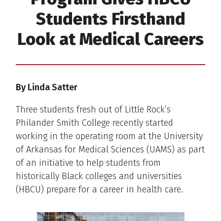
Students Firsthand
Look at Medical Careers
By Linda Satter
Three students fresh out of Little Rock’s
Philander Smith College recently started
working in the operating room at the University
of Arkansas for Medical Sciences (UAMS) as part
of an initiative to help students from
historically Black colleges and universities
(HBCU) prepare for a career in health care.