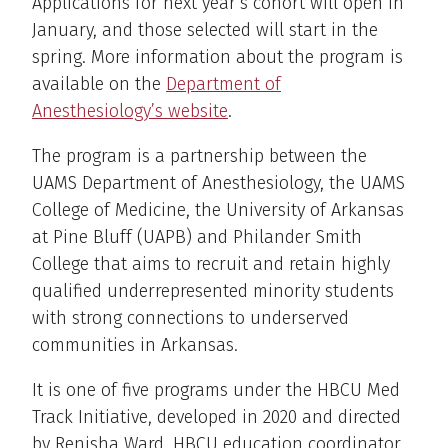
Applications for next year’s cohort will open in
January, and those selected will start in the
spring. More information about the program is
available on the
Department of
Anesthesiology’s website
.
The program is a partnership between the
UAMS Department of Anesthesiology, the UAMS
College of Medicine, the University of Arkansas
at Pine Bluff (UAPB) and Philander Smith
College that aims to recruit and retain highly
qualified underrepresented minority students
with strong connections to underserved
communities in Arkansas.
It is one of five programs under the HBCU Med
Track Initiative, developed in 2020 and directed
by Renisha Ward, HBCU education coordinator