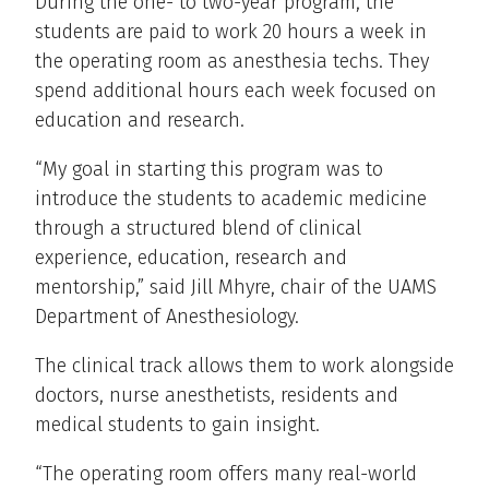
During the one- to two-year program, the
students are paid to work 20 hours a week in
the operating room as anesthesia techs. They
spend additional hours each week focused on
education and research.
“My goal in starting this program was to
introduce the students to academic medicine
through a structured blend of clinical
experience, education, research and
mentorship,” said Jill Mhyre, chair of the UAMS
Department of Anesthesiology.
The clinical track allows them to work alongside
doctors, nurse anesthetists, residents and
medical students to gain insight.
“The operating room offers many real-world