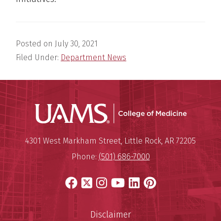
Posted on
July 30, 2021
Filed Under:
Department News
UAMS Coll
Mailing Address:
University of Arkansas for Medi
4301 West Markham Street
,
Little Rock
,
AR
72205
Phone:
(501) 686-7000
Facebook
X
Instagram
YouTube
LinkedIn
Pinterest
Disclaimer