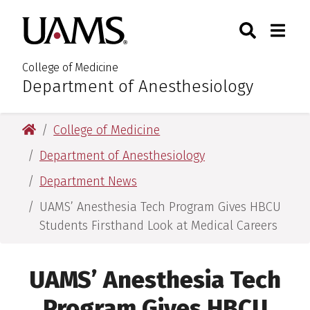
Skip
Skip
Search
Togg
University of Arkansas for M
to
to
Toggle Sear
Toggle
main
main
content
content
College of Medicine
Department of Anesthesiology
:
University of Arkansas for Medical Sciences
College of Medicine
Department of Anesthesiology
Department News
UAMS’ Anesthesia Tech Program Gives HBCU
Students Firsthand Look at Medical Careers
UAMS’ Anesthesia Tech
Program Gives HBCU