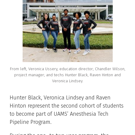
From left, Veronica Ussery, education director; Chandler Wilson,
project manager; and techs Hunter Black, Raven Hinton and
Veronica Lindsey.
Hunter Black, Veronica Lindsey and Raven
Hinton represent the second cohort of students
to become part of UAMS’ Anesthesia Tech
Pipeline Program.