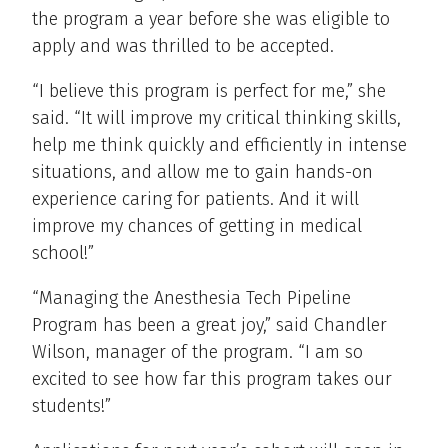
the program a year before she was eligible to
apply and was thrilled to be accepted.
“I believe this program is perfect for me,” she
said. “It will improve my critical thinking skills,
help me think quickly and efficiently in intense
situations, and allow me to gain hands-on
experience caring for patients. And it will
improve my chances of getting in medical
school!”
“Managing the Anesthesia Tech Pipeline
Program has been a great joy,” said Chandler
Wilson, manager of the program. “I am so
excited to see how far this program takes our
students!”