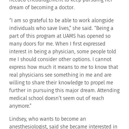
dream of becoming a doctor.
“I am so grateful to be able to work alongside
individuals who save lives,” she said. “Being a
part of this program at UAMS has opened so
many doors for me. When I first expressed
interest in being a physician, some people told
me I should consider other options. I cannot
express how much it means to me to know that
real physicians see something in me and are
willing to share their knowledge to propel me
further in pursuing this major dream. Attending
medical school doesn’t seem out of reach
anymore.”
Lindsey, who wants to become an
anesthesiologist, said she became interested in