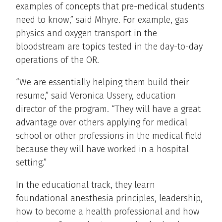
examples of concepts that pre-medical students
need to know,” said Mhyre. For example, gas
physics and oxygen transport in the
bloodstream are topics tested in the day-to-day
operations of the OR.
“We are essentially helping them build their
resume,” said Veronica Ussery, education
director of the program. “They will have a great
advantage over others applying for medical
school or other professions in the medical field
because they will have worked in a hospital
setting.”
In the educational track, they learn
foundational anesthesia principles, leadership,
how to become a health professional and how