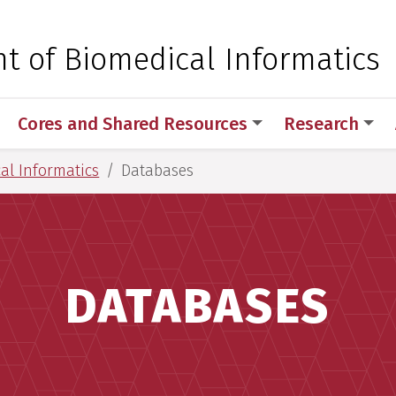
 for Medical Sciences
t of Biomedical Informatics
Cores and Shared Resources
Research
al Informatics
Databases
DATABASES