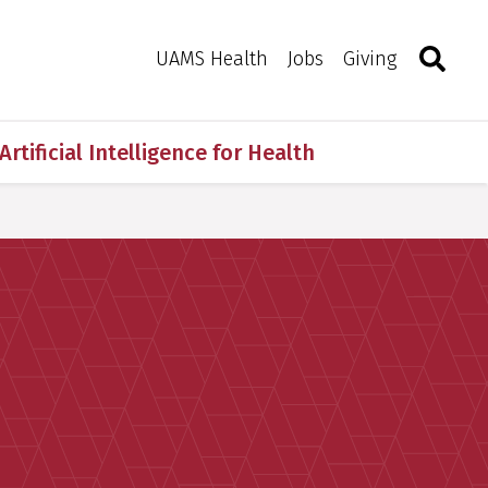
Search
Togg
Toggle 
UAMS Health
Jobs
Giving
Artificial Intelligence for Health