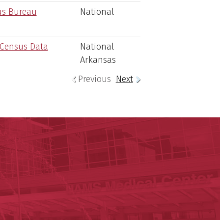
us Bureau
National
 Census Data
National
Arkansas
Previous
Next
ege of Medicine
cal Sciences