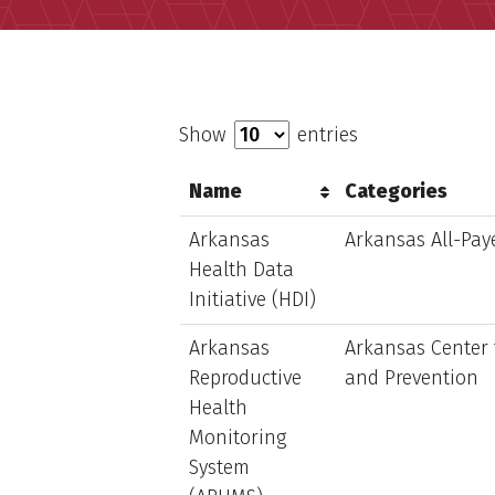
Show
entries
Name
Categories
Arkansas
Arkansas All-Pay
Health Data
Initiative (HDI)
Arkansas
Arkansas Center 
Reproductive
and Prevention
Health
Monitoring
System