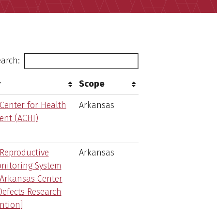
arch:
r
Scope
Center for Health
Arkansas
nt (ACHI)
Reproductive
Arkansas
nitoring System
Arkansas Center
Defects Research
ntion]