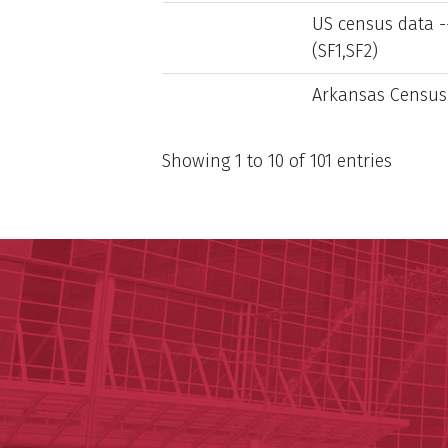
US census data --
(SF1,SF2)
Arkansas Census
Showing 1 to 10 of 101 entries