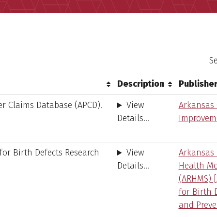
Se
Description
Publishe
er Claims Database (APCD).
View
Arkansas 
Details...
Improveme
for Birth Defects Research
View
Arkansas 
Details...
Health Mo
(ARHMS) [
for Birth 
and Preve