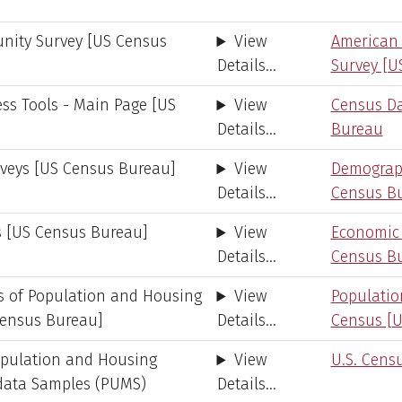
ity Survey [US Census
View
American
Details...
Survey [U
ss Tools - Main Page [US
View
Census Da
Details...
Bureau
veys [US Census Bureau]
View
Demograph
Details...
Census B
 [US Census Bureau]
View
Economic
Details...
Census B
s of Population and Housing
View
Populati
Census Bureau]
Details...
Census [U
opulation and Housing
View
U.S. Cens
odata Samples (PUMS)
Details...