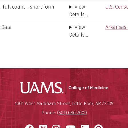
 full count - short form
View
U.S. Cens
Details...
 Data
View
Arkansas
Details...
UAMS Coll
Mailing Address:
University of Arkansas for Medi
4301 West Markham Street
,
Little Rock
,
AR
72205
Phone:
(501) 686-7000