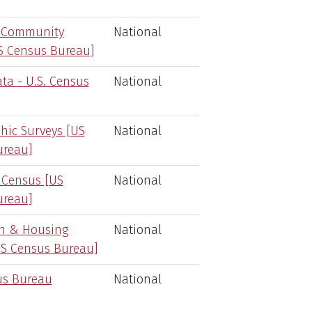
 Community
National
S Census Bureau]
ta - U.S. Census
National
ic Surveys [US
National
ureau]
 Census [US
National
ureau]
on & Housing
National
S Census Bureau]
us Bureau
National