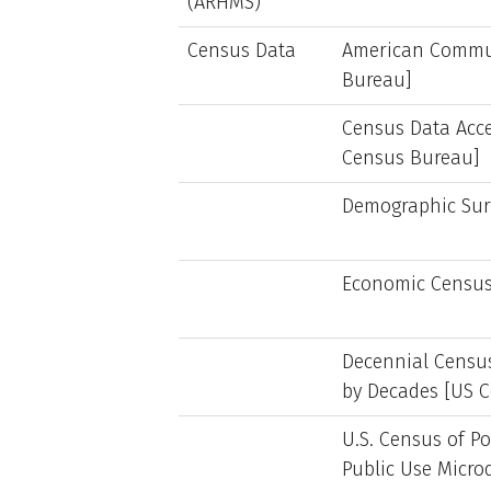
(ARHMS)
Census Data
American Commun
Bureau]
Census Data Acce
Census Bureau]
Demographic Sur
Economic Census
Decennial Censu
by Decades [US 
U.S. Census of P
Public Use Micr