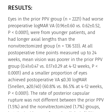
RESULTS:
Eyes in the prior PPV group (n = 2221) had worse
preoperative logMAR VA (0.96±0.60 vs. 0.62±0.52,
P < 0.0001), were from younger patients, and
had longer axial lengths than the
nonvitrectomized group (n = 136 533). At all
postoperative time points measured up to 24
weeks, mean vision was poorer in the prior PPV
group (0.41±0.47 vs. 0.17±0.29 at 4-12 weeks, P <
0.0001) and a smaller proportion of eyes
achieved postoperative VA ≤0.30 logMAR
(Snellen, ≥20/40) (60.8% vs. 86.5% at 4-12 weeks,
P < 0.0001). The rate of posterior capsular
rupture was not different between the prior PPV
(1.5%) and the nonvitrectomized (1.7%) groups,