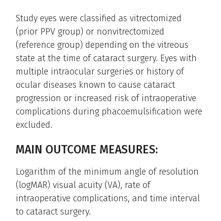
Study eyes were classified as vitrectomized
(prior PPV group) or nonvitrectomized
(reference group) depending on the vitreous
state at the time of cataract surgery. Eyes with
multiple intraocular surgeries or history of
ocular diseases known to cause cataract
progression or increased risk of intraoperative
complications during phacoemulsification were
excluded.
MAIN OUTCOME MEASURES:
Logarithm of the minimum angle of resolution
(logMAR) visual acuity (VA), rate of
intraoperative complications, and time interval
to cataract surgery.