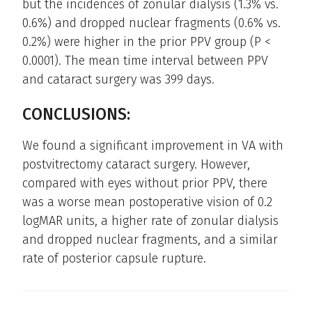
but the incidences of zonular dialysis (1.3% vs.
0.6%) and dropped nuclear fragments (0.6% vs.
0.2%) were higher in the prior PPV group (P <
0.0001). The mean time interval between PPV
and cataract surgery was 399 days.
CONCLUSIONS:
We found a significant improvement in VA with
postvitrectomy cataract surgery. However,
compared with eyes without prior PPV, there
was a worse mean postoperative vision of 0.2
logMAR units, a higher rate of zonular dialysis
and dropped nuclear fragments, and a similar
rate of posterior capsule rupture.