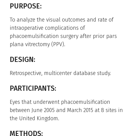
PURPOSE:
To analyze the visual outcomes and rate of
intraoperative complications of
phacoemulsification surgery after prior pars
plana vitrectomy (PPV).
DESIGN:
Retrospective, multicenter database study.
PARTICIPANTS:
Eyes that underwent phacoemulsification
between June 2005 and March 2015 at 8 sites in
the United Kingdom.
METHODS: