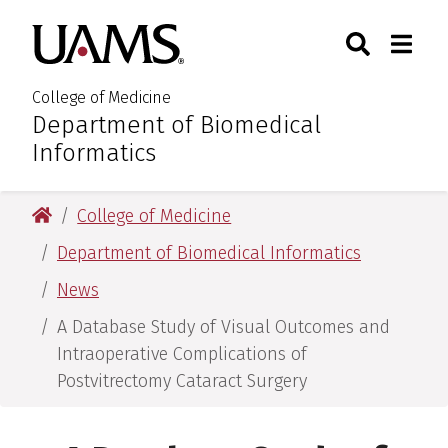
Skip
Skip
Skip
Skip
Search
Togg
University of Arkansas for M
to
to
to
to
Toggle Sear
Toggle
primary
main
primary
main
navigation
content
navigation
content
College of Medicine
Department of Biomedical
:
Informatics
University of Arkansas for Medical Sciences
College of Medicine
Department of Biomedical Informatics
News
A Database Study of Visual Outcomes and
Intraoperative Complications of
Postvitrectomy Cataract Surgery