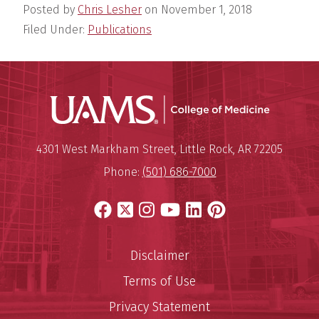
Posted by
Chris Lesher
on
November 1, 2018
Filed Under:
Publications
UAMS Coll
Mailing Address:
University of Arkansas for Medi
4301 West Markham Street
,
Little Rock
,
AR
72205
Phone:
(501) 686-7000
Facebook
X
Instagram
YouTube
LinkedIn
Pinterest
Disclaimer
Terms of Use
Privacy Statement