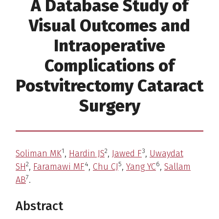
A Database Study of
Visual Outcomes and
Intraoperative
Complications of
Postvitrectomy Cataract
Surgery
1
2
3
Soliman MK
,
Hardin JS
,
Jawed F
,
Uwaydat
2
4
5
6
SH
,
Faramawi MF
,
Chu CJ
,
Yang YC
,
Sallam
7
AB
.
Abstract