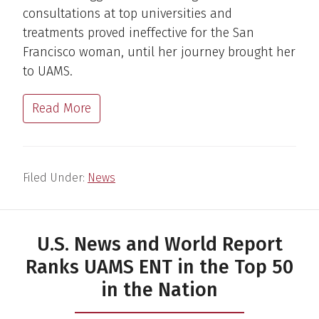
consultations at top universities and
treatments proved ineffective for the San
Francisco woman, until her journey brought her
to UAMS.
Read More
Filed Under:
News
U.S. News and World Report
Ranks UAMS ENT in the Top 50
in the Nation