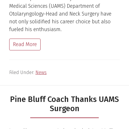
Medical Sciences (UAMS) Department of
Otolaryngology-Head and Neck Surgery have
not only solidified his career choice but also
fueled his enthusiasm.
Read More
Filed Under:
News
Pine Bluff Coach Thanks UAMS
Surgeon