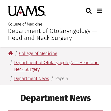
Skip
Skip
Skip
Skip
Search
Togg
University of Arkansas for M
to
to
to
to
Toggle Sear
Toggle
primary
main
primary
main
navigation
content
navigation
content
College of Medicine
Department of Otolaryngology —
:
Head and Neck Surgery
University of Arkansas for Medical Sciences
College of Medicine
Department of Otolaryngology — Head and
Neck Surgery
Department News
Page 5
Department News