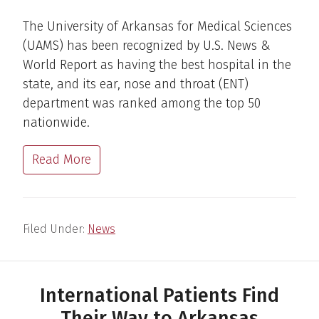
The University of Arkansas for Medical Sciences
(UAMS) has been recognized by U.S. News &
World Report as having the best hospital in the
state, and its ear, nose and throat (ENT)
department was ranked among the top 50
nationwide.
Read More
Filed Under:
News
International Patients Find
Their Way to Arkansas