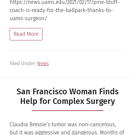
https://news.uams.edu/2021/02/17/pine-bluff-
coach-is-ready-for-the-ballpark-thanks-to-
uams-surgeon/
Read More
Filed Under:
News
San Francisco Woman Finds
Help for Complex Surgery
Claudia Bressie’s tumor was non-cancerous,
but it was aggressive and dangerous. Months of