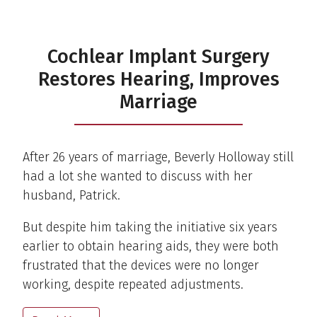
Cochlear Implant Surgery
Restores Hearing, Improves
Marriage
After 26 years of marriage, Beverly Holloway still
had a lot she wanted to discuss with her
husband, Patrick.
But despite him taking the initiative six years
earlier to obtain hearing aids, they were both
frustrated that the devices were no longer
working, despite repeated adjustments.