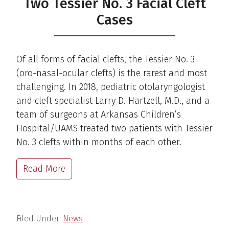
Two Tessier No. 3 Facial Cleft
Cases
Of all forms of facial clefts, the Tessier No. 3
(oro-nasal-ocular clefts) is the rarest and most
challenging. In 2018, pediatric otolaryngologist
and cleft specialist Larry D. Hartzell, M.D., and a
team of surgeons at Arkansas Children’s
Hospital/UAMS treated two patients with Tessier
No. 3 clefts within months of each other.
Read More
Filed Under:
News