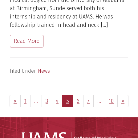
medical degree from the University of Alabama
at Birmingham, Sunde served both his
internship and residency at UAMS. He was
fellowship-trained in head and neck […]
Read More
Filed Under:
News
Previous Page
Page
Interim
Page
Page
Page
Page
Page
Interim
Page
Next P
«
1
…
3
4
5
6
7
…
10
»
pages
pages
omitted
omitted
UAMS Coll