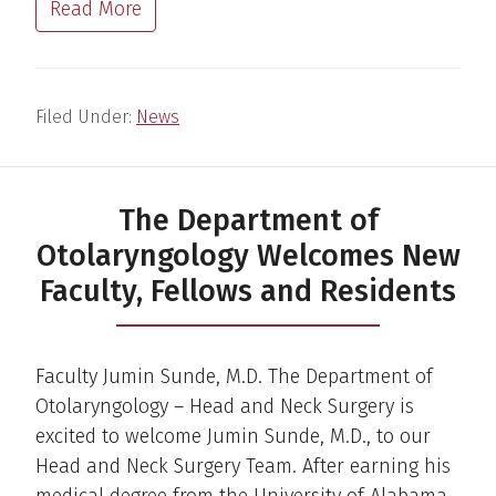
Read More
Filed Under:
News
The Department of
Otolaryngology Welcomes New
Faculty, Fellows and Residents
Faculty Jumin Sunde, M.D. The Department of
Otolaryngology – Head and Neck Surgery is
excited to welcome Jumin Sunde, M.D., to our
Head and Neck Surgery Team. After earning his