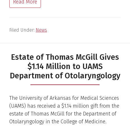
Read More
Filed Under:
News
Estate of Thomas McGill Gives
$1.14 Million to UAMS
Department of Otolaryngology
The University of Arkansas for Medical Sciences
(UAMS) has received a $1.14 million gift from the
estate of Thomas McGill for the Department of
Otolaryngology in the College of Medicine.