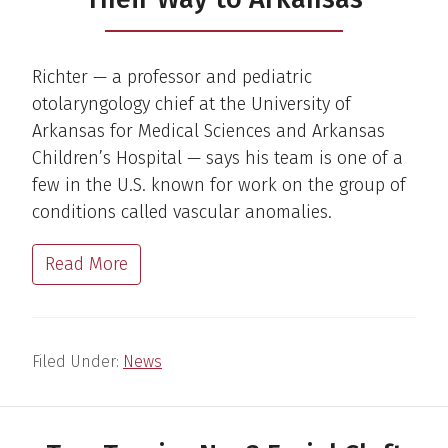
Richter — a professor and pediatric
otolaryngology chief at the University of
Arkansas for Medical Sciences and Arkansas
Children’s Hospital — says his team is one of a
few in the U.S. known for work on the group of
conditions called vascular anomalies.
Read More
Filed Under:
News