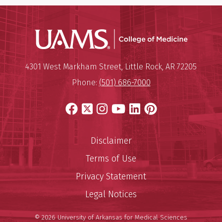
UAMS Coll
Mailing Address:
University of Arkansas for Medi
4301 West Markham Street
,
Little Rock
,
AR
72205
Phone:
(501) 686-7000
Facebook
X
Instagram
YouTube
LinkedIn
Pinterest
Disclaimer
Terms of Use
Privacy Statement
Legal Notices
© 2026 University of Arkansas for Medical Sciences