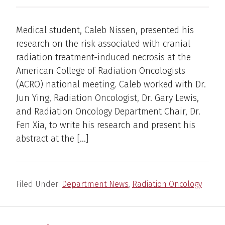
Medical student, Caleb Nissen, presented his
research on the risk associated with cranial
radiation treatment-induced necrosis at the
American College of Radiation Oncologists
(ACRO) national meeting. Caleb worked with Dr.
Jun Ying, Radiation Oncologist, Dr. Gary Lewis,
and Radiation Oncology Department Chair, Dr.
Fen Xia, to write his research and present his
abstract at the […]
Filed Under:
Department News
,
Radiation Oncology