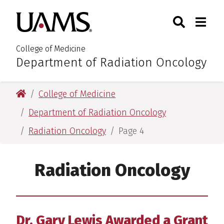
Skip
Skip
Search
Togg
University of Arkansas for M
to
to
Toggle Sear
Toggle
main
main
content
content
College of Medicine
Department of Radiation Oncology
:
University of Arkansas for Medical Sciences
College of Medicine
Department of Radiation Oncology
Radiation Oncology
Page 4
Radiation Oncology
Dr. Gary Lewis Awarded a Grant