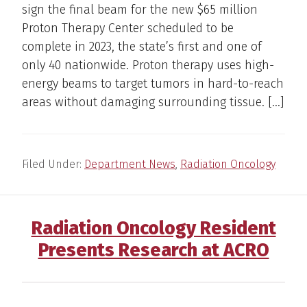
sign the final beam for the new $65 million
Proton Therapy Center scheduled to be
complete in 2023, the state’s first and one of
only 40 nationwide. Proton therapy uses high-
energy beams to target tumors in hard-to-reach
areas without damaging surrounding tissue. […]
Filed Under:
Department News
,
Radiation Oncology
Radiation Oncology Resident
Presents Research at ACRO