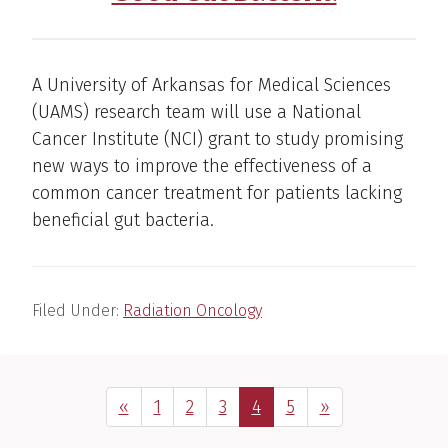
A University of Arkansas for Medical Sciences
(UAMS) research team will use a National
Cancer Institute (NCI) grant to study promising
new ways to improve the effectiveness of a
common cancer treatment for patients lacking
beneficial gut bacteria.
Filed Under:
Radiation Oncology
Previous Page
Page
Page
Page
Page
Page
Next Page
«
1
2
3
4
5
»