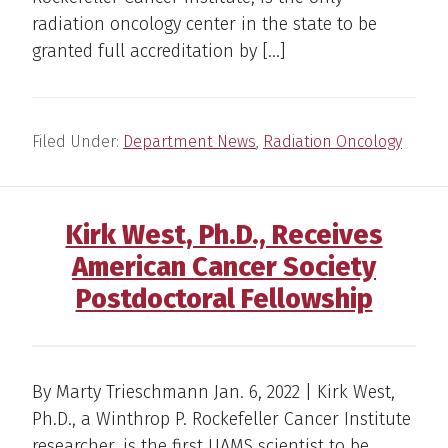
radiation oncology center in the state to be
granted full accreditation by […]
Filed Under:
Department News
,
Radiation Oncology
Kirk West, Ph.D., Receives
American Cancer Society
Postdoctoral Fellowship
By Marty Trieschmann Jan. 6, 2022 | Kirk West,
Ph.D., a Winthrop P. Rockefeller Cancer Institute
researcher, is the first UAMS scientist to be