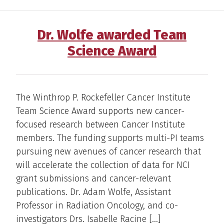
Dr. Wolfe awarded Team
Science Award
The Winthrop P. Rockefeller Cancer Institute
Team Science Award supports new cancer-
focused research between Cancer Institute
members. The funding supports multi-PI teams
pursuing new avenues of cancer research that
will accelerate the collection of data for NCI
grant submissions and cancer-relevant
publications. Dr. Adam Wolfe, Assistant
Professor in Radiation Oncology, and co-
investigators Drs. Isabelle Racine […]