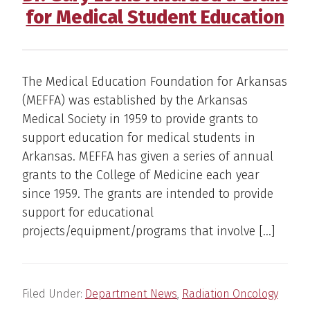
for Medical Student Education
The Medical Education Foundation for Arkansas
(MEFFA) was established by the Arkansas
Medical Society in 1959 to provide grants to
support education for medical students in
Arkansas. MEFFA has given a series of annual
grants to the College of Medicine each year
since 1959. The grants are intended to provide
support for educational
projects/equipment/programs that involve […]
Filed Under:
Department News
,
Radiation Oncology