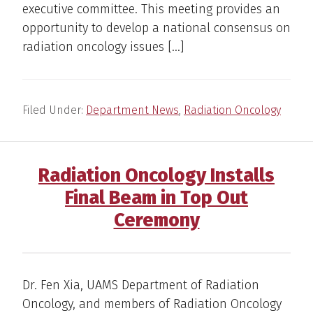
executive committee. This meeting provides an
opportunity to develop a national consensus on
radiation oncology issues […]
Filed Under:
Department News
,
Radiation Oncology
Radiation Oncology Installs
Final Beam in Top Out
Ceremony
Dr. Fen Xia, UAMS Department of Radiation
Oncology, and members of Radiation Oncology