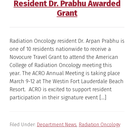
Resident Dr. Prabhu Awarded
Grant
Radiation Oncology resident Dr. Arpan Prabhu is
one of 10 residents nationwide to receive a
Novocure Travel Grant to attend the American
College of Radiation Oncology meeting this
year. The ACRO Annual Meeting is taking place
March 9-12 at The Westin Fort Lauderdale Beach
Resort. ACRO is excited to support resident
participation in their signature event […]
Filed Under:
Department News
,
Radiation Oncology