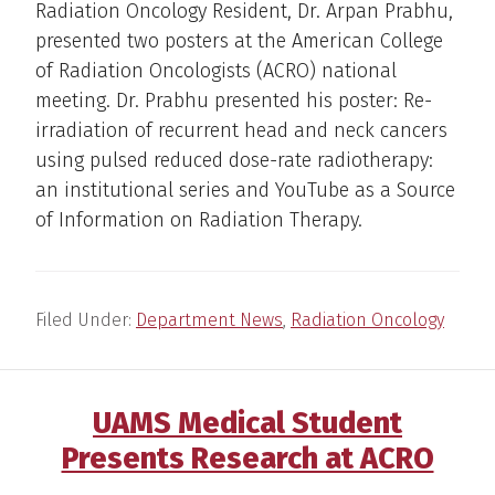
Radiation Oncology Resident, Dr. Arpan Prabhu,
presented two posters at the American College
of Radiation Oncologists (ACRO) national
meeting. Dr. Prabhu presented his poster: Re-
irradiation of recurrent head and neck cancers
using pulsed reduced dose-rate radiotherapy:
an institutional series and YouTube as a Source
of Information on Radiation Therapy.
Filed Under:
Department News
,
Radiation Oncology
UAMS Medical Student
Presents Research at ACRO