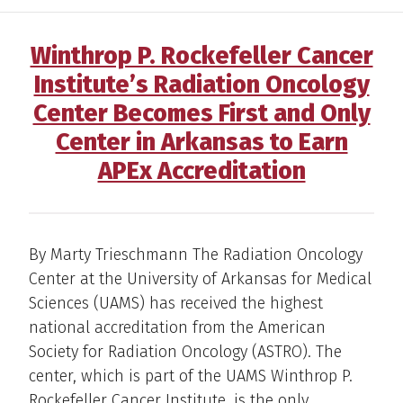
Winthrop P. Rockefeller Cancer
Institute’s Radiation Oncology
Center Becomes First and Only
Center in Arkansas to Earn
APEx Accreditation
By Marty Trieschmann The Radiation Oncology
Center at the University of Arkansas for Medical
Sciences (UAMS) has received the highest
national accreditation from the American
Society for Radiation Oncology (ASTRO). The
center, which is part of the UAMS Winthrop P.
Rockefeller Cancer Institute, is the only