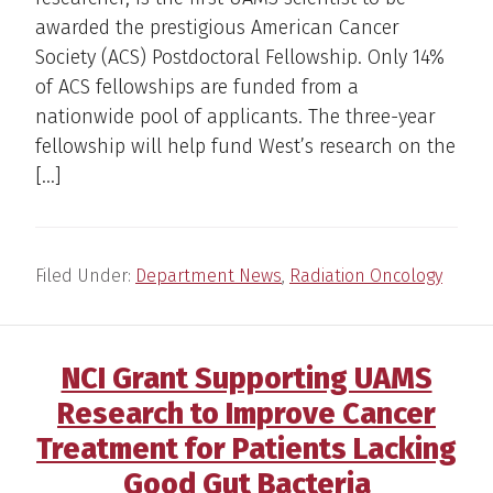
awarded the prestigious American Cancer
Society (ACS) Postdoctoral Fellowship. Only 14%
of ACS fellowships are funded from a
nationwide pool of applicants. The three-year
fellowship will help fund West’s research on the
[…]
Filed Under:
Department News
,
Radiation Oncology
NCI Grant Supporting UAMS
Research to Improve Cancer
Treatment for Patients Lacking
Good Gut Bacteria