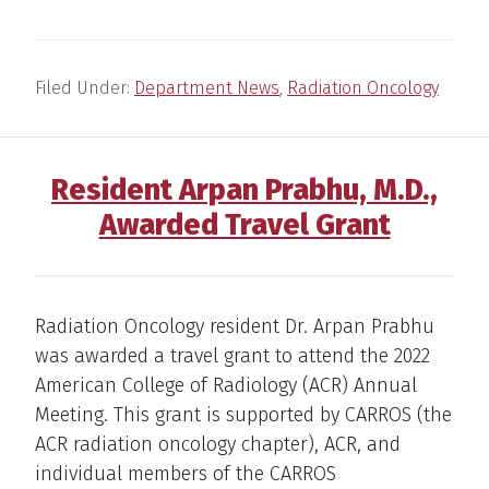
Filed Under:
Department News
,
Radiation Oncology
Resident Arpan Prabhu, M.D.,
Awarded Travel Grant
Radiation Oncology resident Dr. Arpan Prabhu
was awarded a travel grant to attend the 2022
American College of Radiology (ACR) Annual
Meeting. This grant is supported by CARROS (the
ACR radiation oncology chapter), ACR, and
individual members of the CARROS