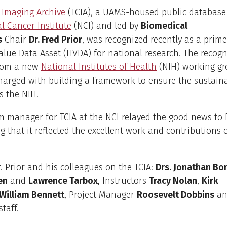
 Imaging Archive
(TCIA), a UAMS-housed public database
l Cancer Institute
(NCI) and led by
Biomedical
s
Chair
Dr. Fred Prior
, was recognized recently as a prim
alue Data Asset (HVDA) for national research. The recogn
rom a new
National Institutes of Health
(NIH) working gr
arged with building a framework to ensure the sustainab
s the NIH.
 manager for TCIA at the NCI relayed the good news to Dr
 that it reflected the excellent work and contributions
. Prior and his colleagues on the TCIA:
Drs. Jonathan Bo
en
and
Lawrence Tarbox
, Instructors
Tracy Nolan
,
Kirk
William Bennett
, Project Manager
Roosevelt Dobbins
an
staff.