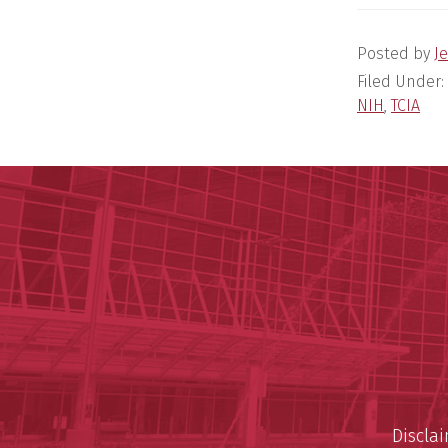
Posted by
Je
Filed Under:
NIH
,
TCIA
Discla