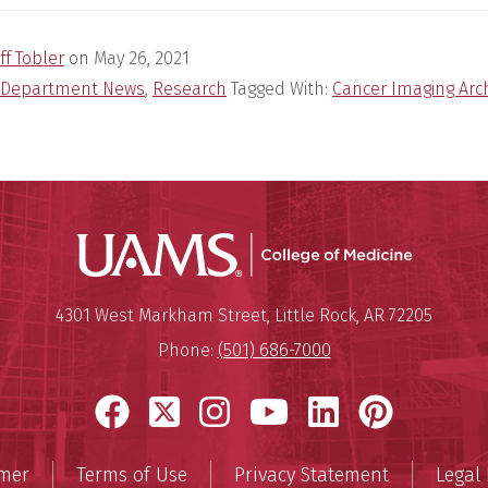
ff Tobler
on
May 26, 2021
Department News
,
Research
Tagged With:
Cancer Imaging Arc
UAMS Coll
Mailing Address:
University of Arkansas for Medi
4301 West Markham Street
,
Little Rock
,
AR
72205
Phone:
(501) 686-7000
Facebook
X
Instagram
YouTube
LinkedIn
Pinter
imer
Terms of Use
Privacy Statement
Legal 