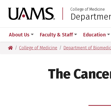
Skip
Skip
Skip
Skip
College of Medicine
to
to
to
to
University of Arkansas
Departmen
:
primary
main
primary
main
navigation
content
navigation
content
About Us
Faculty & Staff
Education
University of Arkansas for Medical Sciences
College of Medicine
Department of Biomedic
The Cance