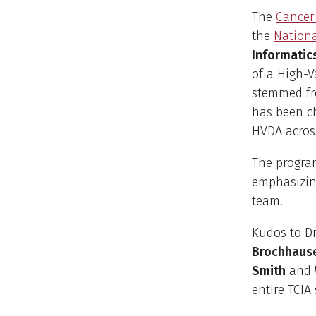
The
Cancer
the
Nationa
Informatic
of a High-V
stemmed f
has been ch
HVDA acros
The program
emphasizing
team.
Kudos to Dr
Brochhaus
Smith
and
entire TCIA 