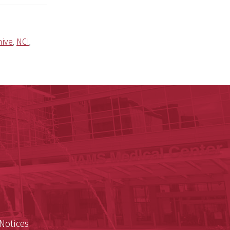
hive
,
NCI
,
ege of Medicine
cal Sciences
est
Notices