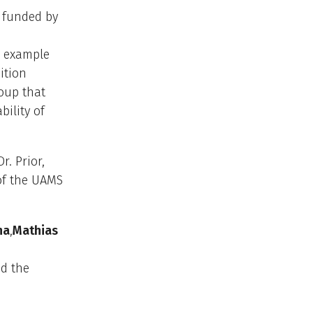
 funded by
e example
ition
oup that
ility of
. Prior,
 of the UAMS
na
,
Mathias
d the