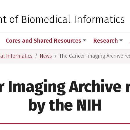
 for Medical Sciences
t of Biomedical Informatics
Cores and Shared Resources
Research
al Informatics
News
The Cancer Imaging Archive re
r Imaging Archive 
by the NIH