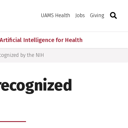
Search
Togg
Toggle 
UAMS Health
Jobs
Giving
Artificial Intelligence for Health
cognized by the NIH
recognized