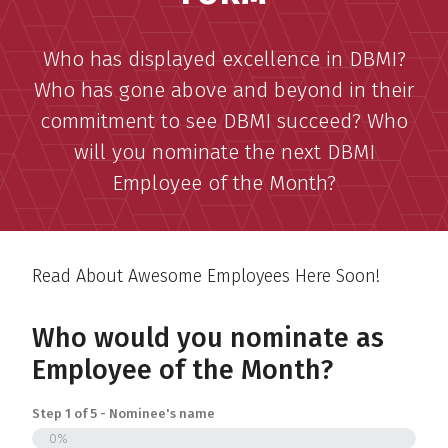
Who has displayed excellence in DBMI?
Who has gone above and beyond in their
commitment to see DBMI succeed? Who
will you nominate the next DBMI
Employee of the Month?
Read About Awesome Employees Here Soon!
Who would you nominate as
Employee of the Month?
Step
1
of
5
- Nominee's name
0%