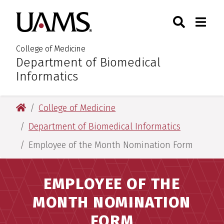
Skip
Skip
Skip
Skip
Search
Togg
University of Arkansas for M
to
to
to
to
Toggle Sear
Toggle
primary
main
primary
main
navigation
content
navigation
content
College of Medicine
Department of Biomedical
:
Informatics
University of Arkansas for Medical Sciences
College of Medicine
Department of Biomedical Informatics
Employee of the Month Nomination Form
EMPLOYEE OF THE
MONTH NOMINATION
FORM