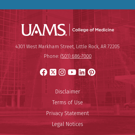
UAMS Coll
Mailing Address:
University of Arkansas for Medi
4301 West Markham Street
,
Little Rock
,
AR
72205
Phone:
(501) 686-7000
Facebook
X
Instagram
YouTube
LinkedIn
Pinterest
Disclaimer
Terms of Use
Privacy Statement
Legal Notices