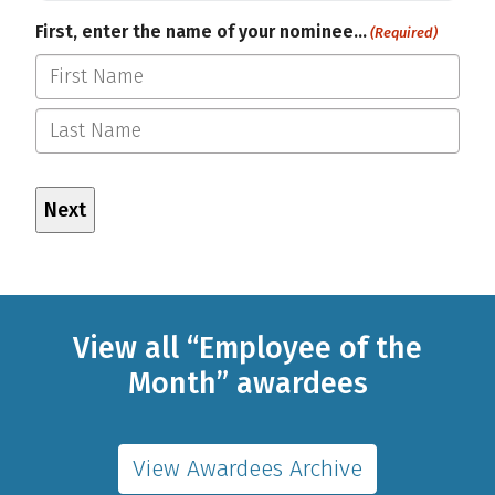
First, enter the name of your nominee…
(Required)
First
Last
View all “Employee of the
Month” awardees
View Awardees Archive