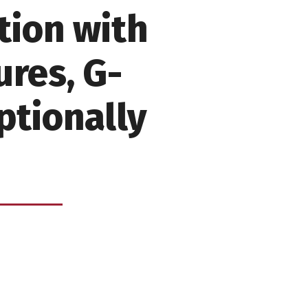
tion with
res, G-
ptionally