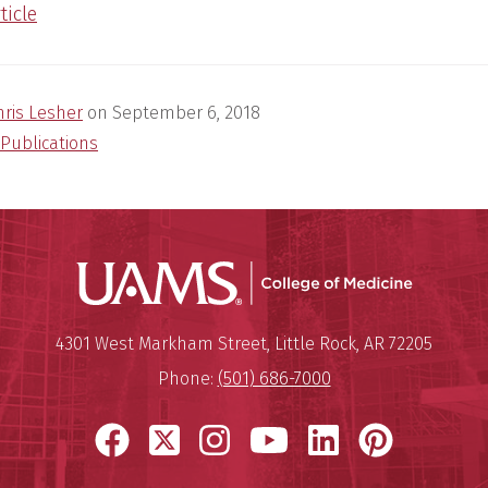
ticle
hris Lesher
on
September 6, 2018
Publications
UAMS Coll
Mailing Address:
University of Arkansas for Medi
4301 West Markham Street
,
Little Rock
,
AR
72205
Phone:
(501) 686-7000
Facebook
X
Instagram
YouTube
LinkedIn
Pinter