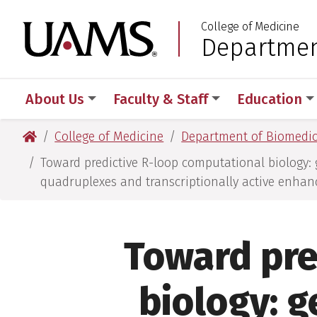
Skip
Skip
Skip
Skip
College of Medicine
to
to
to
to
University of Arkansas
Departmen
:
primary
main
primary
main
navigation
content
navigation
content
About Us
Faculty & Staff
Education
University of Arkansas for Medical Sciences
College of Medicine
Department of Biomedic
Toward predictive R-loop computational biology: 
quadruplexes and transcriptionally active enhan
Toward pre
biology: g