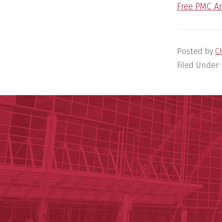
Free PMC Ar
Posted by
C
Filed Under: