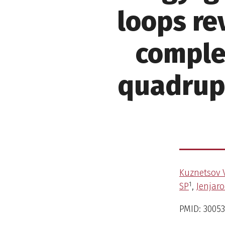
loops re
comple
quadrupl
Kuznetsov 
1
SP
,
Jenjar
PMID: 30053