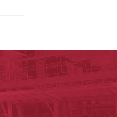
ege of Medicine
cal Sciences
est