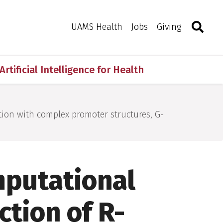
Search
Togg
Toggle 
UAMS Health
Jobs
Giving
Artificial Intelligence for Health
tion with complex promoter structures, G-
mputational
ction of R-