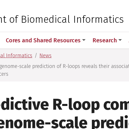
 for Medical Sciences
t of Biomedical Informatics
Cores and Shared Resources
Research
al Informatics
News
genome-scale prediction of R-loops reveals their associa
cers
dictive R-loop co
enome-scale predi