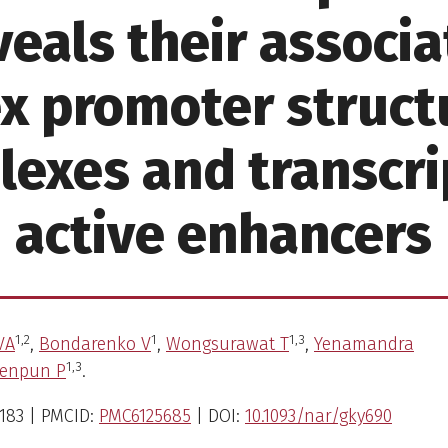
veals their associa
x promoter structu
exes and transcri
active enhancers
1,
2
1
1,
3
VA
,
Bondarenko V
,
Wongsurawat T
,
Yenamandra
1,
3
oenpun P
.
183 | PMCID:
PMC6125685
| DOI:
10.1093/nar/gky690