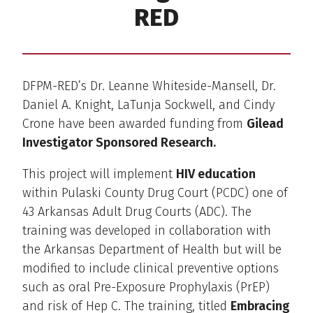
RED
DFPM-RED’s Dr. Leanne Whiteside-Mansell, Dr.
Daniel A. Knight, LaTunja Sockwell, and Cindy
Crone have been awarded funding from
Gilead
Investigator Sponsored Research.
This project will implement
HIV education
within Pulaski County Drug Court (PCDC) one of
43 Arkansas Adult Drug Courts (ADC). The
training was developed in collaboration with
the Arkansas Department of Health but will be
modified to include clinical preventive options
such as oral Pre-Exposure Prophylaxis (PrEP)
and risk of Hep C. The training, titled
Embracing