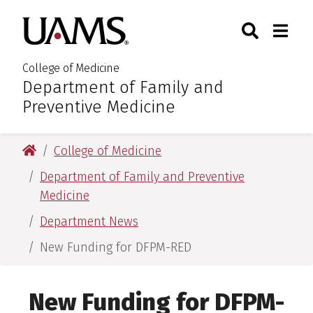
Skip
Skip
Skip
Skip
Search
Togg
University of Arkansas for M
to
to
to
to
Toggle Sear
Toggle
primary
main
primary
main
navigation
content
navigation
content
College of Medicine
Department of Family and
:
Preventive Medicine
University of Arkansas for Medical Sciences
College of Medicine
Department of Family and Preventive
Medicine
Department News
New Funding for DFPM-RED
New Funding for DFPM-