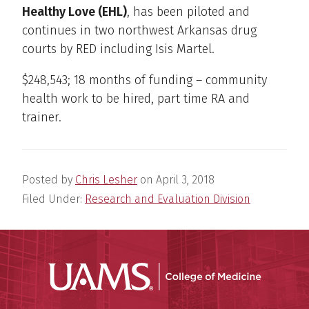
Healthy Love (EHL)
, has been piloted and
continues in two northwest Arkansas drug
courts by RED including Isis Martel.
$248,543; 18 months of funding – community
health work to be hired, part time RA and
trainer.
Posted by
Chris Lesher
on
April 3, 2018
Filed Under:
Research and Evaluation Division
UAMS Coll