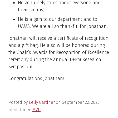
He genuinely cares about everyone and
their feelings.
He is a gem to our department and to
UAMS. We are all so thankful for Jonathan!
Jonathan will receive a certificate of recognition
and a gift bag. He also will be honored during
the Chair’s Awards for Recognition of Excellence
ceremony during the annual DFPM Research
Symposium.
Congratulations Jonathan!
Posted by
Kelly Gardner
on
September 22, 2025
Filed Under:
MVP