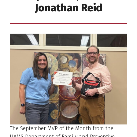
Jonathan Reid
The September MVP of the Month from the
UAMS Department of Family and Preventive