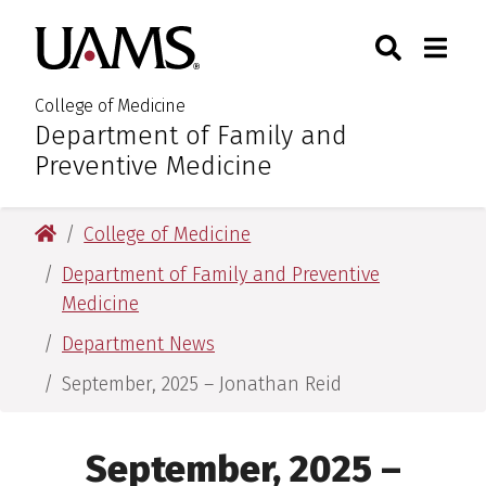
Skip
Skip
Skip
Skip
Search
Togg
University of Arkansas for M
to
to
to
to
Toggle Sear
Toggle
primary
main
primary
main
navigation
content
navigation
content
College of Medicine
Department of Family and
:
Preventive Medicine
University of Arkansas for Medical Sciences
College of Medicine
Department of Family and Preventive
Medicine
Department News
September, 2025 – Jonathan Reid
September, 2025 –