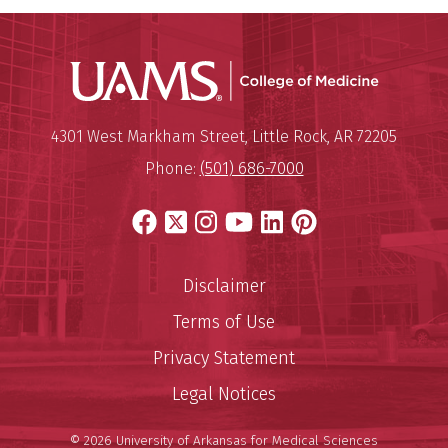
UAMS Coll
Mailing Address:
University of Arkansas for Medi
4301 West Markham Street
,
Little Rock
,
AR
72205
Phone:
(501) 686-7000
Facebook
X
Instagram
YouTube
LinkedIn
Pinterest
Disclaimer
Terms of Use
Privacy Statement
Legal Notices
© 2026 University of Arkansas for Medical Sciences