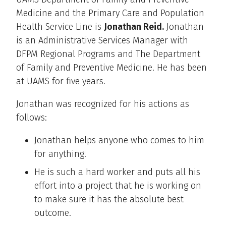
Medicine and the Primary Care and Population
Health Service Line is
Jonathan Reid.
Jonathan
is an Administrative Services Manager with
DFPM Regional Programs and The Department
of Family and Preventive Medicine. He has been
at UAMS for five years.
Jonathan was recognized for his actions as
follows:
Jonathan helps anyone who comes to him
for anything!
He is such a hard worker and puts all his
effort into a project that he is working on
to make sure it has the absolute best
outcome.