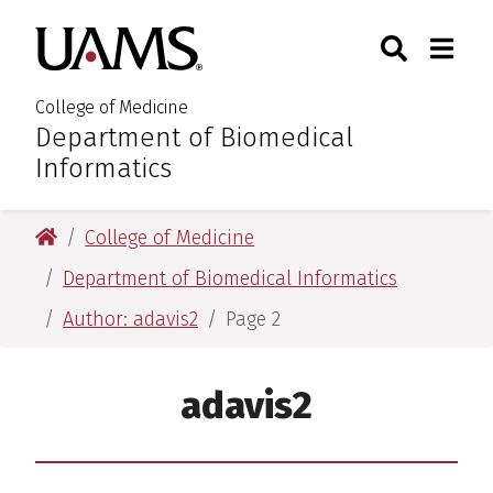
Skip
Skip
Skip
Skip
Search
Togg
University of Arkansas for M
to
to
to
to
Toggle Sear
Toggle
primary
main
primary
main
navigation
content
navigation
content
College of Medicine
Department of Biomedical
:
Informatics
University of Arkansas for Medical Sciences
College of Medicine
Department of Biomedical Informatics
Author: adavis2
Page 2
adavis2