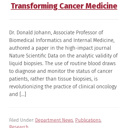
Transforming Cancer Medicine
Dr. Donald Johann, Associate Professor of
Biomedical Informatics and Internal Medicine,
authored a paper in the high-impact journal
Nature Scientific Data on the analytic validity of
liquid biopsies. The use of routine blood draws
to diagnose and monitor the status of cancer
patients, rather than tissue biopsies, is
revolutionizing the practice of clinical oncology
and […]
Filed Under:
Department News
,
Publications
,
Research