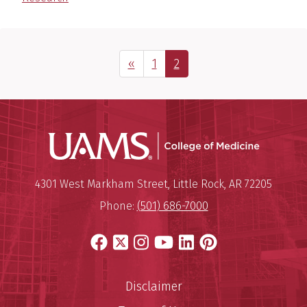
Previous Page
Page
Page
«
1
2
UAMS Coll
Mailing Address:
University of Arkansas for Medi
4301 West Markham Street
,
Little Rock
,
AR
72205
Phone:
(501) 686-7000
Facebook
X
Instagram
YouTube
LinkedIn
Pinterest
Disclaimer