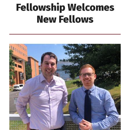
Fellowship Welcomes
New Fellows