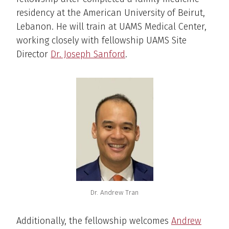
residency at the American University of Beirut,
Lebanon. He will train at UAMS Medical Center,
working closely with fellowship UAMS Site
Director
Dr. Joseph Sanford
.
Dr. Andrew Tran
Additionally, the fellowship welcomes
Andrew