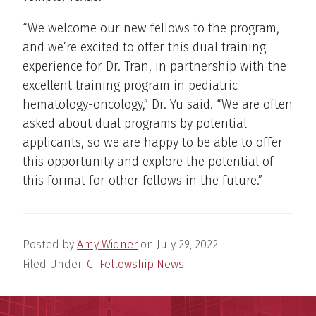
“We welcome our new fellows to the program,
and we’re excited to offer this dual training
experience for Dr. Tran, in partnership with the
excellent training program in pediatric
hematology-oncology,” Dr. Yu said. “We are often
asked about dual programs by potential
applicants, so we are happy to be able to offer
this opportunity and explore the potential of
this format for other fellows in the future.”
Posted by
Amy Widner
on
July 29, 2022
Filed Under:
CI Fellowship News