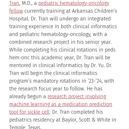
Tran
, M.D., a
pediatric hematology-oncology
fellow
currently training at Arkansas Children’s
Hospital. Dr. Tran will undergo an integrated
training experience in both clinical informatics
and pediatric hematology-oncology, with a
combined research project in his senior year.
While completing his clinical rotations in peds
hem-onc this academic year, Dr. Tran will be
mentored in clinical informatics by Dr. Yu. Dr.
Tran will begin the clinical informatics
program’s mandatory rotations in ’23-’24, with
the research focus year to follow. He has
already begun a
research project involving
machine learning as a medication prediction
tool for sickle cell
. Dr. Tran completed his
pediatrics residency at Baylor, Scott & White in
Temple, Texas.