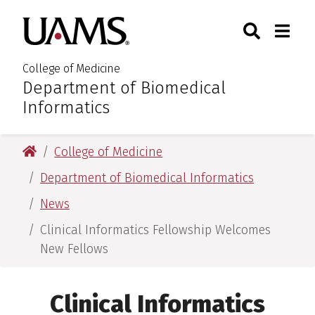
Skip
Skip
Skip
Skip
Search
Togg
University of Arkansas for M
to
to
to
to
Toggle Sear
Toggle
primary
main
primary
main
navigation
content
navigation
content
College of Medicine
Department of Biomedical
:
Informatics
University of Arkansas for Medical Sciences
College of Medicine
Department of Biomedical Informatics
News
Clinical Informatics Fellowship Welcomes
New Fellows
Clinical Informatics