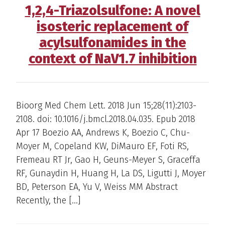
1,2,4-Triazolsulfone: A novel
isosteric replacement of
acylsulfonamides in the
context of NaV1.7 inhibition
Bioorg Med Chem Lett. 2018 Jun 15;28(11):2103-
2108. doi: 10.1016/j.bmcl.2018.04.035. Epub 2018
Apr 17 Boezio AA, Andrews K, Boezio C, Chu-
Moyer M, Copeland KW, DiMauro EF, Foti RS,
Fremeau RT Jr, Gao H, Geuns-Meyer S, Graceffa
RF, Gunaydin H, Huang H, La DS, Ligutti J, Moyer
BD, Peterson EA, Yu V, Weiss MM Abstract
Recently, the […]