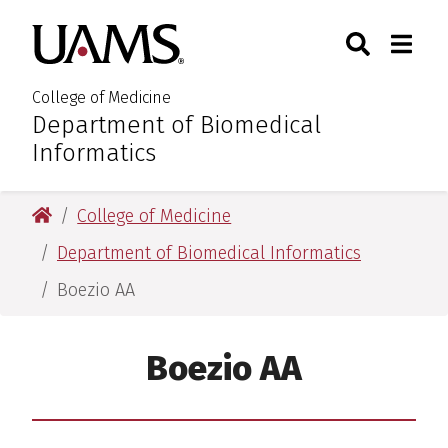
Skip
Skip
Skip
Skip
Search
Togg
University of Arkansas for M
to
to
to
to
Toggle Sear
Toggle
primary
main
primary
main
navigation
content
navigation
content
College of Medicine
Department of Biomedical
:
Informatics
University of Arkansas for Medical Sciences
College of Medicine
Department of Biomedical Informatics
Boezio AA
Boezio AA