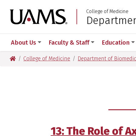
Skip
Skip
Skip
Skip
College of Medicine
to
to
to
to
University of Arkansas
Departmen
:
primary
main
primary
main
navigation
content
navigation
content
About Us
Faculty & Staff
Education
University of Arkansas for Medical Sciences
College of Medicine
Department of Biomedic
13: The Role of 