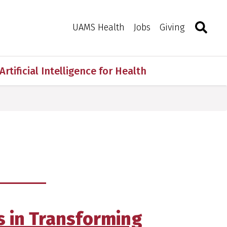
Search
Togg
Toggle 
UAMS Health
Jobs
Giving
Artificial Intelligence for Health
s in Transforming