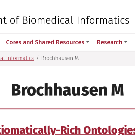
 for Medical Sciences
t of Biomedical Informatics
Cores and Shared Resources
Research
al Informatics
Brochhausen M
Brochhausen M
Axiomatically-Rich Ontologie