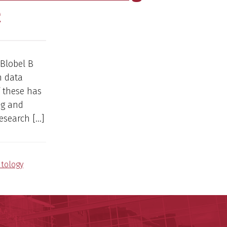
e
 Blobel B
n data
 these has
ng and
research […]
tology
ege of Medicine