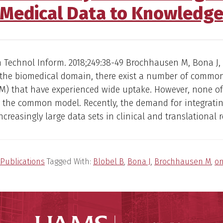
Medical Data to Knowledg
 Technol Inform. 2018;249:38-49 Brochhausen M, Bona J,
n the biomedical domain, there exist a number of commo
M) that have experienced wide uptake. However, none of
 the common model. Recently, the demand for integrati
ncreasingly large data sets in clinical and translational 
Publications
Tagged With:
Blobel B
,
Bona J
,
Brochhausen M
,
on
UAMS Coll