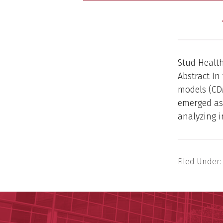
Stud Health
Abstract I
models (CD
emerged as
analyzing i
Filed Under: