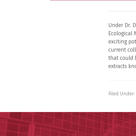
Under Dr. D
Ecological 
exciting po
current col
that could 
extracts kn
Filed Under: