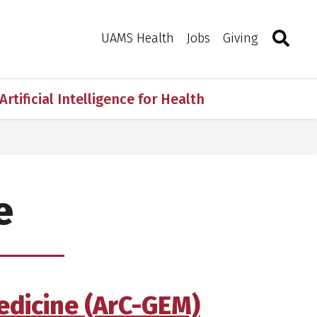
Search
Togg
Toggle 
UAMS Health
Jobs
Giving
Artificial Intelligence for Health
e
edicine (ArC-GEM)