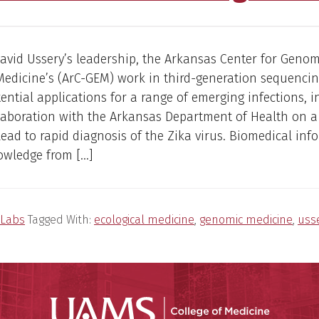
avid Ussery’s leadership, the Arkansas Center for Geno
Medicine’s (ArC-GEM) work in third-generation sequenci
tential applications for a range of emerging infections, 
laboration with the Arkansas Department of Health on a 
lead to rapid diagnosis of the Zika virus. Biomedical inf
owledge from […]
Labs
Tagged With:
ecological medicine
,
genomic medicine
,
uss
UAMS Coll