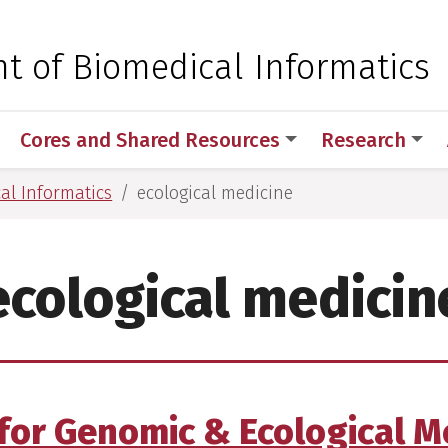
 for Medical Sciences
t of Biomedical Informatics
Cores and Shared Resources
Research
al Informatics
ecological medicine
ecological medicin
for Genomic & Ecological M