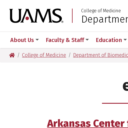
Skip
Skip
Skip
Skip
College of Medicine
to
to
to
to
University of Arkansas
Departmen
:
primary
main
primary
main
navigation
content
navigation
content
About Us
Faculty & Staff
Education
University of Arkansas for Medical Sciences
College of Medicine
Department of Biomedic
Arkansas Center 