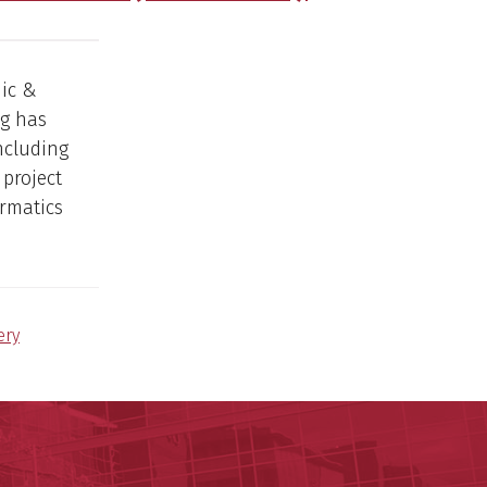
mic &
ng has
including
project
ormatics
ery
ege of Medicine