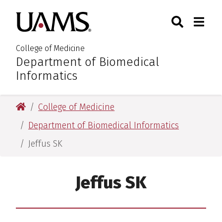
Skip
Skip
Skip
Skip
Search
Togg
University of Arkansas for M
to
to
to
to
Toggle Sear
Toggle
primary
main
primary
main
navigation
content
navigation
content
College of Medicine
Department of Biomedical
:
Informatics
University of Arkansas for Medical Sciences
College of Medicine
Department of Biomedical Informatics
Jeffus SK
Jeffus SK