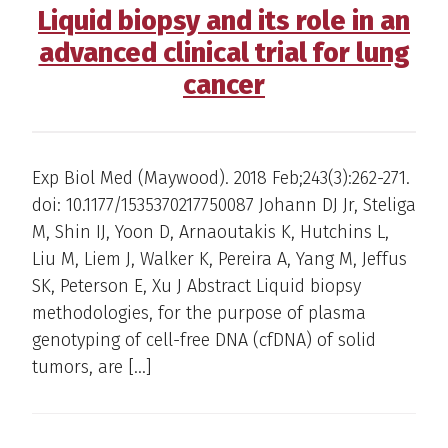
Liquid biopsy and its role in an
advanced clinical trial for lung
cancer
Exp Biol Med (Maywood). 2018 Feb;243(3):262-271.
doi: 10.1177/1535370217750087 Johann DJ Jr, Steliga
M, Shin IJ, Yoon D, Arnaoutakis K, Hutchins L,
Liu M, Liem J, Walker K, Pereira A, Yang M, Jeffus
SK, Peterson E, Xu J Abstract Liquid biopsy
methodologies, for the purpose of plasma
genotyping of cell-free DNA (cfDNA) of solid
tumors, are […]