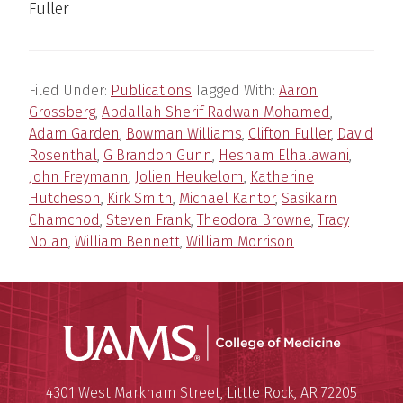
Fuller
Filed Under:
Publications
Tagged With:
Aaron
Grossberg
,
Abdallah Sherif Radwan Mohamed
,
Adam Garden
,
Bowman Williams
,
Clifton Fuller
,
David
Rosenthal
,
G Brandon Gunn
,
Hesham Elhalawani
,
John Freymann
,
Jolien Heukelom
,
Katherine
Hutcheson
,
Kirk Smith
,
Michael Kantor
,
Sasikarn
Chamchod
,
Steven Frank
,
Theodora Browne
,
Tracy
Nolan
,
William Bennett
,
William Morrison
UAMS Coll
Mailing Address:
University of Arkansas for Medi
4301 West Markham Street
,
Little Rock
,
AR
72205