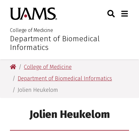
Skip
Skip
Skip
Skip
Search
Togg
University of Arkansas for M
to
to
to
to
Toggle Sear
Toggle
primary
main
primary
main
navigation
content
navigation
content
College of Medicine
Department of Biomedical
:
Informatics
University of Arkansas for Medical Sciences
College of Medicine
Department of Biomedical Informatics
Jolien Heukelom
Jolien Heukelom