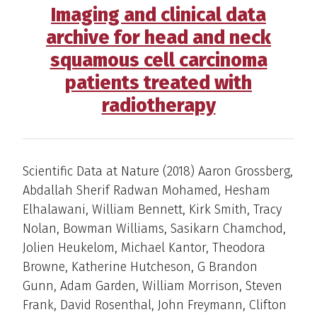
Imaging and clinical data
archive for head and neck
squamous cell carcinoma
patients treated with
radiotherapy
Scientific Data at Nature (2018) Aaron Grossberg,
Abdallah Sherif Radwan Mohamed, Hesham
Elhalawani, William Bennett, Kirk Smith, Tracy
Nolan, Bowman Williams, Sasikarn Chamchod,
Jolien Heukelom, Michael Kantor, Theodora
Browne, Katherine Hutcheson, G Brandon
Gunn, Adam Garden, William Morrison, Steven
Frank, David Rosenthal, John Freymann, Clifton