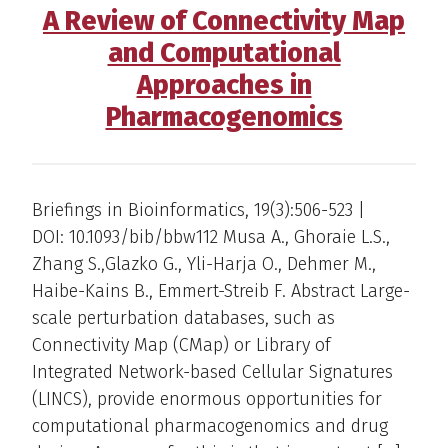
A Review of Connectivity Map
and Computational
Approaches in
Pharmacogenomics
Briefings in Bioinformatics, 19(3):506-523 |
DOI: 10.1093/bib/bbw112 Musa A., Ghoraie L.S.,
Zhang S.,Glazko G., Yli-Harja O., Dehmer M.,
Haibe-Kains B., Emmert-Streib F. Abstract Large-
scale perturbation databases, such as
Connectivity Map (CMap) or Library of
Integrated Network-based Cellular Signatures
(LINCS), provide enormous opportunities for
computational pharmacogenomics and drug