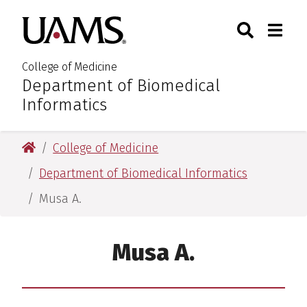
Skip
Skip
Skip
Skip
Search
Togg
University of Arkansas for M
to
to
to
to
Toggle Sear
Toggle
primary
main
primary
main
navigation
content
navigation
content
College of Medicine
Department of Biomedical
:
Informatics
University of Arkansas for Medical Sciences
College of Medicine
Department of Biomedical Informatics
Musa A.
Musa A.