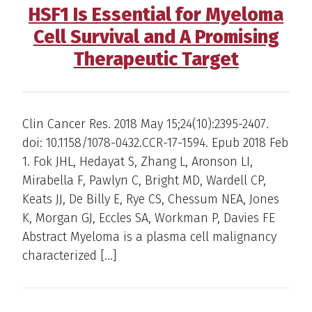
HSF1 Is Essential for Myeloma
Cell Survival and A Promising
Therapeutic Target
Clin Cancer Res. 2018 May 15;24(10):2395-2407.
doi: 10.1158/1078-0432.CCR-17-1594. Epub 2018 Feb
1. Fok JHL, Hedayat S, Zhang L, Aronson LI,
Mirabella F, Pawlyn C, Bright MD, Wardell CP,
Keats JJ, De Billy E, Rye CS, Chessum NEA, Jones
K, Morgan GJ, Eccles SA, Workman P, Davies FE
Abstract Myeloma is a plasma cell malignancy
characterized […]