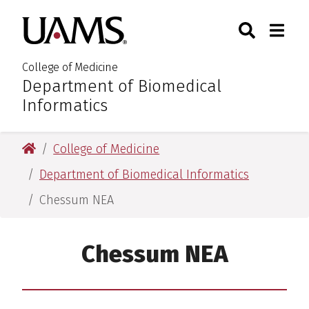
Skip
Skip
Skip
Skip
Search
Togg
University of Arkansas for M
to
to
to
to
Toggle Sear
Toggle
primary
main
primary
main
navigation
content
navigation
content
College of Medicine
Department of Biomedical
:
Informatics
University of Arkansas for Medical Sciences
College of Medicine
Department of Biomedical Informatics
Chessum NEA
Chessum NEA