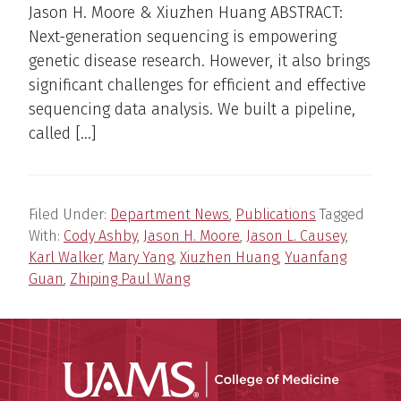
Jason H. Moore & Xiuzhen Huang ABSTRACT:
Next-generation sequencing is empowering
genetic disease research. However, it also brings
significant challenges for efficient and effective
sequencing data analysis. We built a pipeline,
called […]
Filed Under:
Department News
,
Publications
Tagged
With:
Cody Ashby
,
Jason H. Moore
,
Jason L. Causey
,
Karl Walker
,
Mary Yang
,
Xiuzhen Huang
,
Yuanfang
Guan
,
Zhiping Paul Wang
UAMS Coll