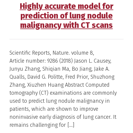
Highly accurate model for
prediction of lung nodule
malignancy with CT scans
Scientific Reports, Nature. volume 8,
Article number: 9286 (2018) Jason L. Causey,
Junyu Zhang, Shiqian Ma, Bo Jiang, Jake A.
Qualls, David G. Politte, Fred Prior, Shuzhong
Zhang, Xiuzhen Huang Abstract Computed
tomography (CT) examinations are commonly
used to predict lung nodule malignancy in
patients, which are shown to improve
noninvasive early diagnosis of lung cancer. It
remains challenging for […]