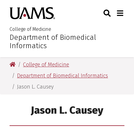
Skip
Skip
Skip
Skip
Search
Togg
University of Arkansas for M
to
to
to
to
Toggle Sear
Toggle
primary
main
primary
main
navigation
content
navigation
content
College of Medicine
Department of Biomedical
:
Informatics
University of Arkansas for Medical Sciences
College of Medicine
Department of Biomedical Informatics
Jason L. Causey
Jason L. Causey