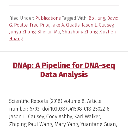
Filed Under:
Publications
Tagged With:
Bo Jiang
,
David
G. Politte
,
Fred Prior
,
Jake A. Qualls
,
Jason L. Causey
,
Junyu Zhang
,
Shiqian Ma
,
Shuzhong Zhang
,
Xiuzhen
Huang
DNAp: A Pipeline for DNA-seq
Data Analysis
Scientific Reports (2018) volume 8, Article
number: 6793 doi:10.1038/s41598-018-25022-6
Jason L. Causey, Cody Ashby, Karl Walker,
Zhiping Paul Wang, Mary Yang, Yuanfang Guan,