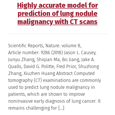
Highly accurate model for
prediction of lung nodule
malignancy with CT scans
Scientific Reports, Nature. volume 8,
Article number: 9286 (2018) Jason L. Causey,
Junyu Zhang, Shiqian Ma, Bo Jiang, Jake A.
Qualls, David G. Politte, Fred Prior, Shuzhong
Zhang, Xiuzhen Huang Abstract Computed
tomography (CT) examinations are commonly
used to predict lung nodule malignancy in
patients, which are shown to improve
noninvasive early diagnosis of lung cancer. It
remains challenging for […]