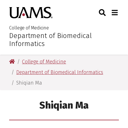
Skip
Skip
Skip
Skip
Search
Togg
University of Arkansas for M
to
to
to
to
Toggle Sear
Toggle
primary
main
primary
main
navigation
content
navigation
content
College of Medicine
Department of Biomedical
:
Informatics
University of Arkansas for Medical Sciences
College of Medicine
Department of Biomedical Informatics
Shiqian Ma
Shiqian Ma