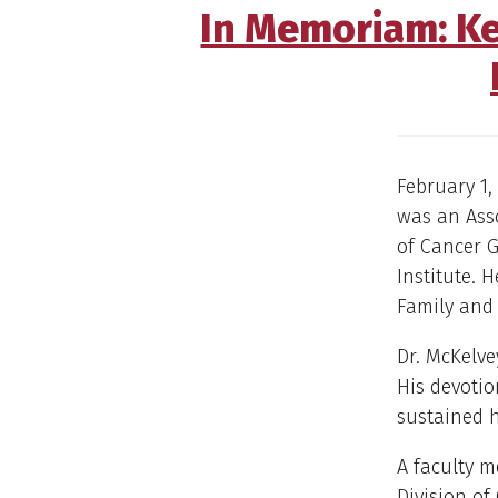
In Memoriam: Ke
February 1, 
was an Asso
of Cancer G
Institute. 
Family and
Dr. McKelve
His devotion
sustained h
A faculty 
Division of