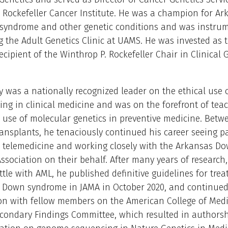
 Rockefeller Cancer Institute. He was a champion for A
syndrome and other genetic conditions and was instrum
g the Adult Genetics Clinic at UAMS. He was invested as 
ecipient of the Winthrop P. Rockefeller Chair in Clinical 
y was a nationally recognized leader on the ethical use o
ting in clinical medicine and was on the forefront of tea
 use of molecular genetics in preventive medicine. Bet
ransplants, he tenaciously continued his career seeing p
a telemedicine and working closely with the Arkansas D
sociation on their behalf. After many years of research,
tle with AML, he published definitive guidelines for tre
h Down syndrome in JAMA in October 2020, and continued
ion with fellow members on the American College of Medi
condary Findings Committee, which resulted in authorsh