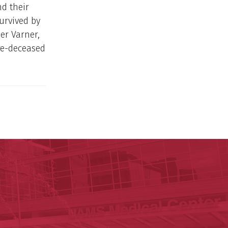
nd their
survived by
er Varner,
re-deceased
ege of Medicine
cal Sciences