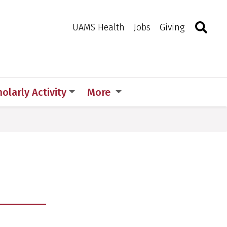
Search
Togg
Toggle 
UAMS Health
Jobs
Giving
olarly Activity
More