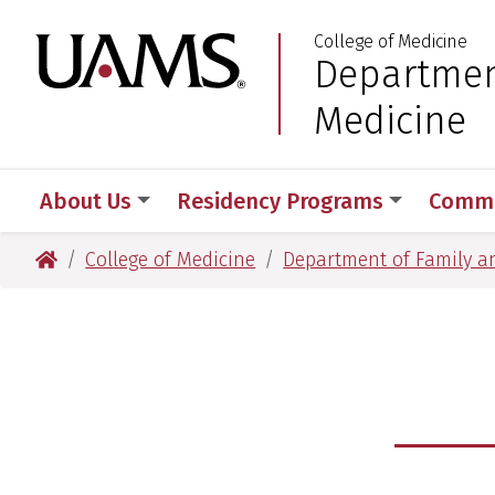
Skip
Skip
Skip
Skip
College of Medicine
to
to
to
to
University of Arkansas
Departmen
:
primary
main
primary
main
navigation
content
navigation
content
Medicine
About Us
Residency Programs
Commu
University of Arkansas for Medical Sciences
College of Medicine
Department of Family a