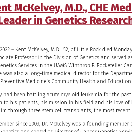
nt McKelvey, M.D., CHE Medi
Leader in Genetics Researc
2022 – Kent McKelvey, M.D., 52, of Little Rock died Monday,
ciate Professor in the Division of Genetics and served as
enetics Services in the UAMS Winthrop P. Rockefeller Ca
He was also a long-time medical director for the Departm
 Preventive Medicine’s Community Health and Education 
y had been battling acute myeloid leukemia for the past 
 to his patients, his mission in his field and his love of l
im through three stem cell transplants, the most recent i
member since 2003, Dr. McKelvey was a founding member 
 Genetics and served as Director of Cancer Genetics Servi