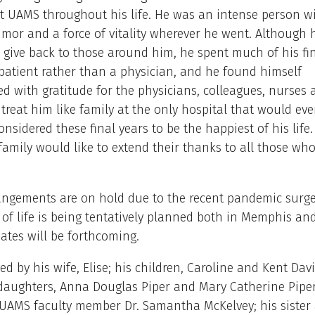
t UAMS throughout his life. He was an intense person w
mor and a force of vitality wherever he went. Although h
 give back to those around him, he spent much of his fin
atient rather than a physician, and he found himself
 with gratitude for the physicians, colleagues, nurses 
reat him like family at the only hospital that would ever
nsidered these final years to be the happiest of his life. 
family would like to extend their thanks to all those who
angements are on hold due to the recent pandemic surge
 of life is being tentatively planned both in Memphis and 
ates will be forthcoming.
ved by his wife, Elise; his children, Caroline and Kent Da
epdaughters, Anna Douglas Piper and Mary Catherine Piper;
 UAMS faculty member Dr. Samantha McKelvey; his sister