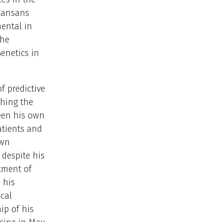
rkansans
ental in
the
Genetics in
f predictive
ching the
ween his own
atients and
own
 despite his
atment of
 his
cal
ip of his