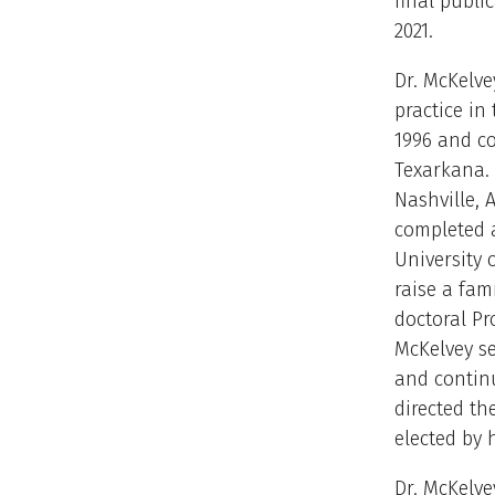
final publ
2021.
Dr. McKelve
practice in
1996 and c
Texarkana.
Nashville, 
completed a
University 
raise a fam
doctoral Pr
McKelvey se
and contin
directed th
elected by 
Dr. McKelve