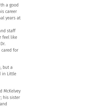
ith a good
is career
al years at
and staff
 feel like
Dr.
 cared for
, but a
in Little
vid McKelvey
 his sister
 and