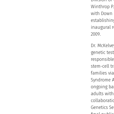
Winthrop P.
with Down 
establishin
inaugural r
2009.
Dr. McKelve
genetic tes
responsible
stem-cell t
families vi
Syndrome As
ongoing bat
adults wit
collaborat
Genetics Se