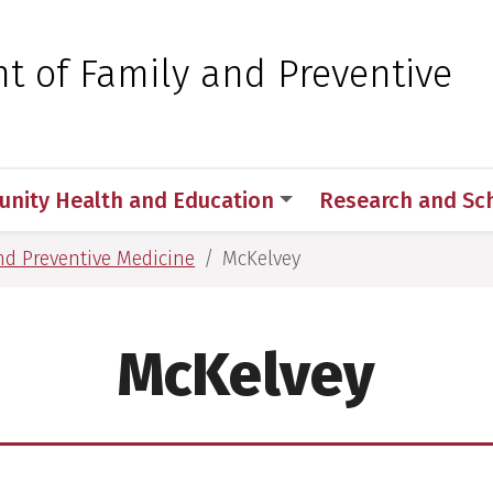
 for Medical Sciences
t of Family and Preventive
nity Health and Education
Research and Sch
nd Preventive Medicine
McKelvey
McKelvey