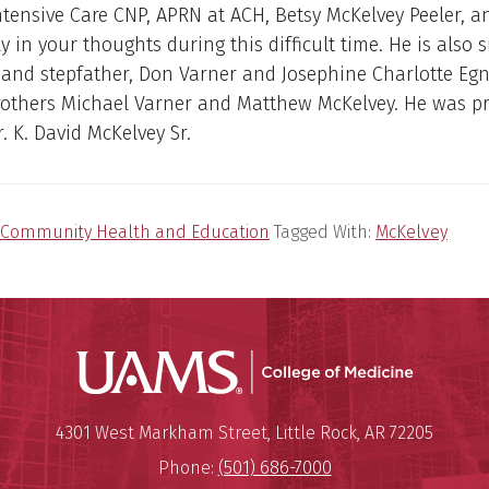
tensive Care CNP, APRN at ACH, Betsy McKelvey Peeler, a
ly in your thoughts during this difficult time. He is also 
and stepfather, Don Varner and Josephine Charlotte Egn
rothers Michael Varner and Matthew McKelvey. He was p
r. K. David McKelvey Sr.
Community Health and Education
Tagged With:
McKelvey
UAMS Coll
Mailing Address:
University of Arkansas for Medi
4301 West Markham Street
,
Little Rock
,
AR
72205
Phone:
(501) 686-7000