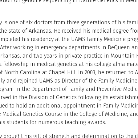
ication on genome sequencing in Nature Genetics in Medi
y is one of six doctors from three generations of his fami
 the state of Arkansas. He received his medical degree f
ompleted his residency at the UAMS Family Medicine pro
 After working in emergency departments in DeQueen a
Arkansas, and two years in private practice in Mountain
 fellowship in medical genetics at his college alma mate
of North Carolina at Chapel Hill. In 2003, he returned to 
ily and rejoined UAMS as Director of the Family Medicine
ogram in the Department of Family and Preventive Medici
rved in the Division of Genetics following its establishm
ued to hold an additional appointment in Family Medici
e Medical Genetics Course in the College of Medicine, an
his students for numerous teaching awards.
y brought his gift of strength and determination to the d