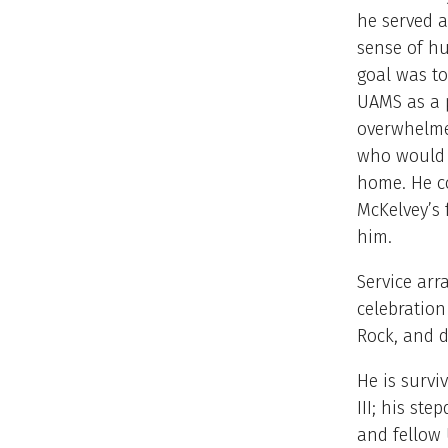
he served a
sense of hu
goal was to
UAMS as a p
overwhelmed
who would t
home. He co
McKelvey’s 
him.
Service arr
celebration
Rock, and d
He is survi
III; his st
and fellow