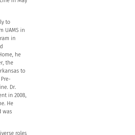
cine in May
ly to
rom UAMS in
gram in
nd
 Home, he
r, the
Arkansas to
 Pre-
ne. Dr.
ent in 2008,
ne. He
d was
iverse roles