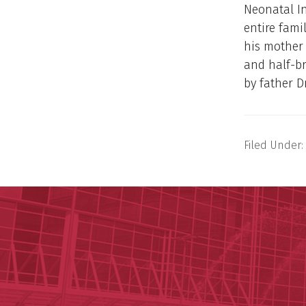
Neonatal In
entire fami
his mother 
and half-b
by father D
Filed Under: