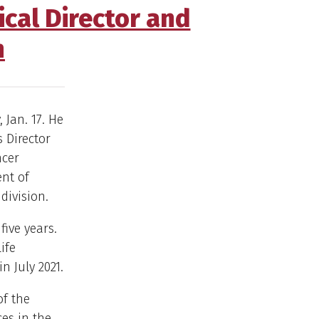
cal Director and
h
 Jan. 17. He
 Director
ncer
ent of
division.
five years.
ife
n July 2021.
of the
ces in the