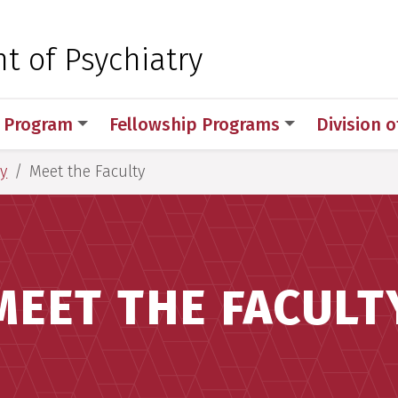
 for Medical Sciences
 of Psychiatry
 Program
Fellowship Programs
Division 
y
Meet the Faculty
MEET THE FACULT