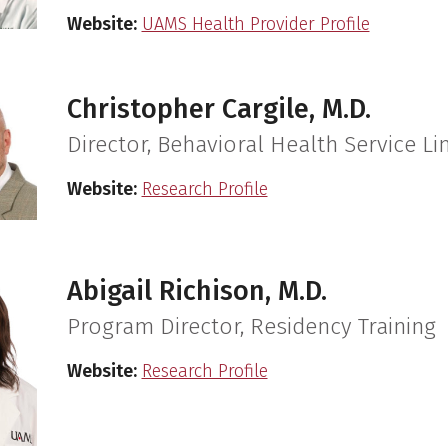
Website:
UAMS Health Provider Profile
Christopher Cargile, M.D.
Director, Behavioral Health Service Li
Website:
Research Profile
Abigail Richison, M.D.
Program Director, Residency Training
Website:
Research Profile