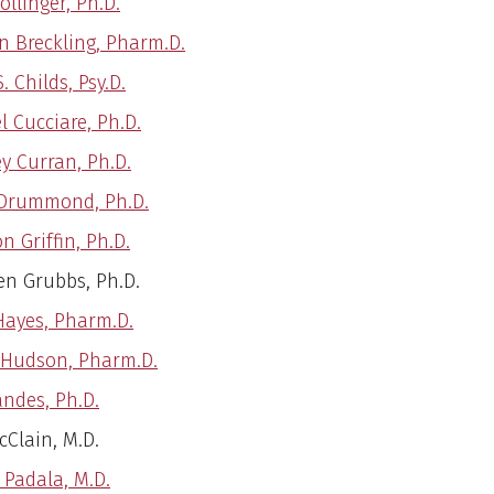
llinger, Ph.D.
 Breckling, Pharm.D.
S. Childs, Psy.D.
l Cucciare, Ph.D.
ey Curran, Ph.D.
Drummond, Ph.D.
n Griffin, Ph.D.
en Grubbs, Ph.D.
Hayes, Pharm.D.
 Hudson, Pharm.D.
andes, Ph.D.
cClain, M.D.
 Padala, M.D.