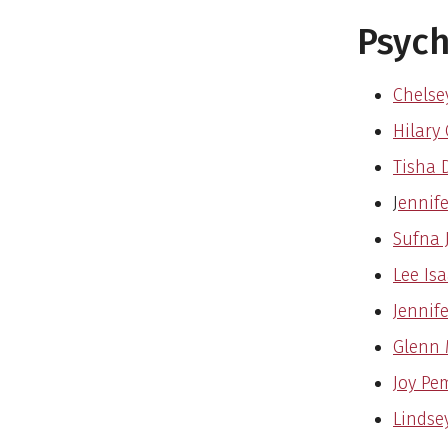
Psyc
Chelsey
Hilary 
Tisha 
J
ennife
Sufna 
Lee Isa
Jennife
Glenn 
Joy Pe
Lindse