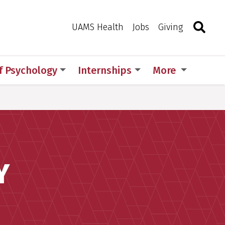
Search
Togg
Toggle 
UAMS Health
Jobs
Giving
of Psychology
Internships
More
Y