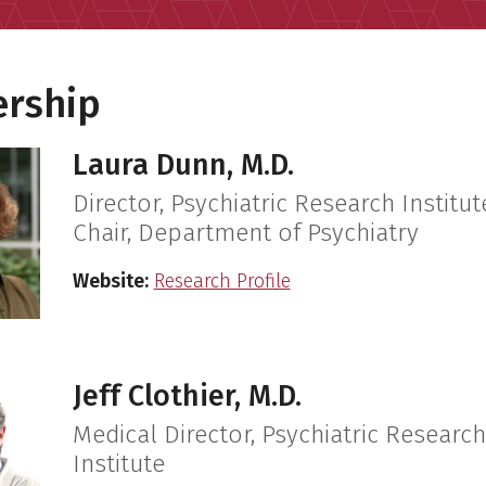
ership
Laura Dunn, M.D.
Director, Psychiatric Research Institut
Chair, Department of Psychiatry
Website:
Research Profile
Jeff Clothier, M.D.
Medical Director, Psychiatric Research
Institute