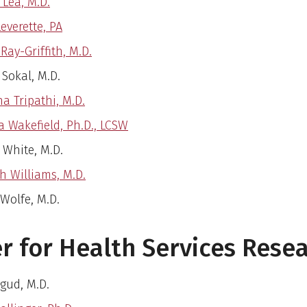
 Lea, M.D.
Leverette, PA
Ray-Griffith, M.D.
 Sokal, M.D.
a Tripathi, M.D.
a Wakefield, Ph.D., LCSW
 White, M.D.
 Williams, M.D.
 Wolfe, M.D.
r for Health Services Rese
Agud, M.D.