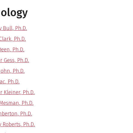
hology
 Bull, Ph.D.
Clark, Ph.D.
Deen, Ph.D.
r Gess, Ph.D.
John, Ph.D.
ac, Ph.D.
r Kleiner, Ph.D.
Mesman, Ph.D.
mberton, Ph.D.
y Roberts, Ph.D.