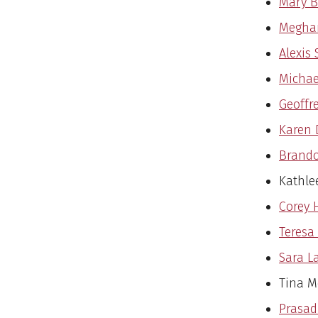
Mary Bo
Meghan
Alexis 
Michae
Geoffr
Karen 
Brando
Kathle
Corey 
Teresa
Sara L
Tina M
Prasad