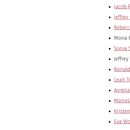
Jacob P
Jeffrey
Rebecc
Mona R
Sonia 
Jeffrey
Ronald
Leah T
Angela 
Marcel
Kristen
Eva Wo