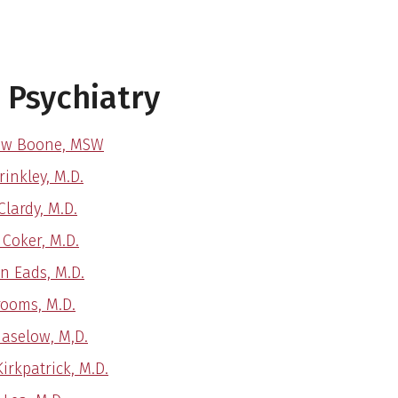
 Psychiatry
ew Boone, MSW
inkley, M.D.
Clardy, M.D.
 Coker, M.D.
n Eads, M.D.
ooms, M.D.
Haselow, M,D.
irkpatrick, M.D.