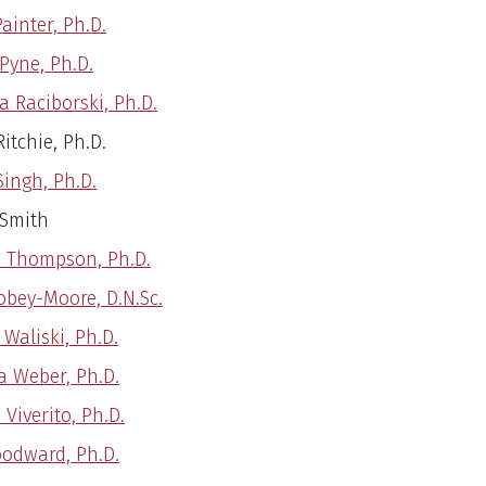
ainter, Ph.D.
 Pyne, Ph.D.
a Raciborski, Ph.D.
itchie, Ph.D.
Singh, Ph.D.
 Smith
 Thompson, Ph.D.
obey-Moore, D.N.Sc.
Waliski, Ph.D.
a Weber, Ph.D.
 Viverito, Ph.D.
odward, Ph.D.