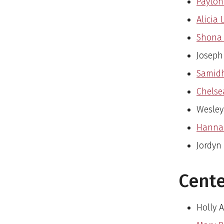
Payton
Alicia 
Shona 
Joseph
Samidh
Chelse
Wesley
Hannah
Jordyn
Cente
Holly 