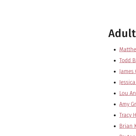
Adult
Matth
Todd Br
James 
Jessica
Lou An
Amy Gr
Tracy 
Brian K