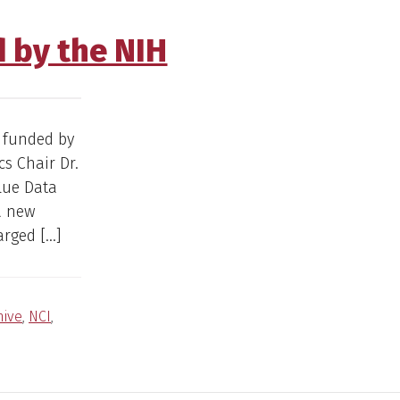
 by the NIH
 funded by
cs Chair Dr.
lue Data
a new
arged […]
hive
,
NCI
,