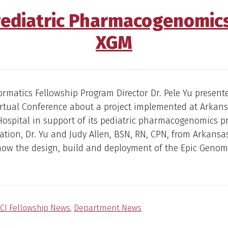
Pediatric Pharmacogenomic
XGM
formatics Fellowship Program Director Dr. Pele Yu presente
irtual Conference about a project implemented at Arkan
Hospital in support of its pediatric pharmacogenomics p
ation, Dr. Yu and Judy Allen, BSN, RN, CPN, from Arkansa
show the design, build and deployment of the Epic Geno
CI Fellowship News
,
Department News