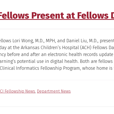
 Fellows Present at Fellows 
fellows Lori Wong, M.D., MPH, and Daniel Liu, M.D., presen
day at the Arkansas Children’s Hospital (ACH) Fellows D
ency before and after an electronic health records updat
rning’s potential use in digital health. Both are fellows
linical Informatics Fellowship Program, whose home is 
CI Fellowship News
,
Department News