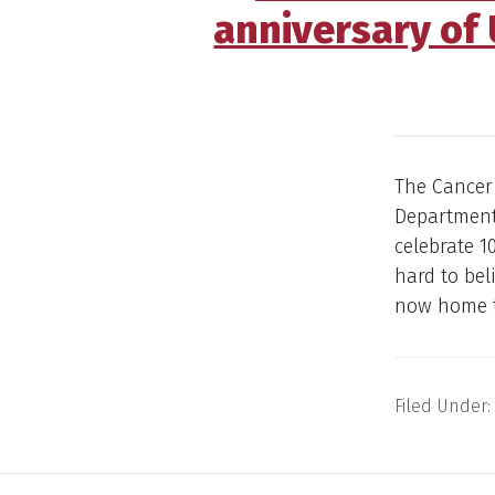
anniversary of
The Cancer
Department 
celebrate 1
hard to bel
now home t
Filed Under: