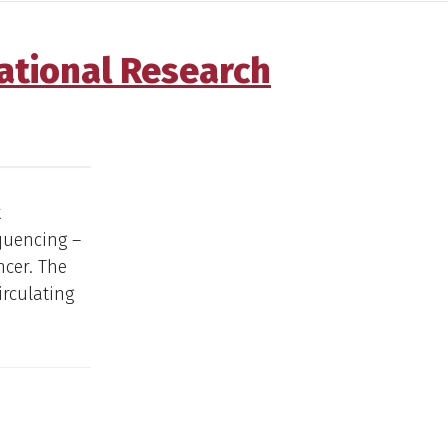
ational Research
t
quencing –
ncer. The
irculating