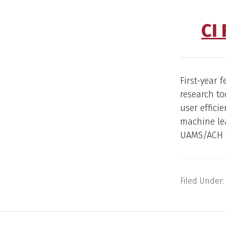
CI
First-year 
research to
user effici
machine lea
UAMS/ACH C
Filed Under: