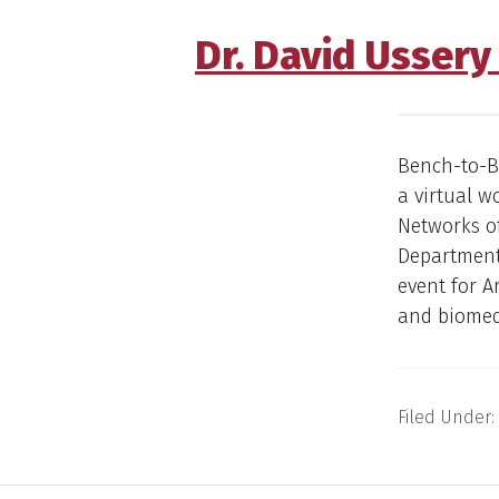
Dr. David Usser
Bench-to-Be
a virtual 
Networks of
Department 
event for A
and biomedi
Filed Under: