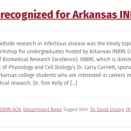
y recognized for Arkansas I
dside research in infectious disease was the timely topi
workshop for undergraduates hosted by Arkansas INBRE (
 Biomedical Research Excellence). INBRE, which is direct
of Physiology and Cell Biology’s Dr. Larry Cornett, spon
rkansas college students who are interested in careers i
cal research. Dr. Tom Kelly of […]
DBMI-AOA
,
Department News
Tagged With:
Dr. David Ussery
,
IN