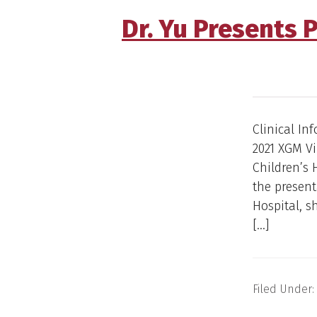
Dr. Yu Presents 
Clinical In
2021 XGM V
Children’s 
the present
Hospital, 
[…]
Filed Under: