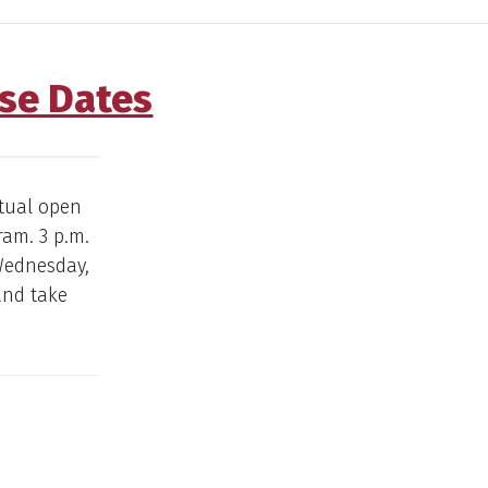
use Dates
rtual open
ram. 3 p.m.
 Wednesday,
 and take