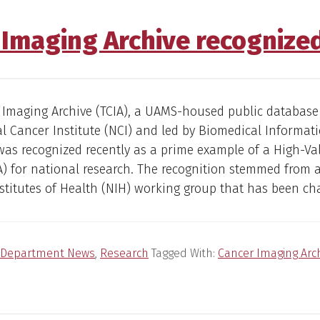
 Imaging Archive recognized
 Imaging Archive (TCIA), a UAMS-housed public database
l Cancer Institute (NCI) and led by Biomedical Informati
 was recognized recently as a prime example of a High-Va
) for national research. The recognition stemmed from 
stitutes of Health (NIH) working group that has been ch
Department News
,
Research
Tagged With:
Cancer Imaging Arc