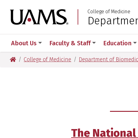
Skip
Skip
Skip
Skip
College of Medicine
to
to
to
to
University of Arkansas
Departmen
:
primary
main
primary
main
navigation
content
navigation
content
About Us
Faculty & Staff
Education
University of Arkansas for Medical Sciences
College of Medicine
Department of Biomedic
The National 