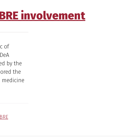
NBRE involvement
c of
IDeA
ed by the
sored the
n medicine
BRE