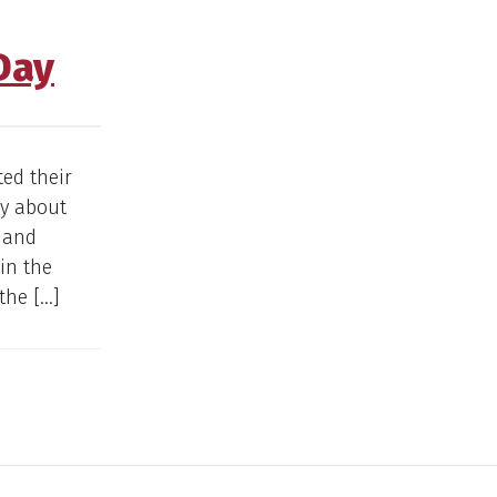
Day
ted their
ay about
e and
 in the
the […]