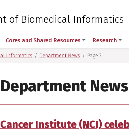
 for Medical Sciences
t of Biomedical Informatics
Cores and Shared Resources
Research
al Informatics
Department News
Page 7
Department News
Cancer Institute (NCI) cele