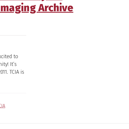
Imaging Archive
xcited to
ty! It’s
11. TCIA is
CIA