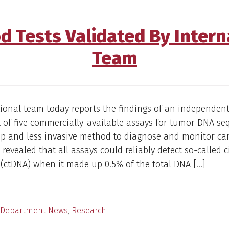
d Tests Validated By Intern
Team
ional team today reports the findings of an independen
of five commercially-available assays for tumor DNA se
ap and less invasive method to diagnose and monitor ca
 revealed that all assays could reliably detect so-called c
(ctDNA) when it made up 0.5% of the total DNA […]
Department News
,
Research