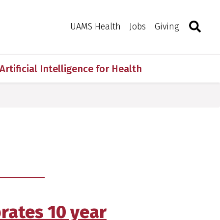
Search
Togg
Toggle 
UAMS Health
Jobs
Giving
Artificial Intelligence for Health
brates 10 year