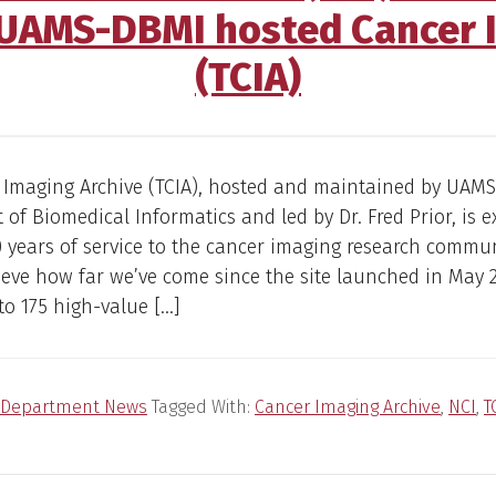
 UAMS-DBMI hosted Cancer 
(TCIA)
 Imaging Archive (TCIA), hosted and maintained by UAMS
of Biomedical Informatics and led by Dr. Fred Prior, is e
0 years of service to the cancer imaging research communi
ieve how far we’ve come since the site launched in May 20
o 175 high-value […]
Department News
Tagged With:
Cancer Imaging Archive
,
NCI
,
T