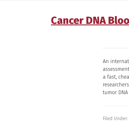
Cancer DNA Bloo
An internat
assessment 
a fast, che
researchers
tumor DNA 
Filed Under: