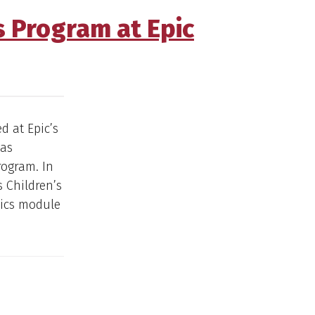
s Program at Epic
d at Epic’s
sas
rogram. In
s Children’s
mics module