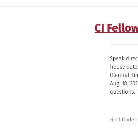
CI Fello
Speak direc
house dates
(Central Ti
Aug. 18, 20
questions. T
Filed Under: