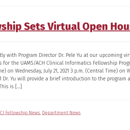
wship Sets Virtual Open Ho
tly with Program Director Dr. Pele Yu at our upcoming vi
 for the UAMS/ACH Clinical Informatics Fellowship Prog
me) on Wednesday, July 21, 2021 3 p.m. (Central Time) on
21 Dr. Yu will provide a brief introduction to the program
his is […]
CI Fellowship News
,
Department News