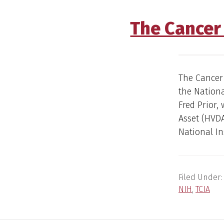
The Cancer
The Cancer
the Nationa
Fred Prior,
Asset (HVDA
National In
Filed Under:
NIH
,
TCIA