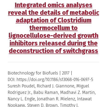
Integrated omics analyses
reveal the details of metabolic
adaptation of Clostridium
thermocellum to
lignocellulose-derived growth
inhibitors released during the
deconstruction of switchgrass
Biotechnology for Biofuels | 2017 |
DOI: https://doi.org/10.1186/s13068-016-0697-5
Suresh Poudel, Richard J. Giannone, Miguel
Rodriguez Jr., Babu Raman, Madhavi Z. Martin,
Nancy L. Engle, Jonathan R. Mielenz, Intawat
Nookaew, Steven D. Brown, Timothy J.