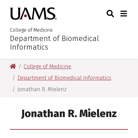
Skip
Skip
Skip
Skip
Search
Togg
University of Arkansas for M
to
to
to
to
Toggle Sear
Toggle
primary
main
primary
main
navigation
content
navigation
content
College of Medicine
Department of Biomedical
:
Informatics
University of Arkansas for Medical Sciences
College of Medicine
Department of Biomedical Informatics
Jonathan R. Mielenz
Jonathan R. Mielenz