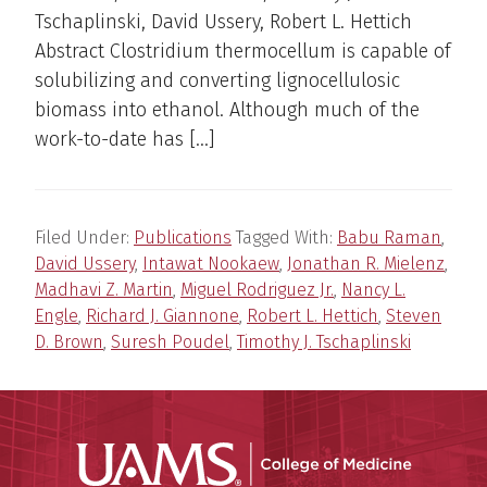
Tschaplinski, David Ussery, Robert L. Hettich
Abstract Clostridium thermocellum is capable of
solubilizing and converting lignocellulosic
biomass into ethanol. Although much of the
work-to-date has […]
Filed Under:
Publications
Tagged With:
Babu Raman
,
David Ussery
,
Intawat Nookaew
,
Jonathan R. Mielenz
,
Madhavi Z. Martin
,
Miguel Rodriguez Jr.
,
Nancy L.
Engle
,
Richard J. Giannone
,
Robert L. Hettich
,
Steven
D. Brown
,
Suresh Poudel
,
Timothy J. Tschaplinski
UAMS Coll