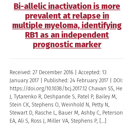
Bi-allelic inactivation is more
prevalent at relapse in
multiple myeloma, identifying
RB1 as an independent
prognostic marker
Received: 27 December 2016 | Accepted: 13
January 2017 | Published: 24 February 2017 | DOI:
https://doi.org/10.1038/bcj.2017.12 Chavan SS, He
J, Tytarenko R, Deshpande S, Patel P, Bailey M,
Stein CK, Stephens O, Weinhold N, Petty N,
Stewart D, Rasche L, Bauer M, Ashby C, Peterson
EA, Ali S, Ross J, Miller VA, Stephens P, […]