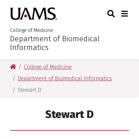
Skip
Skip
Skip
Skip
Search
Togg
University of Arkansas for M
to
to
to
to
Toggle Sear
Toggle
primary
main
primary
main
navigation
content
navigation
content
College of Medicine
Department of Biomedical
:
Informatics
University of Arkansas for Medical Sciences
College of Medicine
Department of Biomedical Informatics
Stewart D
Stewart D