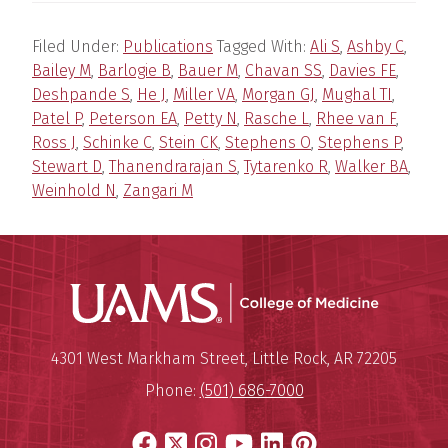
Filed Under:
Publications
Tagged With:
Ali S
,
Ashby C
,
Bailey M
,
Barlogie B
,
Bauer M
,
Chavan SS
,
Davies FE
,
Deshpande S
,
He J
,
Miller VA
,
Morgan GJ
,
Mughal TI
,
Patel P
,
Peterson EA
,
Petty N
,
Rasche L
,
Rhee van F
,
Ross J
,
Schinke C
,
Stein CK
,
Stephens O
,
Stephens P
,
Stewart D
,
Thanendrarajan S
,
Tytarenko R
,
Walker BA
,
Weinhold N
,
Zangari M
UAMS Coll
Mailing Address:
University of Arkansas for Medi
4301 West Markham Street
,
Little Rock
,
AR
72205
Phone:
(501) 686-7000
Facebook
X
Instagram
YouTube
LinkedIn
Pinterest